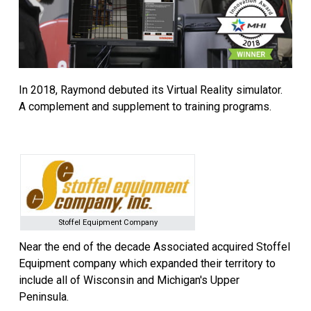
In 2018, Raymond debuted its Virtual Reality simulator.
A complement and supplement to training programs.
Stoffel Equipment Company
Near the end of the decade Associated acquired Stoffel
Equipment company which expanded their territory to
include all of Wisconsin and Michigan's Upper
Peninsula.