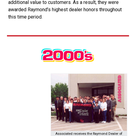
additional value to customers. As a result, they were
awarded Raymond’s highest dealer honors throughout
this time period.
Associated receives the Raymond Dealer of