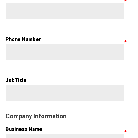
Phone Number
JobTitle
Company Information
Business Name