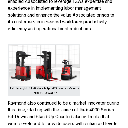
enabled Associated to leverage TZA’s expertise and
experience in implementing labor management
solutions and enhance the value Associated brings to
its customers in increased workforce productivity,
efficiency and operational cost reductions.
Left to Right: 4150 Stand-Up; 7000 series Reach-
Fork; 8210 Walkie
Raymond also continued to be a market innovator during
this time, starting with the launch of their 4000 Series
Sit-Down and Stand-Up Counterbalance Trucks that
were developed to provide users with enhanced levels