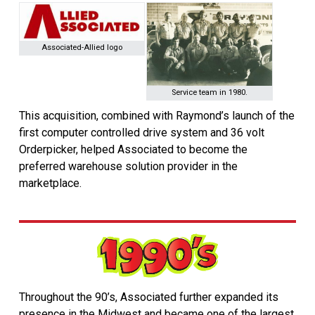
Associated-Allied logo
Service team in 1980.
This acquisition, combined with Raymond’s launch of the
first computer controlled drive system and 36 volt
Orderpicker, helped Associated to become the
preferred warehouse solution provider in the
marketplace.
Throughout the 90’s, Associated further expanded its
presence in the Midwest and became one of the largest