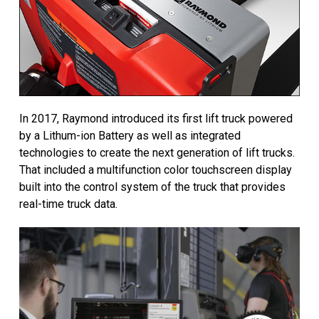
In 2017, Raymond introduced its first lift truck powered
by a Lithum-ion Battery as well as integrated
technologies to create the next generation of lift trucks.
That included a multifunction color touchscreen display
built into the control system of the truck that provides
real-time truck data.