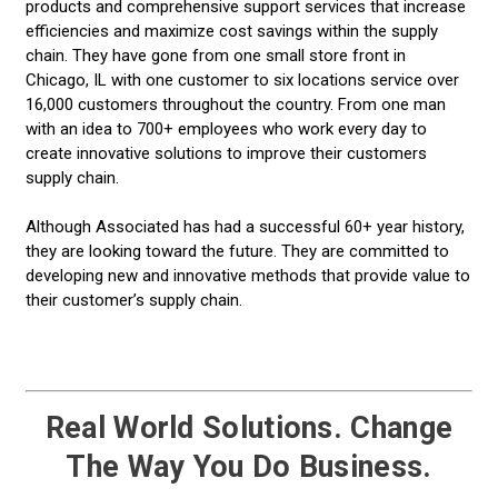
products and comprehensive support services that increase
efficiencies and maximize cost savings within the supply
chain. They have gone from one small store front in
Chicago, IL with one customer to six locations service over
16,000 customers throughout the country. From one man
with an idea to 700+ employees who work every day to
create innovative solutions to improve their customers
supply chain.
Although Associated has had a successful 60+ year history,
they are looking toward the future. They are committed to
developing new and innovative methods that provide value to
their customer’s supply chain.
Real World Solutions. Change
The Way You Do Business.