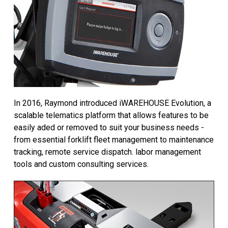
In 2016, Raymond introduced iWAREHOUSE Evolution, a
scalable telematics platform that allows features to be
easily aded or removed to suit your business needs -
from essential forklift fleet management to maintenance
tracking, remote service dispatch. labor management
tools and custom consulting services.