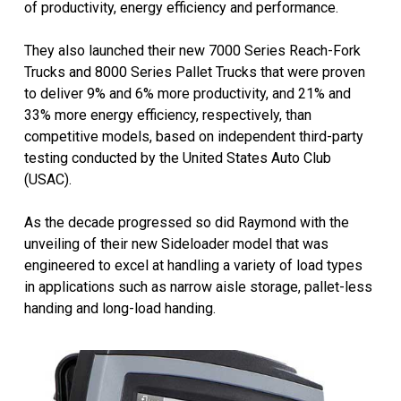
of productivity, energy efficiency and performance.
They also launched their new 7000 Series Reach-Fork
Trucks and 8000 Series Pallet Trucks that were proven
to deliver 9% and 6% more productivity, and 21% and
33% more energy efficiency, respectively, than
competitive models, based on independent third-party
testing conducted by the United States Auto Club
(USAC).
As the decade progressed so did Raymond with the
unveiling of their new Sideloader model that was
engineered to excel at handling a variety of load types
in applications such as narrow aisle storage, pallet-less
handing and long-load handing.