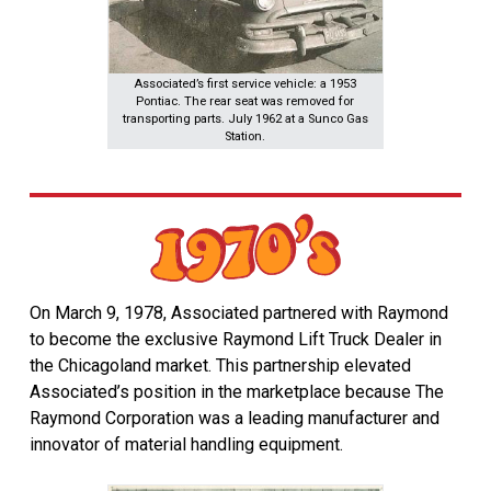
Associated’s first service vehicle: a 1953
Pontiac. The rear seat was removed for
transporting parts. July 1962 at a Sunco Gas
Station.
On March 9, 1978, Associated partnered with Raymond
to become the exclusive Raymond Lift Truck Dealer in
the Chicagoland market. This partnership elevated
Associated’s position in the marketplace because The
Raymond Corporation was a leading manufacturer and
innovator of material handling equipment.