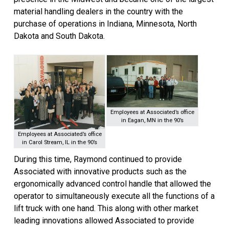
material handling dealers in the country with the
purchase of operations in Indiana, Minnesota, North
Dakota and South Dakota.
Employees at Associated’s office
in Eagan, MN in the 90’s
Employees at Associated’s office
in Carol Stream, IL in the 90’s
During this time, Raymond continued to provide
Associated with innovative products such as the
ergonomically advanced control handle that allowed the
operator to simultaneously execute all the functions of a
lift truck with one hand. This along with other market
leading innovations allowed Associated to provide