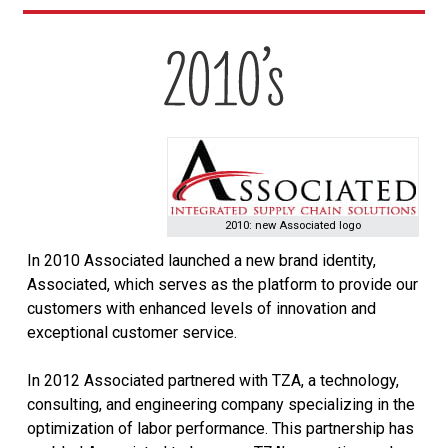
2010: new Associated logo
In 2010 Associated launched a new brand identity,
Associated, which serves as the platform to provide our
customers with enhanced levels of innovation and
exceptional customer service.
In 2012 Associated partnered with TZA, a technology,
consulting, and engineering company specializing in the
optimization of labor performance. This partnership has