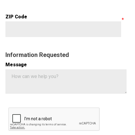
ZIP Code
Information Requested
Message
Google ReCaptcha Validation