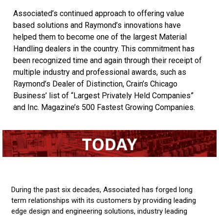
Associated’s continued approach to offering value
based solutions and Raymond’s innovations have
helped them to become one of the largest Material
Handling dealers in the country. This commitment has
been recognized time and again through their receipt of
multiple industry and professional awards, such as
Raymond’s Dealer of Distinction, Crain’s Chicago
Business’ list of “Largest Privately Held Companies”
and Inc. Magazine’s 500 Fastest Growing Companies.
During the past six decades, Associated has forged long
term relationships with its customers by providing leading
edge design and engineering solutions, industry leading