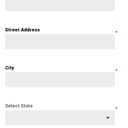
Street Address
City
Select State