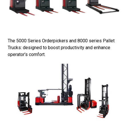
The 5000 Series Orderpickers and 8000 series Pallet
Trucks: designed to boost productivity and enhance
operator’s comfort.