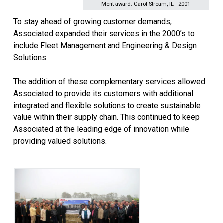
Merit award. Carol Stream, IL - 2001
To stay ahead of growing customer demands,
Associated expanded their services in the 2000’s to
include Fleet Management and Engineering & Design
Solutions.
The addition of these complementary services allowed
Associated to provide its customers with additional
integrated and flexible solutions to create sustainable
value within their supply chain. This continued to keep
Associated at the leading edge of innovation while
providing valued solutions.