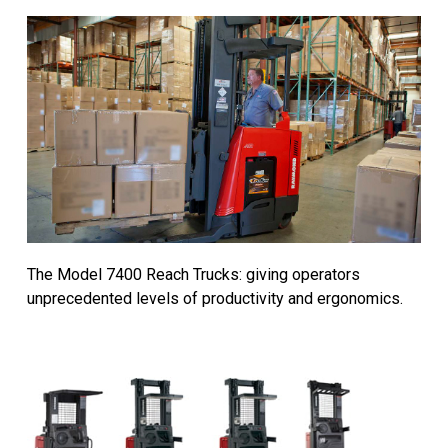
The Model 7400 Reach Trucks: giving operators
unprecedented levels of productivity and ergonomics.