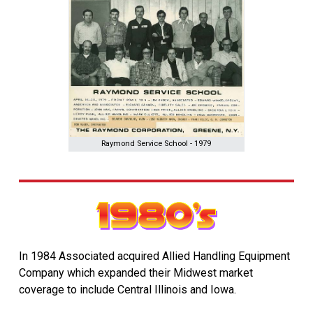
Raymond Service School - 1979
In 1984 Associated acquired Allied Handling Equipment
Company which expanded their Midwest market
coverage to include Central Illinois and Iowa.