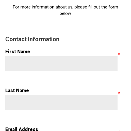
For more information about us, please fill out the form
below.
Contact Information
First Name
Last Name
Email Address