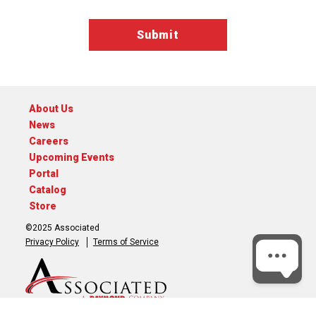
About Us
News
Careers
Upcoming Events
Portal
Catalog
Store
©2025 Associated
Privacy Policy
Terms of Service