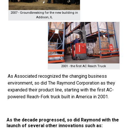
2007 - Groundbreaking for the new building in
Addison, IL
2001 - the first AC Reach Truck
As Associated recognized the changing business
environment, so did The Raymond Corporation as they
expanded their product line, starting with the first AC-
powered Reach-Fork truck built in America in 2001.
As the decade progressed, so did Raymond with the
launch of several other innovations such as: