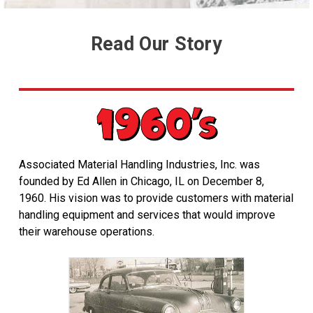
Read Our Story
Associated Material Handling Industries, Inc. was
founded by Ed Allen in Chicago, IL on December 8,
1960. His vision was to provide customers with material
handling equipment and services that would improve
their warehouse operations.