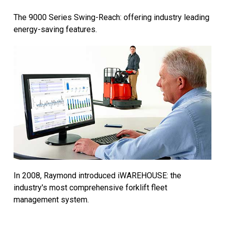
The 9000 Series Swing-Reach: offering industry leading
energy-saving features.
In 2008, Raymond introduced iWAREHOUSE: the
industry's most comprehensive forklift fleet
management system.