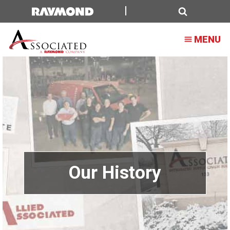
Search
MENU
Our History