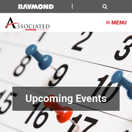
Search
MENU
Upcoming Events