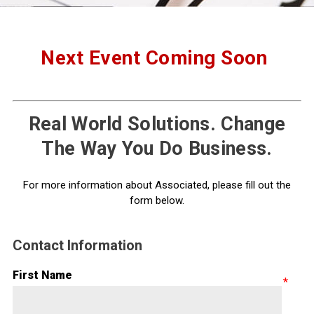
Next Event Coming Soon
Real World Solutions. Change
The Way You Do Business.
For more information about Associated, please fill out the
form below.
Contact Information
First Name