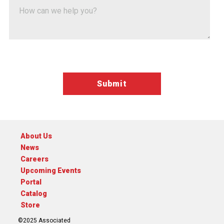
Google ReCaptcha Validation
About Us
News
Careers
Upcoming Events
Portal
Catalog
Store
©2025 Associated