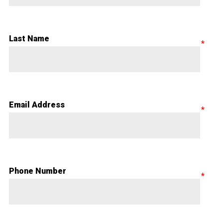
Last Name
Email Address
Phone Number