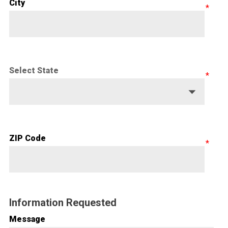
City
Select State
ZIP Code
Information Requested
Message