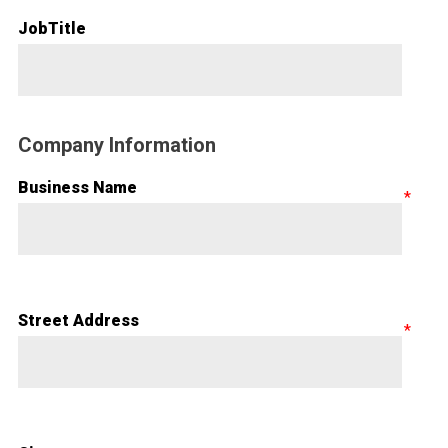
JobTitle
Company Information
Business Name
Street Address