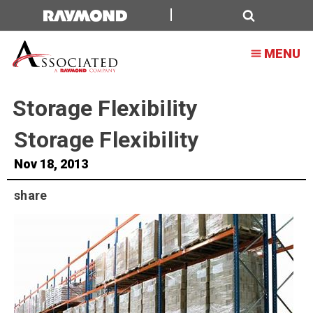
Search
MENU
Storage Flexibility
Storage Flexibility
Nov 18, 2013
share