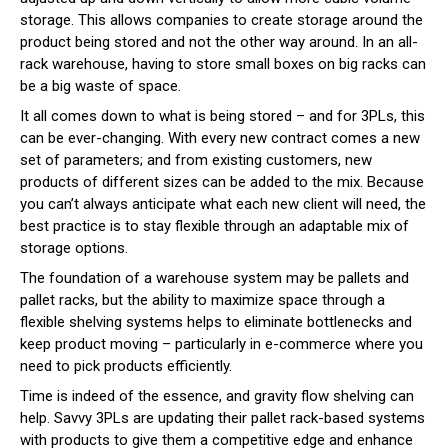
storage. This allows companies to create storage around the
product being stored and not the other way around. In an all-
rack warehouse, having to store small boxes on big racks can
be a big waste of space.
It all comes down to what is being stored – and for 3PLs, this
can be ever-changing. With every new contract comes a new
set of parameters; and from existing customers, new
products of different sizes can be added to the mix. Because
you can’t always anticipate what each new client will need, the
best practice is to stay flexible through an adaptable mix of
storage options.
The foundation of a warehouse system may be pallets and
pallet racks, but the ability to maximize space through a
flexible shelving systems helps to eliminate bottlenecks and
keep product moving – particularly in e-commerce where you
need to pick products efficiently.
Time is indeed of the essence, and gravity flow shelving can
help. Savvy 3PLs are updating their pallet rack-based systems
with products to give them a competitive edge and enhance