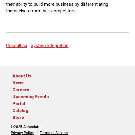
their ability to build more business by differentiating
themselves from their competitors.
Consulting
|
System Integration
About Us
News
Careers
Upcoming Events
Portal
Catalog
Store
©2025 Associated
Privacy Policy
Terms of Service