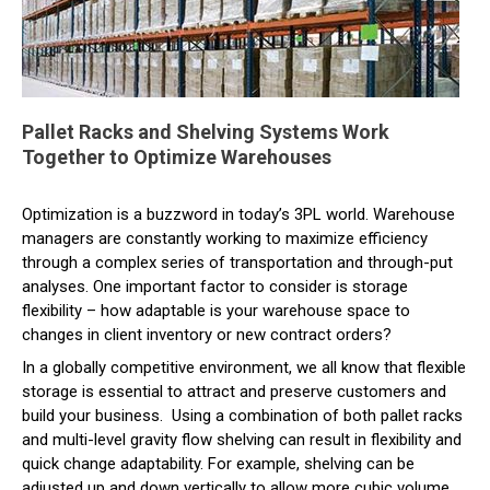
Pallet Racks and Shelving Systems Work
Together to Optimize Warehouses
Optimization is a buzzword in today’s 3PL world. Warehouse
managers are constantly working to maximize efficiency
through a complex series of transportation and through-put
analyses. One important factor to consider is storage
flexibility – how adaptable is your warehouse space to
changes in client inventory or new contract orders?
In a globally competitive environment, we all know that flexible
storage is essential to attract and preserve customers and
build your business. Using a combination of both pallet racks
and multi-level gravity flow shelving can result in flexibility and
quick change adaptability. For example, shelving can be
adjusted up and down vertically to allow more cubic volume