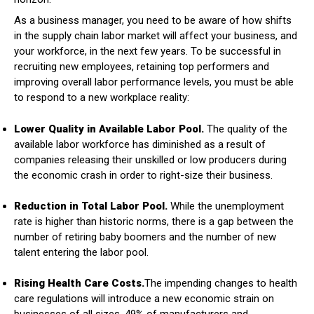
As a business manager, you need to be aware of how shifts
in the supply chain labor market will affect your business, and
your workforce, in the next few years. To be successful in
recruiting new employees, retaining top performers and
improving overall labor performance levels, you must be able
to respond to a new workplace reality:
Lower Quality in Available Labor Pool.
The quality of the
available labor workforce has diminished as a result of
companies releasing their unskilled or low producers during
the economic crash in order to right-size their business.
Reduction in Total Labor Pool.
While the unemployment
rate is higher than historic norms, there is a gap between the
number of retiring baby boomers and the number of new
talent entering the labor pool.
Rising Health Care Costs.
The impending changes to health
care regulations will introduce a new economic strain on