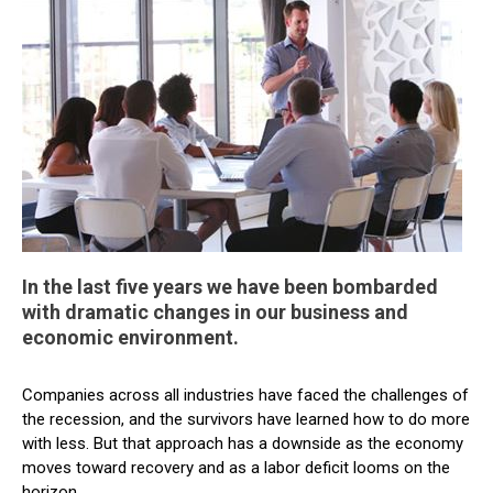
In the last five years we have been bombarded
with dramatic changes in our business and
economic environment.
Companies across all industries have faced the challenges of
the recession, and the survivors have learned how to do more
with less. But that approach has a downside as the economy
moves toward recovery and as a labor deficit looms on the
horizon.