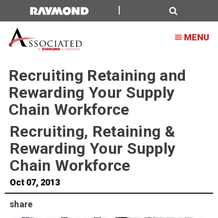
Search
MENU
Recruiting Retaining and
Rewarding Your Supply
Chain Workforce
Recruiting, Retaining &
Rewarding Your Supply
Chain Workforce
Oct 07, 2013
share