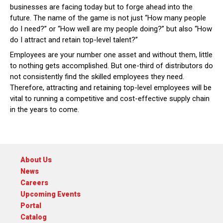
businesses are facing today but to forge ahead into the
future. The name of the game is not just “How many people
do I need?” or “How well are my people doing?” but also “How
do I attract and retain top-level talent?”
Employees are your number one asset and without them, little
to nothing gets accomplished. But one-third of distributors do
not consistently find the skilled employees they need.
Therefore, attracting and retaining top-level employees will be
vital to running a competitive and cost-effective supply chain
in the years to come.
About Us
News
Careers
Upcoming Events
Portal
Catalog