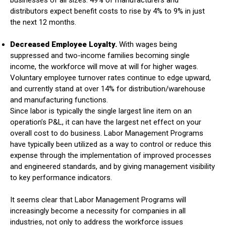
businesses of all sizes. 49% of manufacturers and
distributors expect benefit costs to rise by 4% to 9% in just
the next 12 months.
Decreased Employee Loyalty.
With wages being
suppressed and two-income families becoming single
income, the workforce will move at will for higher wages.
Voluntary employee turnover rates continue to edge upward,
and currently stand at over 14% for distribution/warehouse
and manufacturing functions.
Since labor is typically the single largest line item on an
operation’s P&L, it can have the largest net effect on your
overall cost to do business. Labor Management Programs
have typically been utilized as a way to control or reduce this
expense through the implementation of improved processes
and engineered standards, and by giving management visibility
to key performance indicators.
It seems clear that Labor Management Programs will
increasingly become a necessity for companies in all
industries, not only to address the workforce issues