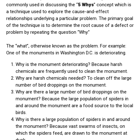
commonly used in discussing the “
5 Whys
” concept which is
a technique used to explore the cause-and-effect
relationships underlying a particular problem. The primary goal
of the technique is to determine the root cause of a defect or
problem by repeating the question “Why.”
The “what”, otherwise known as the problem. For example:
One of the monuments in Washington D.C. is deteriorating.
Why is the monument deteriorating? Because harsh
chemicals are frequently used to clean the monument.
Why are harsh chemicals needed? To clean off the large
number of bird droppings on the monument.
Why are there a large number of bird droppings on the
monument? Because the large population of spiders in
and around the monument are a food source to the local
birds.
Why is there a large population of spiders in and around
the monument? Because vast swarms of insects, on
which the spiders feed, are drawn to the monument at