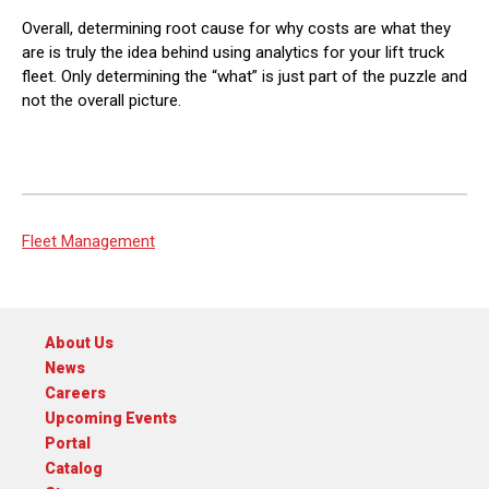
Overall, determining root cause for why costs are what they
are is truly the idea behind using analytics for your lift truck
fleet. Only determining the “what” is just part of the puzzle and
not the overall picture.
Fleet Management
About Us
News
Careers
Upcoming Events
Portal
Catalog