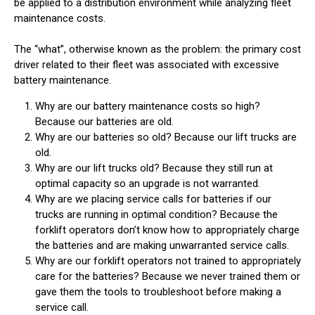
be applied to a distribution environment while analyzing fleet
maintenance costs.
The “what”, otherwise known as the problem: the primary cost
driver related to their fleet was associated with excessive
battery maintenance.
Why are our battery maintenance costs so high?
Because our batteries are old.
Why are our batteries so old? Because our lift trucks are
old.
Why are our lift trucks old? Because they still run at
optimal capacity so an upgrade is not warranted.
Why are we placing service calls for batteries if our
trucks are running in optimal condition? Because the
forklift operators don’t know how to appropriately charge
the batteries and are making unwarranted service calls.
Why are our forklift operators not trained to appropriately
care for the batteries? Because we never trained them or
gave them the tools to troubleshoot before making a
service call.