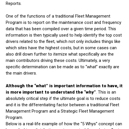
Reports.
One of the functions of a traditional Fleet Management
Program is to report on the maintenance cost and frequency
data that has been compiled over a given time period. This
information is then typically used to help identify the top cost
drivers related to the fleet, which not only includes things like
which sites have the highest costs, but in some cases can
also drill down further to itemize what specifically are the
main contributors driving these costs. Ultimately, a very
specific determination can be made as to “what” exactly are
the main drivers.
Although the “what” is important information to have, it
is more important to understand the “why”
. This is an
absolutely critical step if the ultimate goal is to reduce costs
and it is the differentiating factor between a traditional Fleet
Management Program and a Strategic Fleet Management
Program.
Below is a real-life example of how the “5 Whys” concept can