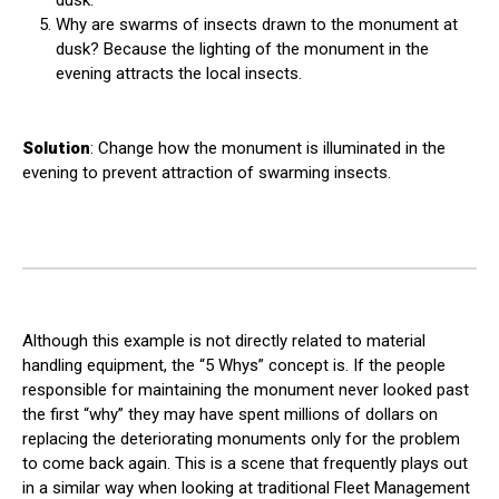
dusk.
Why are swarms of insects drawn to the monument at
dusk? Because the lighting of the monument in the
evening attracts the local insects.
Solution
: Change how the monument is illuminated in the
evening to prevent attraction of swarming insects.
Although this example is not directly related to material
handling equipment, the “5 Whys” concept is. If the people
responsible for maintaining the monument never looked past
the first “why” they may have spent millions of dollars on
replacing the deteriorating monuments only for the problem
to come back again. This is a scene that frequently plays out
in a similar way when looking at traditional Fleet Management