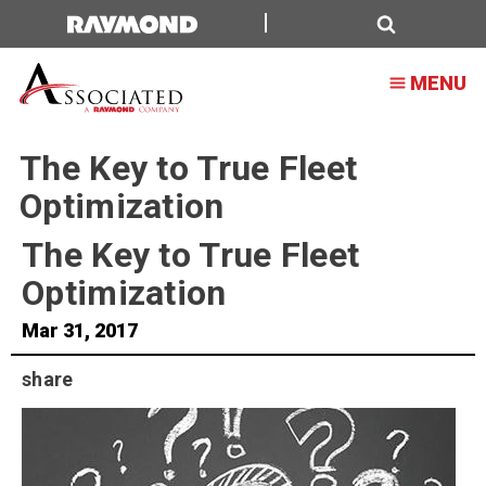
Search
MENU
The Key to True Fleet
Optimization
The Key to True Fleet
Optimization
Mar 31, 2017
share