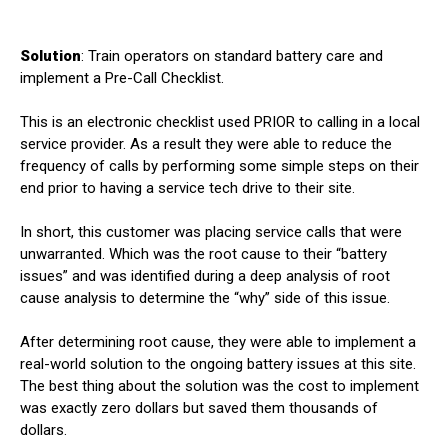
Solution
: Train operators on standard battery care and
implement a Pre-Call Checklist.
This is an electronic checklist used PRIOR to calling in a local
service provider. As a result they were able to reduce the
frequency of calls by performing some simple steps on their
end prior to having a service tech drive to their site.
In short, this customer was placing service calls that were
unwarranted. Which was the root cause to their “battery
issues” and was identified during a deep analysis of root
cause analysis to determine the “why” side of this issue.
After determining root cause, they were able to implement a
real-world solution to the ongoing battery issues at this site.
The best thing about the solution was the cost to implement
was exactly zero dollars but saved them thousands of
dollars.