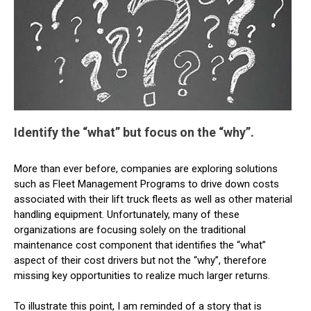
Identify the “what” but focus on the “why”.
More than ever before, companies are exploring solutions
such as Fleet Management Programs to drive down costs
associated with their lift truck fleets as well as other material
handling equipment. Unfortunately, many of these
organizations are focusing solely on the traditional
maintenance cost component that identifies the “what”
aspect of their cost drivers but not the “why”, therefore
missing key opportunities to realize much larger returns.
To illustrate this point, I am reminded of a story that is