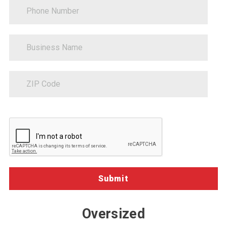
PhoneNumber
BusinessName
ZipCode
Sitecore.Globalization.Translate.Text("contact-
communications-
opt-
in-
description")
Oversized