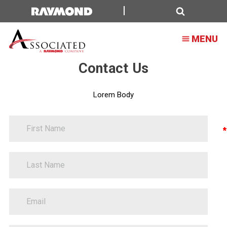
Oversized
Search
MENU
Contact Us
Lorem Body
FirstName
Contact
Information
LastName
EmailAddress