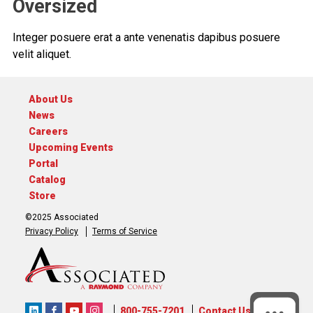
Oversized
Integer posuere erat a ante venenatis dapibus posuere
velit aliquet.
About Us
News
Careers
Upcoming Events
Portal
Catalog
Store
©2025 Associated
Privacy Policy
Terms of Service
800-755-7201
Contact Us