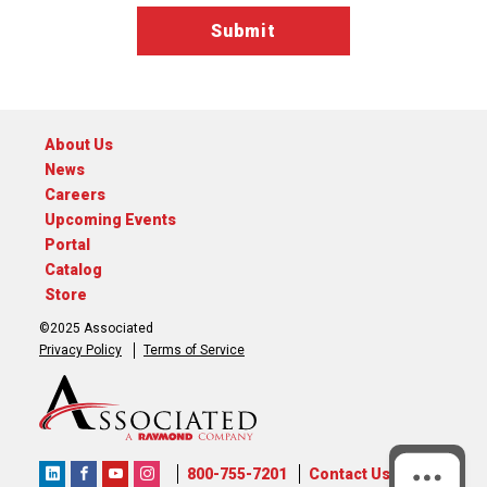
About Us
News
Careers
Upcoming Events
Portal
Catalog
Store
©2025 Associated
Privacy Policy
Terms of Service
800-755-7201
Contact Us