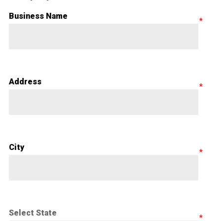
Business Name
Address
City
Select State