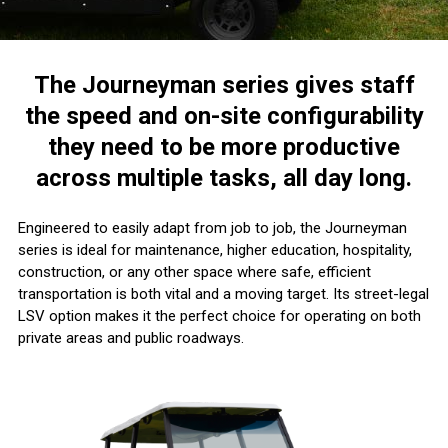
The Journeyman series gives staff
the speed and on-site configurability
they need to be more productive
across multiple tasks, all day long.
Engineered to easily adapt from job to job, the Journeyman
series is ideal for maintenance, higher education, hospitality,
construction, or any other space where safe, efficient
transportation is both vital and a moving target. Its street-legal
LSV option makes it the perfect choice for operating on both
private areas and public roadways.