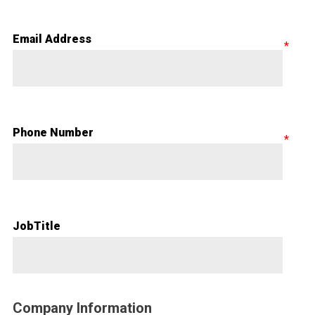
Email Address
Phone Number
JobTitle
Company Information