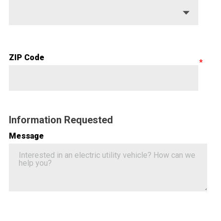
ZIP Code
Information Requested
Message
Google ReCaptcha Validation