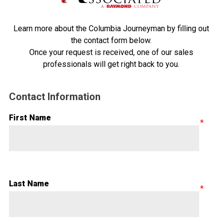
Learn more about the Columbia Journeyman by filling out
the contact form below.
Once your request is received, one of our sales
professionals will get right back to you.
Contact Information
First Name
Last Name