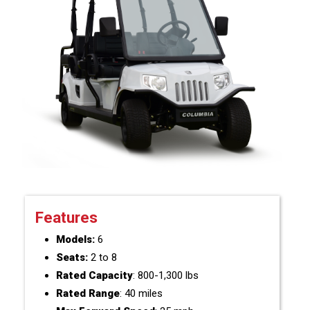
Features
Models:
6
Seats:
2 to 8
Rated Capacity
: 800-1,300 lbs
Rated Range
: 40 miles