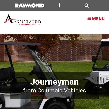
Search
MENU
Journeyman
from Columbia Vehicles