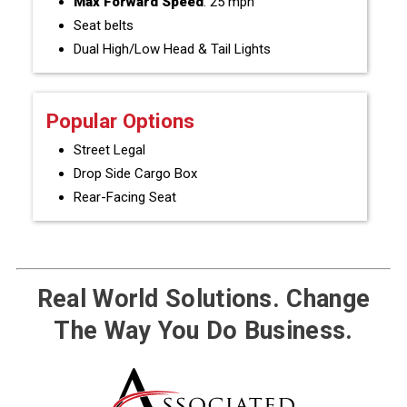
Max Forward Speed
: 25 mph
Seat belts
Dual High/Low Head & Tail Lights
Popular Options
Street Legal
Drop Side Cargo Box
Rear-Facing Seat
Real World Solutions. Change
The Way You Do Business.