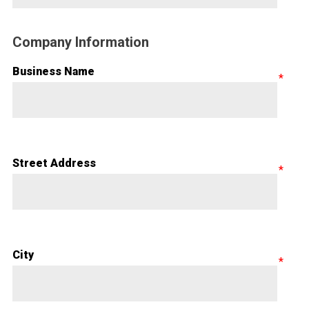
Company Information
Business Name
Street Address
City