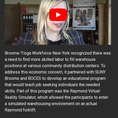
Play
Broome-Tioga Workforce New York recognized there was
a need to find more skilled labor to fill warehouse
positions at various community distribution centers. To
address this economic concern, it partnered with SUNY
Broome and BOCES to develop an educational program
that would teach job seeking individuals the needed
skills. Part of this program was the Raymond Virtual
Reality Simulator, which allowed the participants to enter
a simulated warehousing environment on an actual
Raymond forklift.