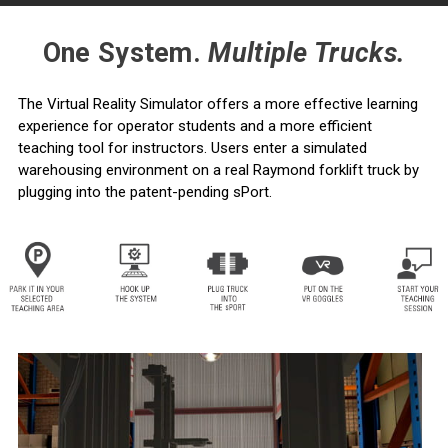
One System.
Multiple Trucks.
The Virtual Reality Simulator offers a more effective learning
experience for operator students and a more efficient
teaching tool for instructors. Users enter a simulated
warehousing environment on a real Raymond forklift truck by
plugging into the patent-pending sPort.