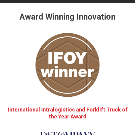
Award Winning Innovation
International Intralogistics and Forklift Truck of
the Year Award