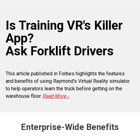
Is Training VR's Killer
App?
Ask Forklift Drivers
This article published in Forbes highlights the features
and benefits of using Raymond's Virtual Reality simulator
to help operators learn the truck before getting on the
warehouse floor.
Read More
>
Enterprise-Wide Benefits