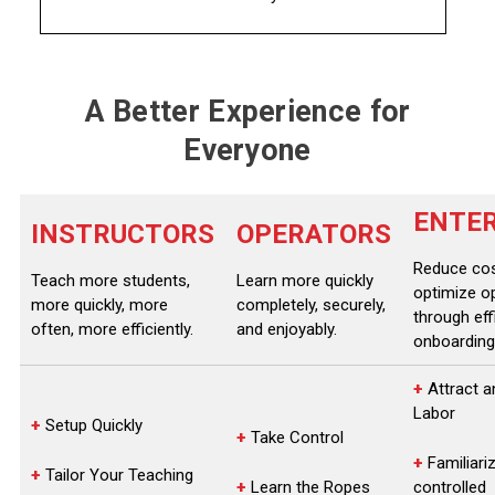
A Better Experience for
Everyone
ENTER
INSTRUCTORS
OPERATORS
Reduce co
Teach more students,
Learn more quickly
optimize o
more quickly, more
completely, securely,
through eff
often, more efficiently.
and enjoyably.
onboarding
+
Attract a
Labor
+
Setup Quickly
+
Take Control
+
Familiariz
+
Tailor Your Teaching
+
Learn the Ropes
controlled