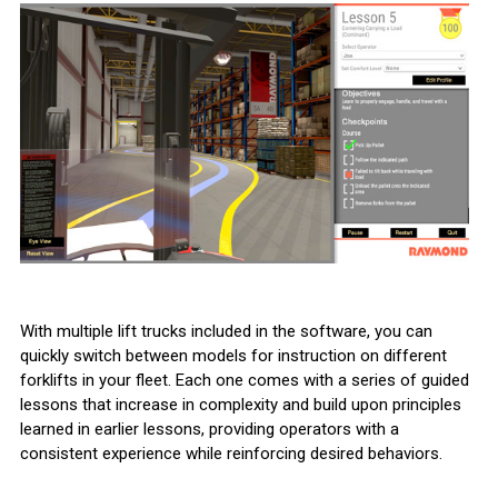
With multiple lift trucks included in the software, you can
quickly switch between models for instruction on different
forklifts in your fleet. Each one comes with a series of guided
lessons that increase in complexity and build upon principles
learned in earlier lessons, providing operators with a
consistent experience while reinforcing desired behaviors.