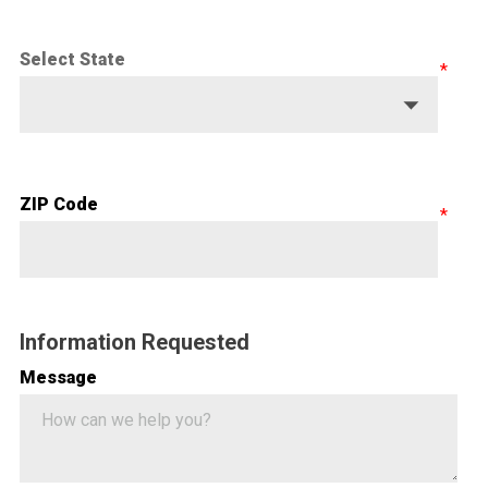
Select State
ZIP Code
Information Requested
Message