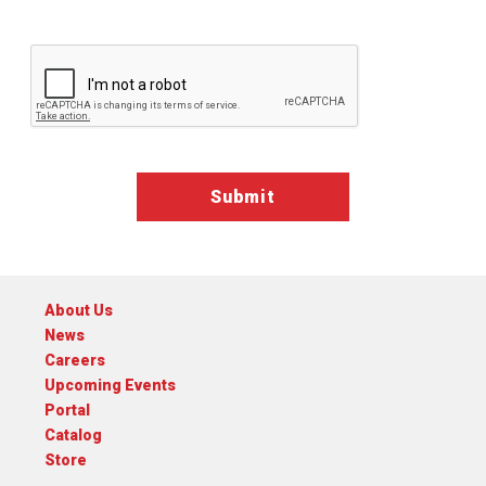
Google ReCaptcha Validation
About Us
News
Careers
Upcoming Events
Portal
Catalog
Store