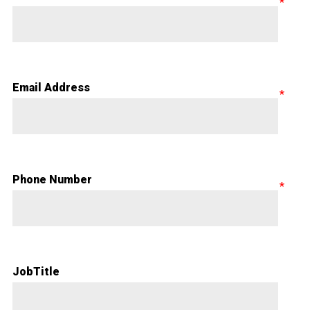
Email Address
Phone Number
JobTitle