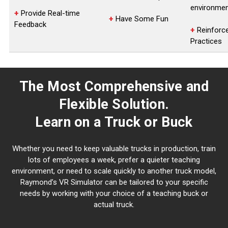
environme
+
Provide Real-time
+
Have Some Fun
Feedback
+
Reinforc
Practices
The Most Comprehensive and
Flexible Solution.
Learn on a Truck or Buck
Whether you need to keep valuable trucks in production, train
lots of employees a week, prefer a quieter teaching
environment, or need to scale quickly to another truck model,
Raymond’s VR Simulator can be tailored to your specific
needs by working with your choice of a teaching buck or
actual truck.