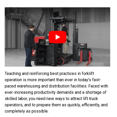
Play
Teaching and reinforcing best practices in forklift
operation is more important than ever in today’s fast-
paced warehousing and distribution facilities. Faced with
ever-increasing productivity demands and a shortage of
skilled labor, you need new ways to attract lift truck
operators, and to prepare them as quickly, efficiently, and
completely as possible.