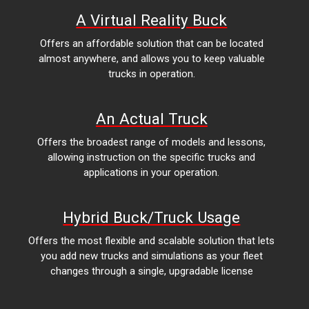
A Virtual Reality Buck
Offers an affordable solution that can be located
almost anywhere, and allows you to keep valuable
trucks in operation.
An Actual Truck
Offers the broadest range of models and lessons,
allowing instruction on the specific trucks and
applications in your operation.
Hybrid Buck/Truck Usage
Offers the most flexible and scalable solution that lets
you add new trucks and simulations as your fleet
changes through a single, upgradable license