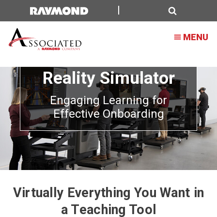
Search
MENU
Forklift Virtual
Reality Simulator
Engaging Learning for
Effective Onboarding
Virtually Everything You Want in
a Teaching Tool