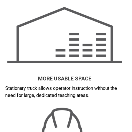
MORE USABLE SPACE
Stationary truck allows operator instruction without the
need for large, dedicated teaching areas.