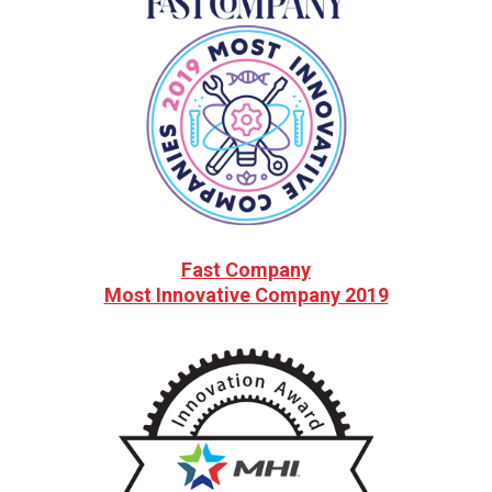
Fast Company
Most Innovative Company 2019