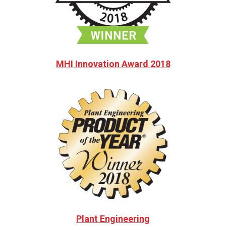
MHI Innovation Award 2018
Plant Engineering