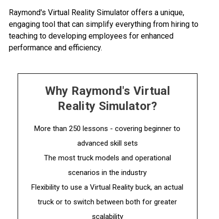
Raymond's Virtual Reality Simulator offers a unique,
engaging tool that can simplify everything from hiring to
teaching to developing employees for enhanced
performance and efficiency.
Why Raymond's Virtual
Reality Simulator?
More than 250 lessons - covering beginner to
advanced skill sets
The most truck models and operational
scenarios in the industry
Flexibility to use a Virtual Reality buck, an actual
truck or to switch between both for greater
scalability