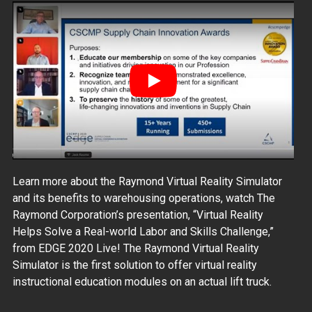
Play
Learn more about the Raymond Virtual Reality Simulator
and its benefits to warehousing operations, watch The
Raymond Corporation’s presentation, “Virtual Reality
Helps Solve a Real-world Labor and Skills Challenge,”
from EDGE 2020 Live! The Raymond Virtual Reality
Simulator is the first solution to offer virtual reality
instructional education modules on an actual lift truck.