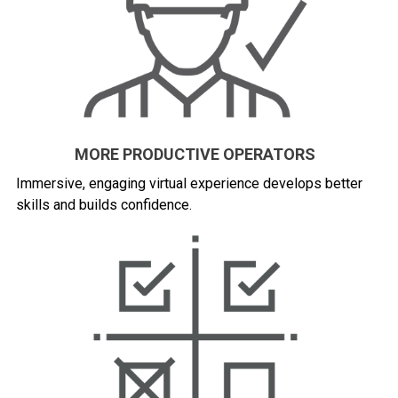
MORE PRODUCTIVE OPERATORS
Immersive, engaging virtual experience develops better
skills and builds confidence.