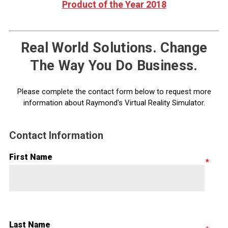
Product of the Year 2018
Real World Solutions. Change
The Way You Do Business.
Please complete the contact form below to request more
information about Raymond's Virtual Reality Simulator.
Contact Information
First Name
Last Name