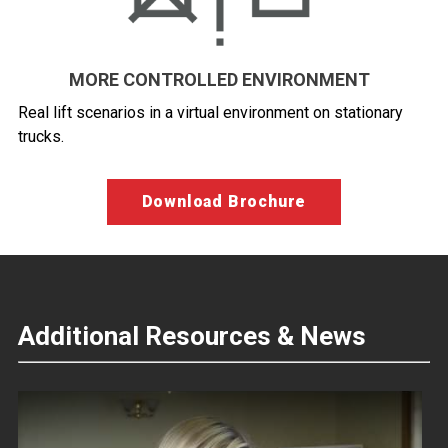
MORE CONTROLLED ENVIRONMENT
Real lift scenarios in a virtual environment on stationary
trucks.
Download Brochure
Additional Resources & News