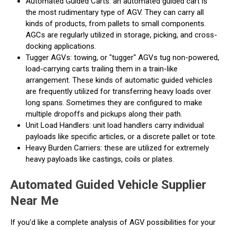
Automated Guided Carts: an automated guided cart is
the most rudimentary type of AGV. They can carry all
kinds of products, from pallets to small components.
AGCs are regularly utilized in storage, picking, and cross-
docking applications.
Tugger AGVs: towing, or "tugger" AGVs tug non-powered,
load-carrying carts trailing them in a train-like
arrangement. These kinds of automatic guided vehicles
are frequently utilized for transferring heavy loads over
long spans. Sometimes they are configured to make
multiple dropoffs and pickups along their path.
Unit Load Handlers: unit load handlers carry individual
payloads like specific articles, or a discrete pallet or tote.
Heavy Burden Carriers: these are utilized for extremely
heavy payloads like castings, coils or plates.
Automated Guided Vehicle Supplier
Near Me
If you'd like a complete analysis of AGV possibilities for your