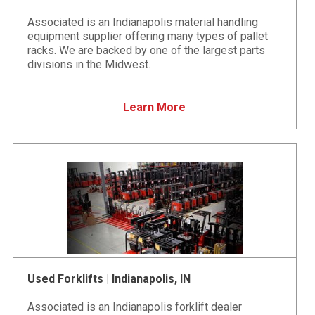
Associated is an Indianapolis material handling
equipment supplier offering many types of pallet
racks. We are backed by one of the largest parts
divisions in the Midwest.
Learn More
Used Forklifts | Indianapolis, IN
Associated is an Indianapolis forklift dealer