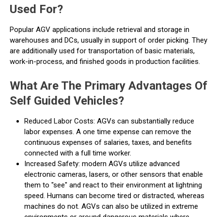
Used For?
Popular AGV applications include retrieval and storage in
warehouses and DCs, usually in support of order picking. They
are additionally used for transportation of basic materials,
work-in-process, and finished goods in production facilities.
What Are The Primary Advantages Of
Self Guided Vehicles?
Reduced Labor Costs: AGVs can substantially reduce
labor expenses. A one time expense can remove the
continuous expenses of salaries, taxes, and benefits
connected with a full time worker.
Increased Safety: modern AGVs utilize advanced
electronic cameras, lasers, or other sensors that enable
them to "see" and react to their environment at lightning
speed. Humans can become tired or distracted, whereas
machines do not. AGVs can also be utilized in extreme