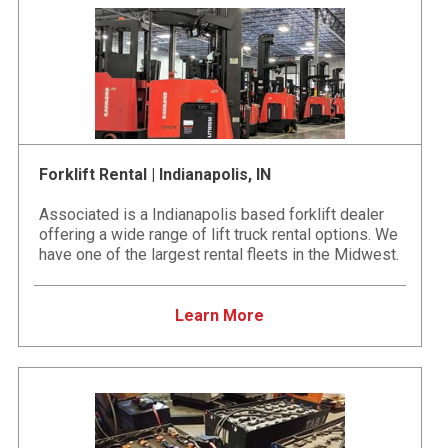
Forklift Rental | Indianapolis, IN
Associated is a Indianapolis based forklift dealer
offering a wide range of lift truck rental options. We
have one of the largest rental fleets in the Midwest.
Learn More