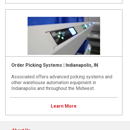
Order Picking Systems | Indianapolis, IN
Associated offers advanced picking systems and
other warehouse automation equipment in
Indianapolis and throughout the Midwest.
Learn More