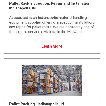
Pallet Rack Inspection, Repair and Installation |
Indianapolis, IN
Associated is an Indianapolis material handling
equipment supplier offering inspection, installation,
and repair for pallet racks. We are backed by one of
the largest service divisions in the Midwest.
Learn More
Pallet Racking | Indianapolis, IN