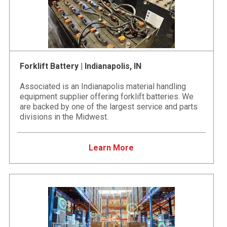
Forklift Battery | Indianapolis, IN
Associated is an Indianapolis material handling
equipment supplier offering forklift batteries. We
are backed by one of the largest service and parts
divisions in the Midwest.
Learn More