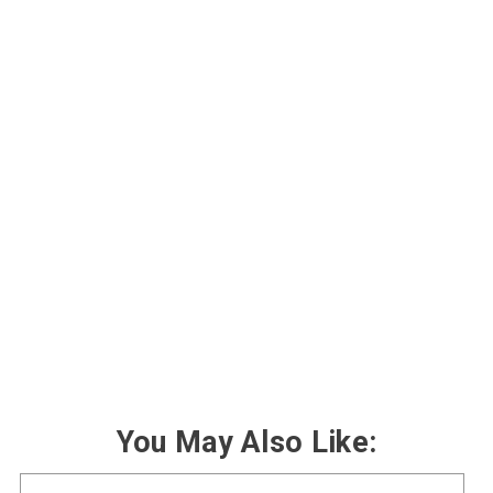
You May Also Like: