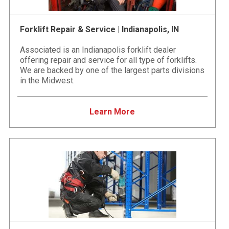
Forklift Repair & Service | Indianapolis, IN
Associated is an Indianapolis forklift dealer
offering repair and service for all type of forklifts.
We are backed by one of the largest parts divisions
in the Midwest.
Learn More