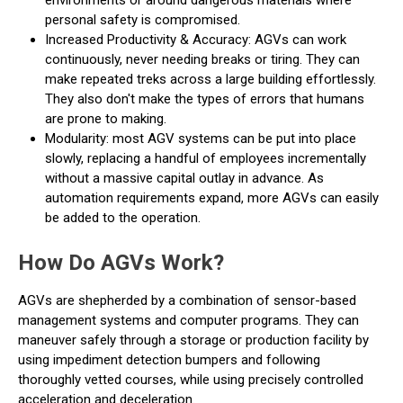
environments or around dangerous materials where
personal safety is compromised.
Increased Productivity & Accuracy: AGVs can work
continuously, never needing breaks or tiring. They can
make repeated treks across a large building effortlessly.
They also don't make the types of errors that humans
are prone to making.
Modularity: most AGV systems can be put into place
slowly, replacing a handful of employees incrementally
without a massive capital outlay in advance. As
automation requirements expand, more AGVs can easily
be added to the operation.
How Do AGVs Work?
AGVs are shepherded by a combination of sensor-based
management systems and computer programs. They can
maneuver safely through a storage or production facility by
using impediment detection bumpers and following
thoroughly vetted courses, while using precisely controlled
acceleration and deceleration.