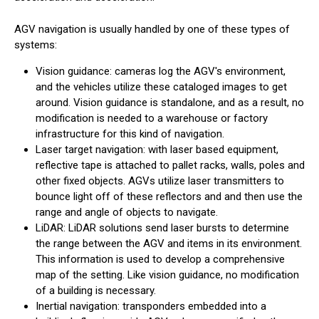
AGV navigation is usually handled by one of these types of
systems:
Vision guidance: cameras log the AGV's environment,
and the vehicles utilize these cataloged images to get
around. Vision guidance is standalone, and as a result, no
modification is needed to a warehouse or factory
infrastructure for this kind of navigation.
Laser target navigation: with laser based equipment,
reflective tape is attached to pallet racks, walls, poles and
other fixed objects. AGVs utilize laser transmitters to
bounce light off of these reflectors and and then use the
range and angle of objects to navigate.
LiDAR: LiDAR solutions send laser bursts to determine
the range between the AGV and items in its environment.
This information is used to develop a comprehensive
map of the setting. Like vision guidance, no modification
of a building is necessary.
Inertial navigation: transponders embedded into a