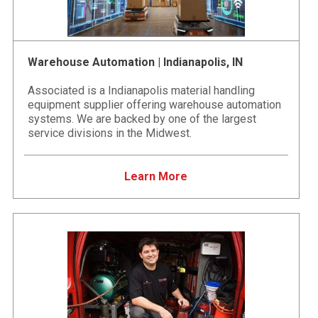
Warehouse Automation | Indianapolis, IN
Associated is a Indianapolis material handling
equipment supplier offering warehouse automation
systems. We are backed by one of the largest
service divisions in the Midwest.
Learn More