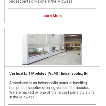
largest parts divisions in the Midwest.
Learn More
Vertical Lift Modules (VLM) | Indianapolis, IN
Associated is an Indianapolis material handling
equipment supplier offering vertical lift modules.
We are backed by one of the largest parts divisions
in the Midwest.