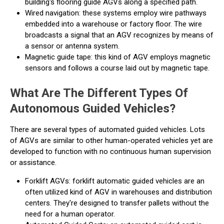
building's flooring guide AGVs along a specified path.
Wired navigation: these systems employ wire pathways
embedded into a warehouse or factory floor. The wire
broadcasts a signal that an AGV recognizes by means of
a sensor or antenna system.
Magnetic guide tape: this kind of AGV employs magnetic
sensors and follows a course laid out by magnetic tape.
What Are The Different Types Of
Autonomous Guided Vehicles?
There are several types of automated guided vehicles. Lots
of AGVs are similar to other human-operated vehicles yet are
developed to function with no continuous human supervision
or assistance.
Forklift AGVs: forklift automatic guided vehicles are an
often utilized kind of AGV in warehouses and distribution
centers. They're designed to transfer pallets without the
need for a human operator.