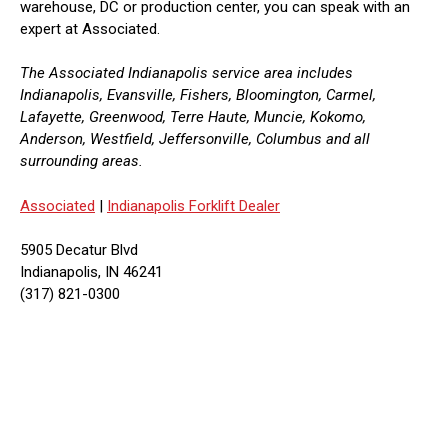
warehouse, DC or production center, you can speak with an
expert at Associated.
The Associated Indianapolis service area includes
Indianapolis, Evansville, Fishers, Bloomington, Carmel,
Lafayette, Greenwood, Terre Haute, Muncie, Kokomo,
Anderson, Westfield, Jeffersonville, Columbus and all
surrounding areas.
Associated
|
Indianapolis Forklift Dealer
5905 Decatur Blvd
Indianapolis, IN 46241
(317) 821-0300