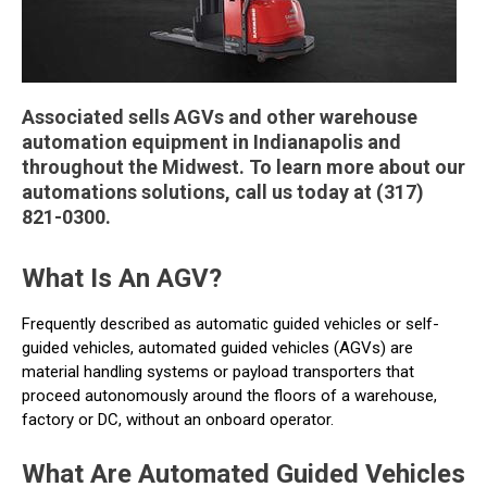
Associated sells AGVs and other warehouse
automation equipment in Indianapolis and
throughout the Midwest. To learn more about our
automations solutions, call us today at (317)
821-0300.
What Is An AGV?
Frequently described as automatic guided vehicles or self-
guided vehicles, automated guided vehicles (AGVs) are
material handling systems or payload transporters that
proceed autonomously around the floors of a warehouse,
factory or DC, without an onboard operator.
What Are Automated Guided Vehicles