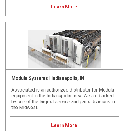
Learn More
Modula Systems | Indianapolis, IN
Associated is an authorized distributor for Modula
equipment in the Indianapolis area. We are backed
by one of the largest service and parts divisions in
the Midwest.
Learn More