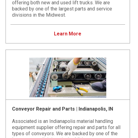
offering both new and used lift trucks. We are
backed by one of the largest parts and service
divisions in the Midwest.
Learn More
Conveyor Repair and Parts | Indianapolis, IN
Associated is an Indianapolis material handling
equipment supplier offering repair and parts for all
types of conveyors. We are backed by one of the