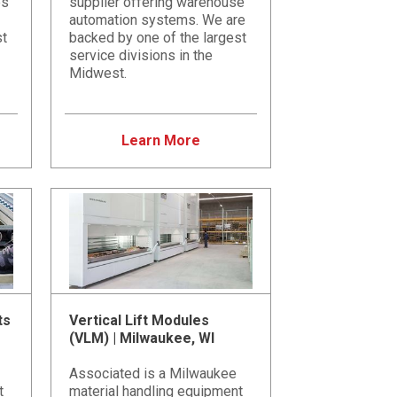
es
supplier offering warehouse
automation systems. We are
st
backed by one of the largest
service divisions in the
Midwest.
Learn More
ts
Vertical Lift Modules
(VLM) | Milwaukee, WI
Associated is a Milwaukee
t
material handling equipment