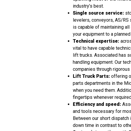
industry’s best.
Single source service:
sto
levelers, conveyors, AS/RS 
is capable of maintaining all
your equipment to a planned
Technical expertise:
acros
vital to have capable technici
lift trucks. Associated has s
handling equipment. Our tech
companies through rigorous tec
Lift Truck Parts:
offering o
parts departments in the Mid
when you need them. Addition
fingertips whenever required
Efficiency and speed:
Asso
and tools necessary for most
Between our short dispatch i
down time in contrast to other