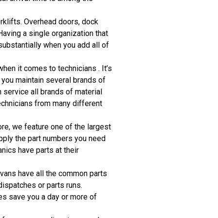
orklifts. Overhead doors, dock
ving a single organization that
substantially when you add all of
hen it comes to technicians . It’s
if you maintain several brands of
n service all brands of material
technicians from many different
re, we feature one of the largest
upply the part numbers you need
ics have parts at their
e vans have all the common parts
dispatches or parts runs.
mes save you a day or more of