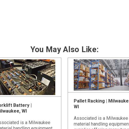
You May Also Like:
Pallet Racking | Milwauke
rklift Battery |
WI
ilwaukee, WI
Associated is a Milwaukee
ssociated is a Milwaukee
material handling equipmen
aterial handling equipment