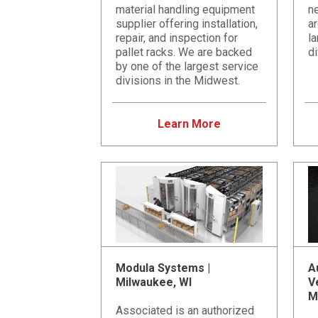
material handling equipment
ne
supplier offering installation,
a
repair, and inspection for
la
pallet racks. We are backed
di
by one of the largest service
divisions in the Midwest.
Learn More
Modula Systems |
A
Milwaukee, WI
V
M
Associated is an authorized