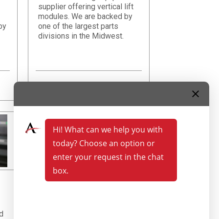
supplier offering vertical lift
modules. We are backed by
by
one of the largest parts
divisions in the Midwest.
Learn More
d