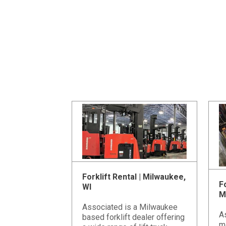
Forklift Rental | Milwaukee,
Fo
WI
M
Associated is a Milwaukee
A
based forklift dealer offering
m