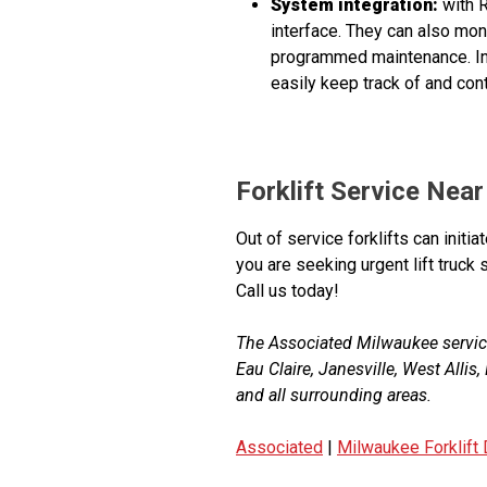
System integration:
with R
interface. They can also mo
programmed maintenance. In 
easily keep track of and con
Forklift Service Nea
Out of service forklifts can initi
you are seeking urgent lift truc
Call us today!
The Associated Milwaukee servic
Eau Claire, Janesville, West Alli
and all surrounding areas.
Associated
|
Milwaukee Forklift 