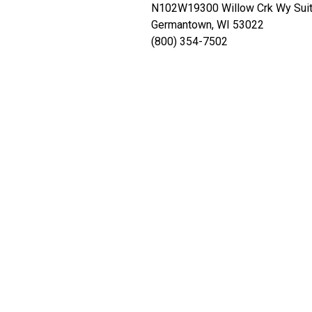
N102W19300 Willow Crk Wy Sui
Germantown, WI 53022
(800) 354-7502