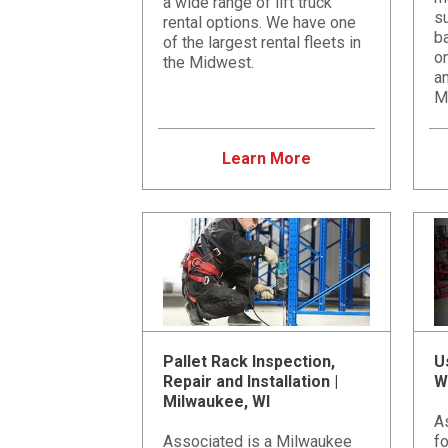
a wide range of lift truck
su
rental options. We have one
b
of the largest rental fleets in
on
the Midwest.
an
M
Learn More
Pallet Rack Inspection,
U
Repair and Installation |
W
Milwaukee, WI
A
Associated is a Milwaukee
fo