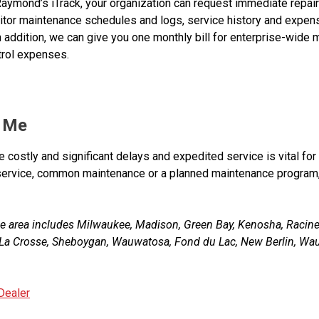
aymond’s iTrack, your organization can request immediate repair
nitor maintenance schedules and logs, service history and expe
addition, we can give you one monthly bill for enterprise-wide 
trol expenses.
r Me
ate costly and significant delays and expedited service is vital fo
k service, common maintenance or a planned maintenance program
e area includes Milwaukee, Madison, Green Bay, Kenosha, Racin
s, La Crosse, Sheboygan, Wauwatosa, Fond du Lac, New Berlin, Waus
Dealer