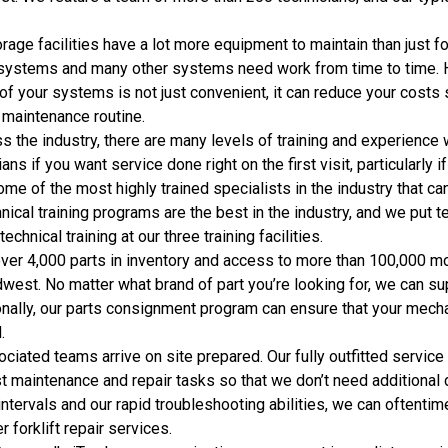
rage facilities have a lot more equipment to maintain than just f
systems and many other systems need work from time to time. Ha
 of your systems is not just convenient, it can reduce your costs 
 maintenance routine.
s the industry, there are many levels of training and experience w
ans if you want service done right on the first visit, particularly 
ome of the most highly trained specialists in the industry that ca
nical training programs are the best in the industry, and we put 
hnical training at our three training facilities.
ver 4,000 parts in inventory and access to more than 100,000 mo
west. No matter what brand of part you’re looking for, we can s
ally, our parts consignment program can ensure that your mechan
.
ciated teams arrive on site prepared. Our fully outfitted servic
 maintenance and repair tasks so that we don’t need additional 
ntervals and our rapid troubleshooting abilities, we can oftenti
 forklift repair services.