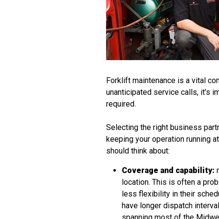
Forklift maintenance is a vital 
unanticipated service calls, it’s
required.
Selecting the right business par
keeping your operation running at
should think about:
Coverage and capability:
m
location. This is often a p
less flexibility in their sch
have longer dispatch interv
spanning most of the Midwest