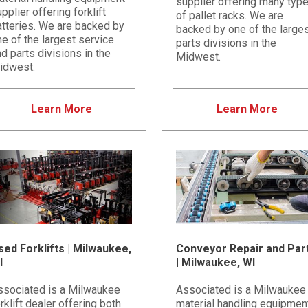
supplier offering many typ
pplier offering forklift
of pallet racks. We are
atteries. We are backed by
backed by one of the large
e of the largest service
parts divisions in the
d parts divisions in the
Midwest.
idwest.
Learn More
Learn More
sed Forklifts | Milwaukee,
Conveyor Repair and Par
I
| Milwaukee, WI
ssociated is a Milwaukee
Associated is a Milwaukee
rklift dealer offering both
material handling equipmen