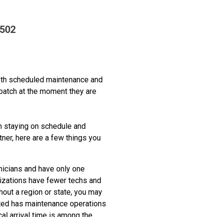
7502
both scheduled maintenance and
spatch at the moment they are
in staying on schedule and
tner, here are a few things you
icians and have only one
nizations have fewer techs and
ghout a region or state, you may
ated has maintenance operations
al arrival time is among the