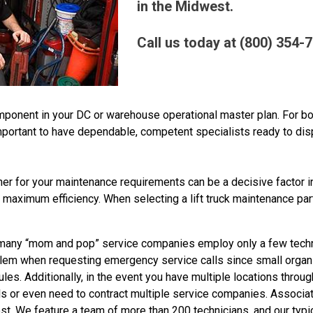
in the Midwest.
Call us today at (800) 354-
component in your DC or warehouse operational master plan. For 
 important to have dependable, competent specialists ready to di
tner for your maintenance requirements can be a decisive factor 
 maximum efficiency. When selecting a lift truck maintenance par
any “mom and pop” service companies employ only a few techn
roblem when requesting emergency service calls since small orga
edules. Additionally, in the event you have multiple locations throu
als or even need to contract multiple service companies. Associ
. We feature a team of more than 200 technicians, and our typic