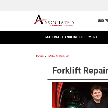
Forklift
Repair
&
800-7
Service
MATERIAL HANDLING EQUIPMENT
|
Milwaukee,
Home
Milwaukee WI
WI
Forklift Repai