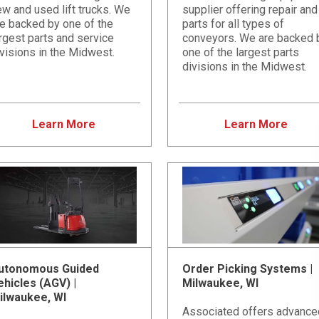
w and used lift trucks. We
supplier offering repair and
re backed by one of the
parts for all types of
rgest parts and service
conveyors. We are backed 
visions in the Midwest.
one of the largest parts
divisions in the Midwest.
Learn More
Learn More
utonomous Guided
Order Picking Systems |
ehicles (AGV) |
Milwaukee, WI
ilwaukee, WI
Associated offers advance