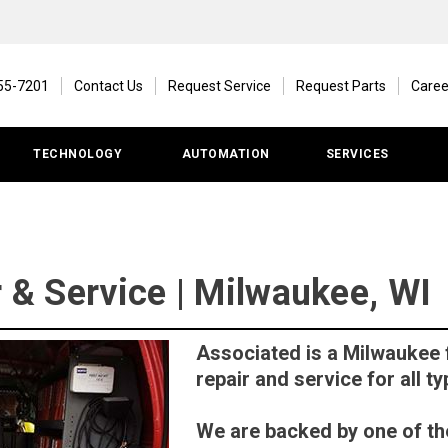
55-7201
Contact Us
Request Service
Request Parts
Caree
TECHNOLOGY
AUTOMATION
SERVICES
r & Service | Milwaukee, WI
Associated is a Milwaukee f
repair and service for all ty
We are backed by one of the