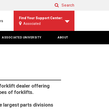
Search
Search
Find Your Support Center:
rs
Associated
ASSOCIATED UNIVERSITY
ABOUT
orklift dealer offering
pes of forklifts.
 largest parts divisions