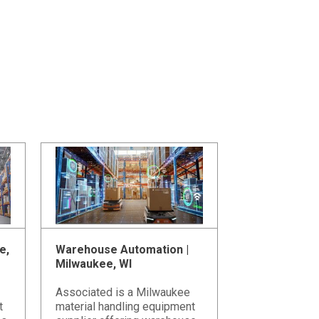
e,
Warehouse Automation |
Milwaukee, WI
Associated is a Milwaukee
t
material handling equipment