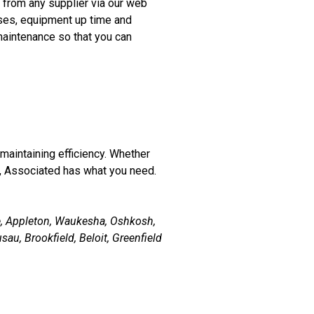
 from any supplier via our web
nses, equipment up time and
maintenance so that you can
r maintaining efficiency. Whether
, Associated has what you need.
e, Appleton, Waukesha, Oshkosh,
au, Brookfield, Beloit, Greenfield