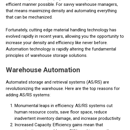
efficient manner possible. For savvy warehouse managers,
that means maximizing density and automating everything
that can be mechanized.
Fortunately, cutting edge material handling technology has
evolved rapidly in recent years, allowing you the opportunity to
increase your density and efficiency like never before.
Automation technology is rapidly altering the fundamental
principles of warehouse storage solutions.
Warehouse Automation
Automated storage and retrieval systems (AS/RS) are
revolutionizing the warehouse. Here are the top reasons for
adding AS/RS systems:
Monumental leaps in efficiency. AS/RS systems cut
human resource costs, save floor space, reduce
inadvertent inventory damage, and increase productivity.
Increased Capacity. Efficiency gains mean that