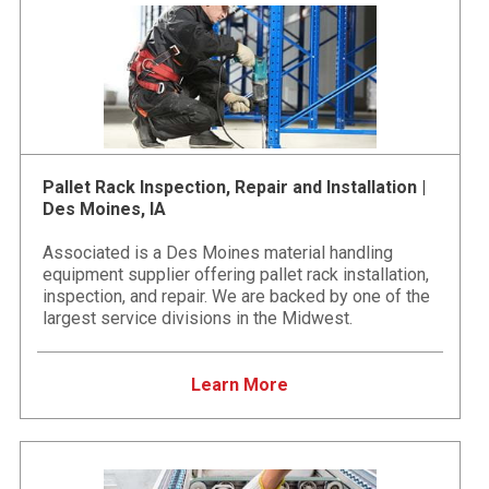
Pallet Rack Inspection, Repair and Installation |
Des Moines, IA
Associated is a Des Moines material handling
equipment supplier offering pallet rack installation,
inspection, and repair. We are backed by one of the
largest service divisions in the Midwest.
Learn More