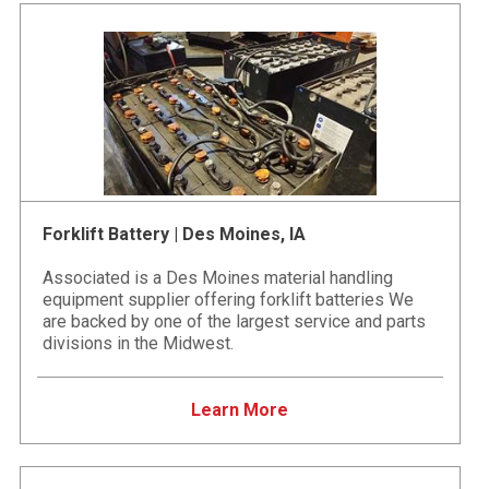
Forklift Battery | Des Moines, IA
Associated is a Des Moines material handling
equipment supplier offering forklift batteries We
are backed by one of the largest service and parts
divisions in the Midwest.
Learn More