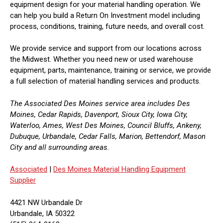
equipment design for your material handling operation. We
can help you build a Return On Investment model including
process, conditions, training, future needs, and overall cost.
We provide service and support from our locations across
the Midwest. Whether you need new or used warehouse
equipment, parts, maintenance, training or service, we provide
a full selection of material handling services and products.
The Associated Des Moines service area includes Des
Moines, Cedar Rapids, Davenport, Sioux City, Iowa City,
Waterloo, Ames, West Des Moines, Council Bluffs, Ankeny,
Dubuque, Urbandale, Cedar Falls, Marion, Bettendorf, Mason
City and all surrounding areas.
Associated
|
Des Moines Material Handling Equipment
Supplier
4421 NW Urbandale Dr
Urbandale, IA 50322