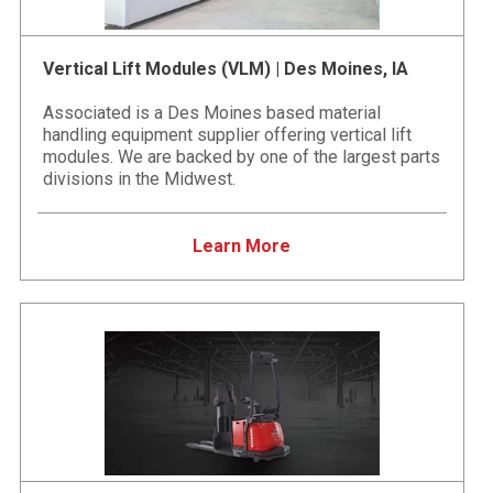
Vertical Lift Modules (VLM) | Des Moines, IA
Associated is a Des Moines based material
handling equipment supplier offering vertical lift
modules. We are backed by one of the largest parts
divisions in the Midwest.
Learn More