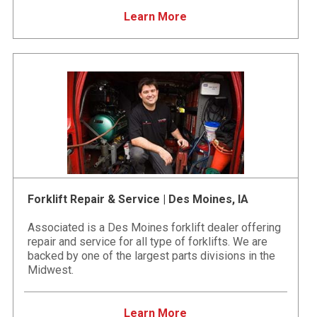
Learn More
Forklift Repair & Service | Des Moines, IA
Associated is a Des Moines forklift dealer offering
repair and service for all type of forklifts. We are
backed by one of the largest parts divisions in the
Midwest.
Learn More