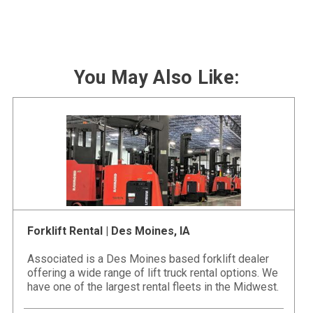
You May Also Like:
Forklift Rental | Des Moines, IA
Associated is a Des Moines based forklift dealer
offering a wide range of lift truck rental options. We
have one of the largest rental fleets in the Midwest.