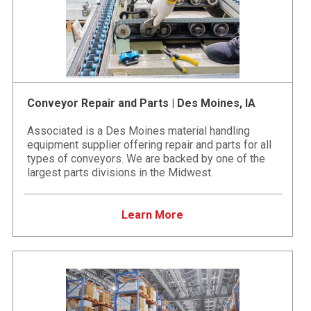
Conveyor Repair and Parts | Des Moines, IA
Associated is a Des Moines material handling
equipment supplier offering repair and parts for all
types of conveyors. We are backed by one of the
largest parts divisions in the Midwest.
Learn More