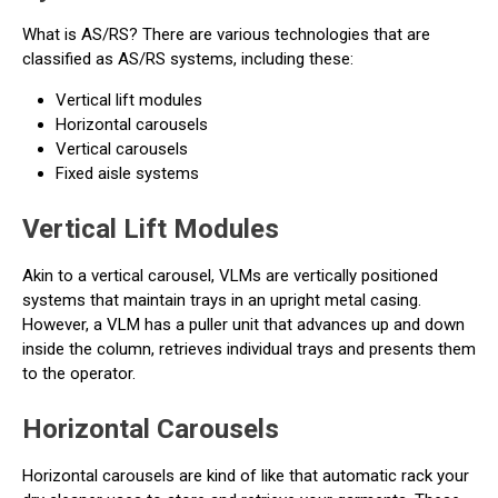
What is AS/RS? There are various technologies that are
classified as AS/RS systems, including these:
Vertical lift modules
Horizontal carousels
Vertical carousels
Fixed aisle systems
Vertical Lift Modules
Akin to a vertical carousel, VLMs are vertically positioned
systems that maintain trays in an upright metal casing.
However, a VLM has a puller unit that advances up and down
inside the column, retrieves individual trays and presents them
to the operator.
Horizontal Carousels
Horizontal carousels are kind of like that automatic rack your