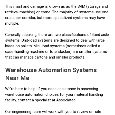
This mast and carriage is known as as the SRM (storage and
retrieval machine) or crane. The majority of systems use one
crane per corridor, but more specialized systems may have
multiple.
Generally speaking, there are two classifications of fixed aisle
systems. Unit-load systems are designed to deal with large
loads on pallets. Mini-load systems (sometimes called a
case-handling machine or tote stacker) are smaller systems
that can manage cartons and smaller products.
Warehouse Automation Systems
Near Me
We’re here to help! If you need assistance in assessing
warehouse automation choices for your material handling
facility, contact a specialist at Associated.
Our engineering team will work with you to review on-site