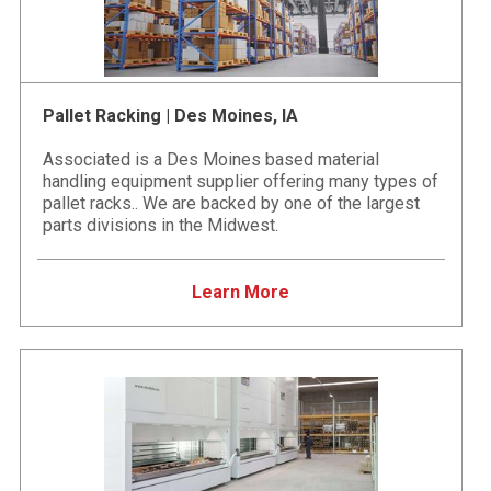
Pallet Racking | Des Moines, IA
Associated is a Des Moines based material
handling equipment supplier offering many types of
pallet racks.. We are backed by one of the largest
parts divisions in the Midwest.
Learn More