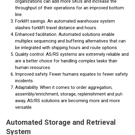
organizations can add more SKUs and increase the
throughput of their operations for an improved bottom
line.
Forklift savings. An automated warehouse system
slashes forklift travel distance and hours.
Enhanced facilitation. Automated solutions enable
multiplex sequencing and buffering alternatives that can
be integrated with shipping hours and route options.
Quality control. AS/RS systems are extremely reliable and
are a better choice for handling complex tasks than
human resources.
Improved safety. Fewer humans equates to fewer safety
incidents.
Adaptability. When it comes to order aggregation,
assembly/enrichment, storage, replenishment and put-
away, AS/RS solutions are becoming more and more
versatile.
Automated Storage and Retrieval
System