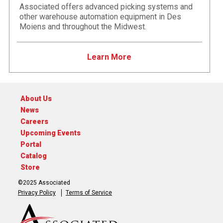
Associated offers advanced picking systems and
other warehouse automation equipment in Des
Moiens and throughout the Midwest.
Learn More
About Us
News
Careers
Upcoming Events
Portal
Catalog
Store
©2025 Associated
Privacy Policy
Terms of Service