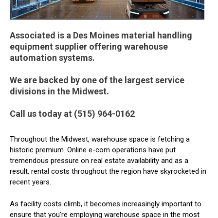
Associated is a Des Moines material handling
equipment supplier offering warehouse
automation systems.
We are backed by one of the largest service
divisions in the Midwest.
Call us today at (515) 964-0162
Throughout the Midwest, warehouse space is fetching a
historic premium. Online e-com operations have put
tremendous pressure on real estate availability and as a
result, rental costs throughout the region have skyrocketed in
recent years.
As facility costs climb, it becomes increasingly important to
ensure that you’re employing warehouse space in the most