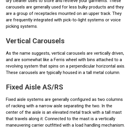
dry cleaner uses to store and retrieve your garments. These
carousels are generally used for less bulky products and they
are a group of receptacles mounted on an upper track. They
are frequently integrated with pick-to-light systems or voice
picking systems.
Vertical Carousels
As the name suggests, vertical carousels are vertically driven,
and are somewhat like a Ferris wheel with bins attached to a
revolving system that spins on a perpendicular horizontal axis.
These carousels are typically housed in a tall metal column.
Fixed Aisle AS/RS
Fixed aisle systems are generally configured as two columns
of racking with a narrow aisle separating the two. In the
center of the aisle is an elevated metal track with a tall mast
that travels along it. Connected to the mast is a vertically
maneuvering carrier outfitted with a load handling mechanism.