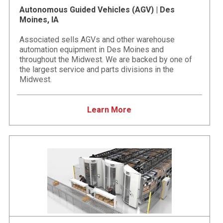
Autonomous Guided Vehicles (AGV) | Des
Moines, IA
Associated sells AGVs and other warehouse
automation equipment in Des Moines and
throughout the Midwest. We are backed by one of
the largest service and parts divisions in the
Midwest.
Learn More