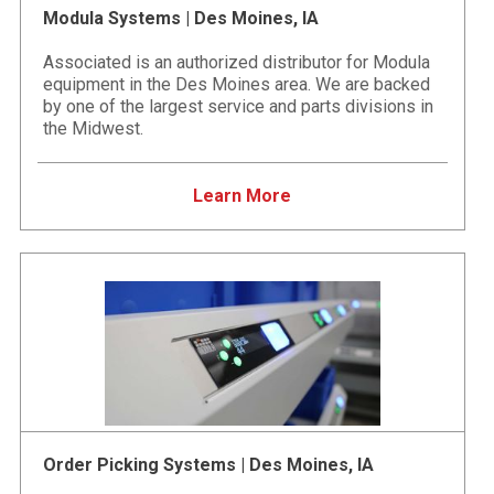
Modula Systems | Des Moines, IA
Associated is an authorized distributor for Modula
equipment in the Des Moines area. We are backed
by one of the largest service and parts divisions in
the Midwest.
Learn More
Order Picking Systems | Des Moines, IA