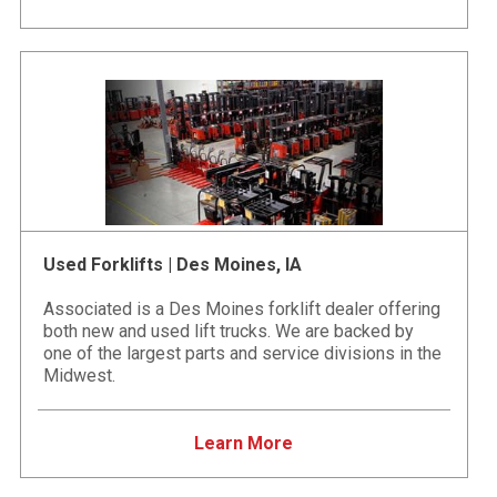
Used Forklifts | Des Moines, IA
Associated is a Des Moines forklift dealer offering
both new and used lift trucks. We are backed by
one of the largest parts and service divisions in the
Midwest.
Learn More