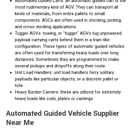
Automated Guided Carts: an automatic guided cart is the
most rudimentary kind of AGV. They can transport all
kinds of materials, from entire pallets to small
components. AGCs are often used in stocking, picking,
and cross-docking applications.
Tugger AGVs: towing, or "tugger" AGVs tug unpowered,
payload-carrying carts behind them in a train-like
configuration. These types of automatic guided vehicles
are often used for transferring heavy loads over long
distances. Sometimes they are programmed to make
several pickups and dropoffs along their route.
Unit Load Handlers: unit load handlers ferry solitary
payloads like particular objects, or a discrete pallet or
tote.
Heavy Burden Carriers: these are utilized for extremely
heavy loads like coils, plates or castings.
Automated Guided Vehicle Supplier
Near Me