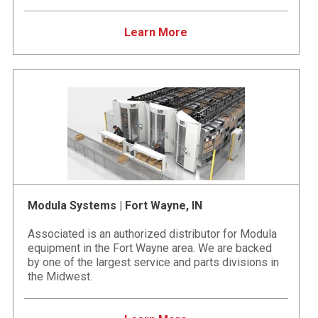
Learn More
Modula Systems | Fort Wayne, IN
Associated is an authorized distributor for Modula
equipment in the Fort Wayne area. We are backed
by one of the largest service and parts divisions in
the Midwest.