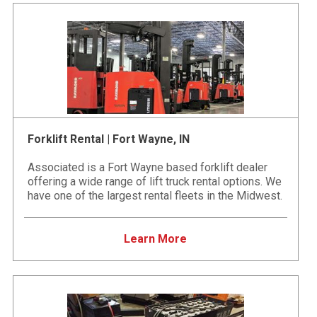
Forklift Rental | Fort Wayne, IN
Associated is a Fort Wayne based forklift dealer
offering a wide range of lift truck rental options. We
have one of the largest rental fleets in the Midwest.
Learn More