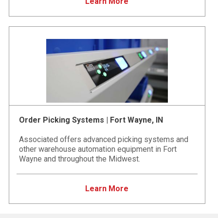
Learn More
Order Picking Systems | Fort Wayne, IN
Associated offers advanced picking systems and
other warehouse automation equipment in Fort
Wayne and throughout the Midwest.
Learn More