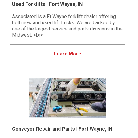
Used Forklifts | Fort Wayne, IN
Associated is a Ft Wayne forklift dealer offering
both new and used lift trucks. We are backed by
one of the largest service and parts divisions in the
Midwest. <br>
Learn More
Conveyor Repair and Parts | Fort Wayne, IN