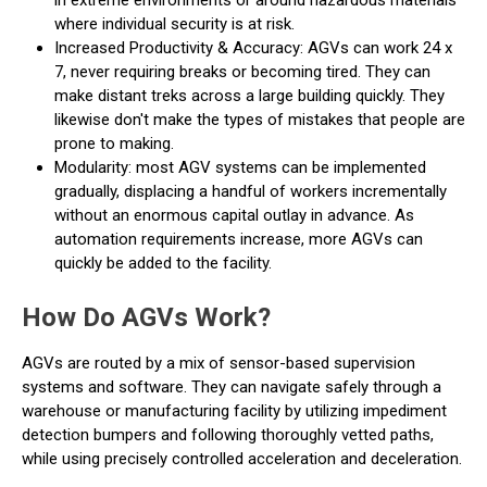
in extreme environments or around hazardous materials
where individual security is at risk.
Increased Productivity & Accuracy: AGVs can work 24 x
7, never requiring breaks or becoming tired. They can
make distant treks across a large building quickly. They
likewise don't make the types of mistakes that people are
prone to making.
Modularity: most AGV systems can be implemented
gradually, displacing a handful of workers incrementally
without an enormous capital outlay in advance. As
automation requirements increase, more AGVs can
quickly be added to the facility.
How Do AGVs Work?
AGVs are routed by a mix of sensor-based supervision
systems and software. They can navigate safely through a
warehouse or manufacturing facility by utilizing impediment
detection bumpers and following thoroughly vetted paths,
while using precisely controlled acceleration and deceleration.