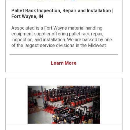
Pallet Rack Inspection, Repair and Installation |
Fort Wayne, IN
Associated is a Fort Wayne material handling
equipment supplier offering pallet rack repair,
inspection, and installation. We are backed by one
of the largest service divisions in the Midwest.
Learn More