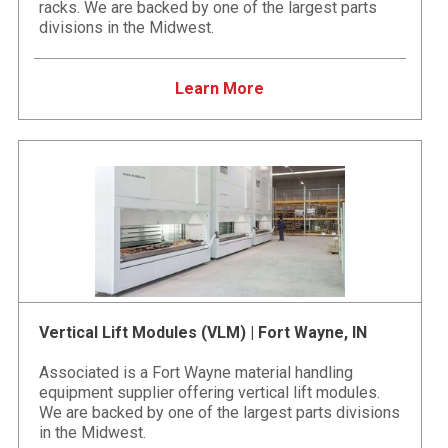
racks. We are backed by one of the largest parts
divisions in the Midwest.
Learn More
Vertical Lift Modules (VLM) | Fort Wayne, IN
Associated is a Fort Wayne material handling
equipment supplier offering vertical lift modules.
We are backed by one of the largest parts divisions
in the Midwest.