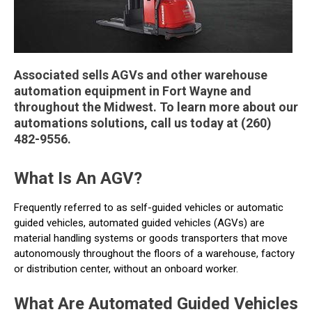
Associated sells AGVs and other warehouse
automation equipment in Fort Wayne and
throughout the Midwest. To learn more about our
automations solutions, call us today at (260)
482-9556.
What Is An AGV?
Frequently referred to as self-guided vehicles or automatic
guided vehicles, automated guided vehicles (AGVs) are
material handling systems or goods transporters that move
autonomously throughout the floors of a warehouse, factory
or distribution center, without an onboard worker.
What Are Automated Guided Vehicles