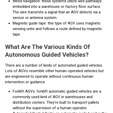
Wired navigation: these systems utilize wire pathways
embedded into a warehouse or factory floor surface.
The wire transmits a signal that an AGV detects via a
sensor or antenna system.
Magnetic guide tape: this type of AGV uses magnetic
sensing units and follows a route defined by magnetic
tape.
What Are The Various Kinds Of
Autonomous Guided Vehicles?
There are a number of kinds of automated guided vehicles.
Lots of AGVs resemble other human-operated vehicles but
are engineered to operate without continuous human
intervention or guidance.
Forklift AGVs: forklift automatic guided vehicles are a
commonly used kind of AGV in warehouses and
distribution centers. They're built to transport pallets
without the supervision of a human operator.