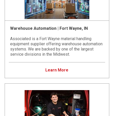
Warehouse Automation | Fort Wayne, IN
Associated is a Fort Wayne material handling
equipment supplier offering warehouse automation
systems. We are backed by one of the largest
service divisions in the Midwest.
Learn More