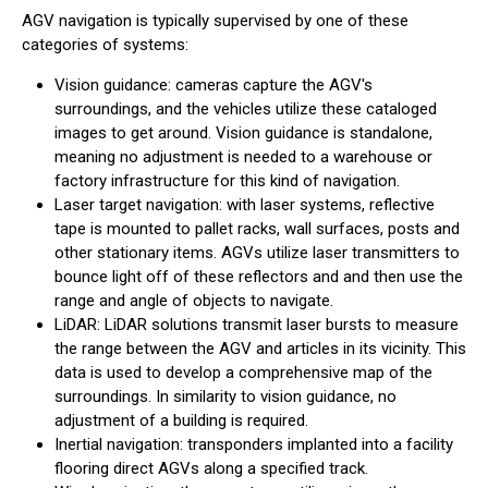
AGV navigation is typically supervised by one of these
categories of systems:
Vision guidance: cameras capture the AGV's
surroundings, and the vehicles utilize these cataloged
images to get around. Vision guidance is standalone,
meaning no adjustment is needed to a warehouse or
factory infrastructure for this kind of navigation.
Laser target navigation: with laser systems, reflective
tape is mounted to pallet racks, wall surfaces, posts and
other stationary items. AGVs utilize laser transmitters to
bounce light off of these reflectors and and then use the
range and angle of objects to navigate.
LiDAR: LiDAR solutions transmit laser bursts to measure
the range between the AGV and articles in its vicinity. This
data is used to develop a comprehensive map of the
surroundings. In similarity to vision guidance, no
adjustment of a building is required.
Inertial navigation: transponders implanted into a facility
flooring direct AGVs along a specified track.