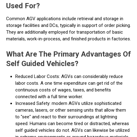
Used For?
Common AGV applications include retrieval and storage in
storage facilities and DCs, typically in support of order picking.
They are additionally employed for transportation of basic
materials, work-in-process, and finished products in factories.
What Are The Primary Advantages Of
Self Guided Vehicles?
Reduced Labor Costs: AGVs can considerably reduce
labor costs. A one time expenditure can get rid of the
continuous costs of wages, taxes, and benefits
connected with a full time worker.
Increased Safety: modern AGVs utilize sophisticated
cameras, lasers, or other sensing units that allow them
to "see" and react to their surroundings at lightning
speed. Humans can become tired or distracted, whereas
self guided vehicles do not. AGVs can likewise be utilized