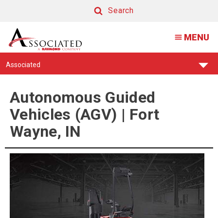
Autonomous
Search
Guided
Search
MENU
Vehicles
(AGV)
Find
Associated
|
Your
Support
Fort
Center:
Autonomous Guided
Wayne,
Vehicles (AGV) | Fort
IN
Wayne, IN