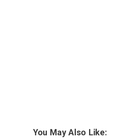
You May Also Like: