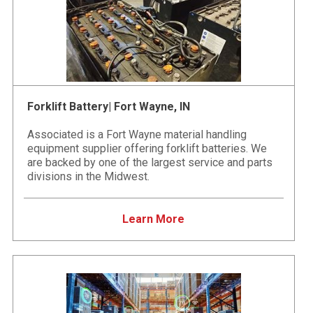
Forklift Battery| Fort Wayne, IN
Associated is a Fort Wayne material handling
equipment supplier offering forklift batteries. We
are backed by one of the largest service and parts
divisions in the Midwest.
Learn More