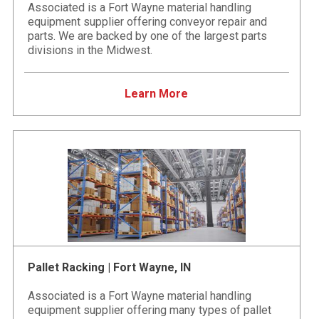
Associated is a Fort Wayne material handling
equipment supplier offering conveyor repair and
parts. We are backed by one of the largest parts
divisions in the Midwest.
Learn More
Pallet Racking | Fort Wayne, IN
Associated is a Fort Wayne material handling
equipment supplier offering many types of pallet