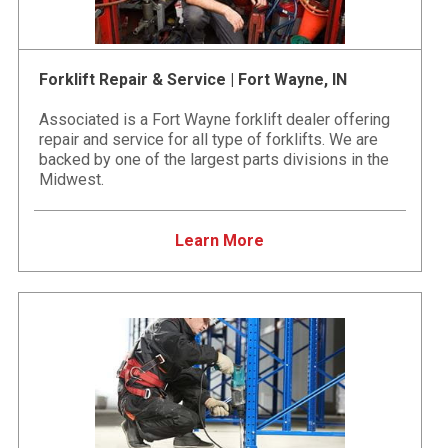
Forklift Repair & Service | Fort Wayne, IN
Associated is a Fort Wayne forklift dealer offering
repair and service for all type of forklifts. We are
backed by one of the largest parts divisions in the
Midwest.
Learn More