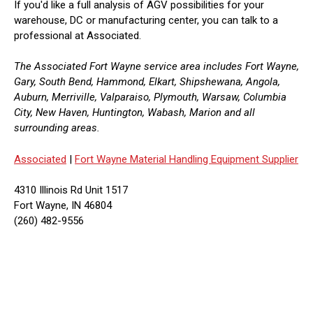
If you'd like a full analysis of AGV possibilities for your
warehouse, DC or manufacturing center, you can talk to a
professional at Associated.
The Associated Fort Wayne service area includes Fort Wayne,
Gary, South Bend, Hammond, Elkart, Shipshewana, Angola,
Auburn, Merriville, Valparaiso, Plymouth, Warsaw, Columbia
City, New Haven, Huntington, Wabash, Marion and all
surrounding areas.
Associated
|
Fort Wayne Material Handling Equipment Supplier
4310 Illinois Rd Unit 1517
Fort Wayne, IN 46804
(260) 482-9556