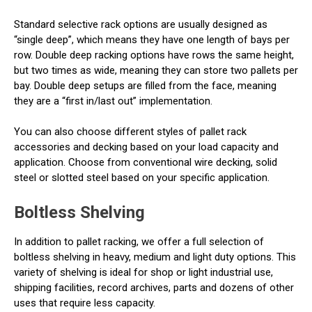
Standard selective rack options are usually designed as
“single deep”, which means they have one length of bays per
row. Double deep racking options have rows the same height,
but two times as wide, meaning they can store two pallets per
bay. Double deep setups are filled from the face, meaning
they are a “first in/last out” implementation.
You can also choose different styles of pallet rack
accessories and decking based on your load capacity and
application. Choose from conventional wire decking, solid
steel or slotted steel based on your specific application.
Boltless Shelving
In addition to pallet racking, we offer a full selection of
boltless shelving in heavy, medium and light duty options. This
variety of shelving is ideal for shop or light industrial use,
shipping facilities, record archives, parts and dozens of other
uses that require less capacity.