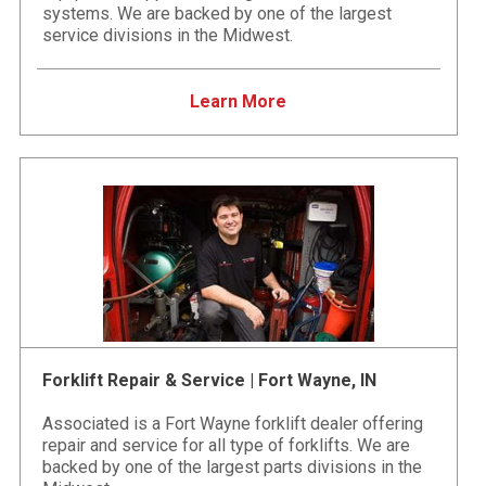
systems. We are backed by one of the largest
service divisions in the Midwest.
Learn More
Forklift Repair & Service | Fort Wayne, IN
Associated is a Fort Wayne forklift dealer offering
repair and service for all type of forklifts. We are
backed by one of the largest parts divisions in the