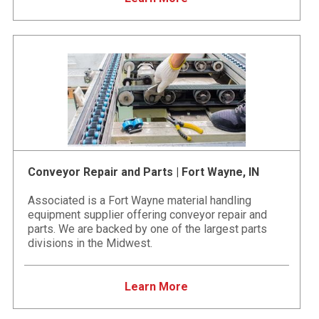
Conveyor Repair and Parts | Fort Wayne, IN
Associated is a Fort Wayne material handling
equipment supplier offering conveyor repair and
parts. We are backed by one of the largest parts
divisions in the Midwest.
Learn More