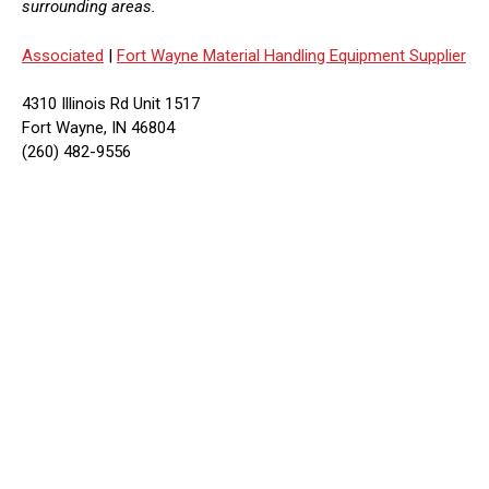
surrounding areas.
Associated
|
Fort Wayne Material Handling Equipment Supplier
4310 Illinois Rd Unit 1517
Fort Wayne, IN 46804
(260) 482-9556