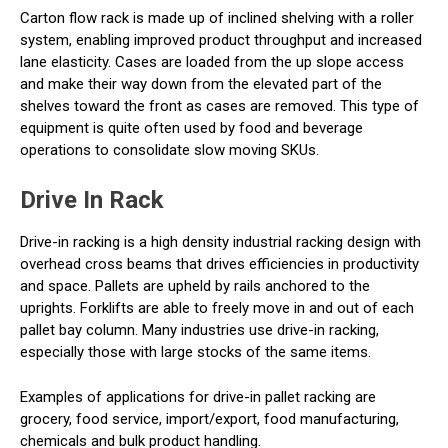
Carton flow rack is made up of inclined shelving with a roller
system, enabling improved product throughput and increased
lane elasticity. Cases are loaded from the up slope access
and make their way down from the elevated part of the
shelves toward the front as cases are removed. This type of
equipment is quite often used by food and beverage
operations to consolidate slow moving SKUs.
Drive In Rack
Drive-in racking is a high density industrial racking design with
overhead cross beams that drives efficiencies in productivity
and space. Pallets are upheld by rails anchored to the
uprights. Forklifts are able to freely move in and out of each
pallet bay column. Many industries use drive-in racking,
especially those with large stocks of the same items.
Examples of applications for drive-in pallet racking are
grocery, food service, import/export, food manufacturing,
chemicals and bulk product handling.