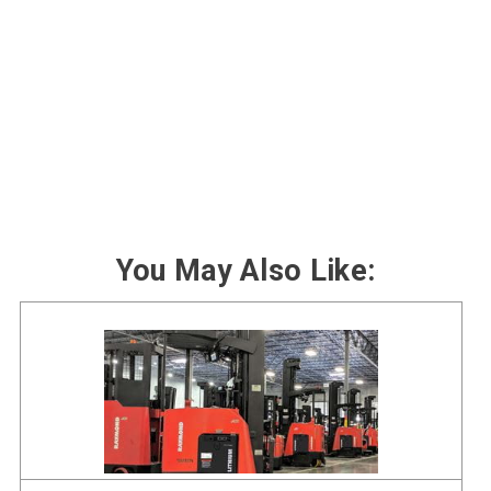
You May Also Like: