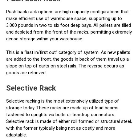
Push back rack options are high capacity configurations that
make efficient use of warehouse space, supporting up to
3,000 pounds in two to six foot deep bays. All pallets are filled
and depleted from the front of the racks, permitting extremely
dense storage within your warehouse.
This is a “last in/first out” category of system. As new pallets
are added to the front, the goods in back of them travel up a
slope on top of carts on steel rails. The reverse occurs as
goods are retrieved.
Selective Rack
Selective racking is the most extensively utilized type of
storage today. These racks are made up of load beams
fastened to uprights via bolts or teardrop connectors.
Selective rack is made of either roll formed or structural steel,
with the former typically being not as costly and more
adaptable.