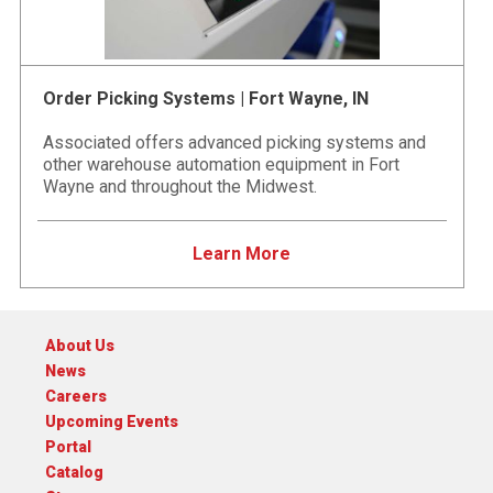
Order Picking Systems | Fort Wayne, IN
Associated offers advanced picking systems and
other warehouse automation equipment in Fort
Wayne and throughout the Midwest.
Learn More
About Us
News
Careers
Upcoming Events
Portal
Catalog