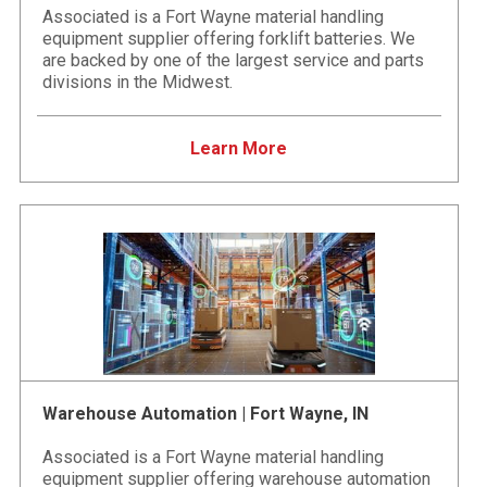
Associated is a Fort Wayne material handling
equipment supplier offering forklift batteries. We
are backed by one of the largest service and parts
divisions in the Midwest.
Learn More
Warehouse Automation | Fort Wayne, IN
Associated is a Fort Wayne material handling
equipment supplier offering warehouse automation