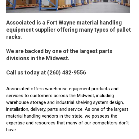
Associated is a Fort Wayne material handling
equipment supplier offering many types of pallet
racks.
We are backed by one of the largest parts
divisions in the Midwest.
Call us today at (260) 482-9556
Associated offers warehouse equipment products and
services to customers across the Midwest, including
warehouse storage and industrial shelving system design,
installation, delivery, parts and service. As one of the largest
material handling vendors in the state, we possess the
expertise and resources that many of our competitors don't
have.