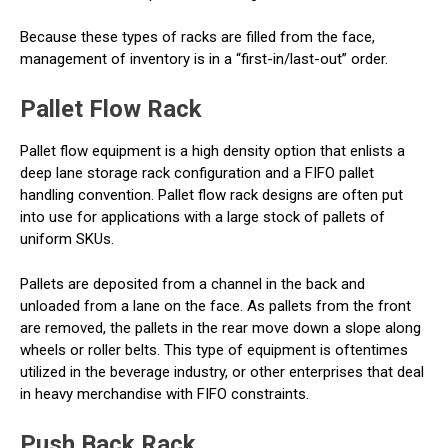
Because these types of racks are filled from the face,
management of inventory is in a “first-in/last-out” order.
Pallet Flow Rack
Pallet flow equipment is a high density option that enlists a
deep lane storage rack configuration and a FIFO pallet
handling convention. Pallet flow rack designs are often put
into use for applications with a large stock of pallets of
uniform SKUs.
Pallets are deposited from a channel in the back and
unloaded from a lane on the face. As pallets from the front
are removed, the pallets in the rear move down a slope along
wheels or roller belts. This type of equipment is oftentimes
utilized in the beverage industry, or other enterprises that deal
in heavy merchandise with FIFO constraints.
Push Back Rack