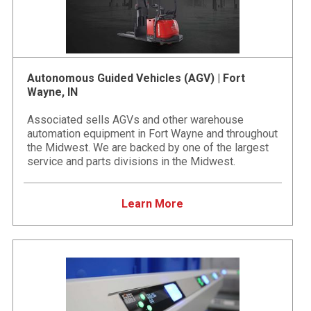
Autonomous Guided Vehicles (AGV) | Fort
Wayne, IN
Associated sells AGVs and other warehouse
automation equipment in Fort Wayne and throughout
the Midwest. We are backed by one of the largest
service and parts divisions in the Midwest.
Learn More