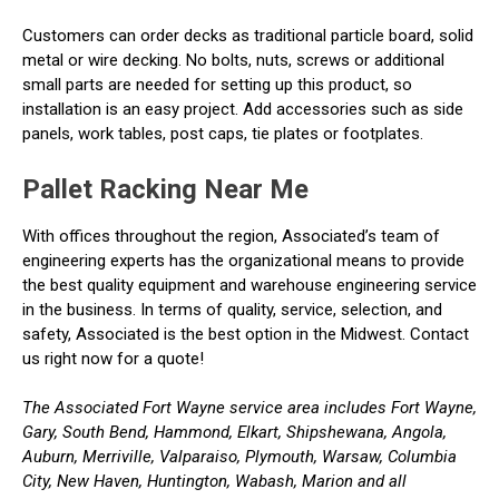
Customers can order decks as traditional particle board, solid
metal or wire decking. No bolts, nuts, screws or additional
small parts are needed for setting up this product, so
installation is an easy project. Add accessories such as side
panels, work tables, post caps, tie plates or footplates.
Pallet Racking Near Me
With offices throughout the region, Associated’s team of
engineering experts has the organizational means to provide
the best quality equipment and warehouse engineering service
in the business. In terms of quality, service, selection, and
safety, Associated is the best option in the Midwest. Contact
us right now for a quote!
The Associated Fort Wayne service area includes Fort Wayne,
Gary, South Bend, Hammond, Elkart, Shipshewana, Angola,
Auburn, Merriville, Valparaiso, Plymouth, Warsaw, Columbia
City, New Haven, Huntington, Wabash, Marion and all