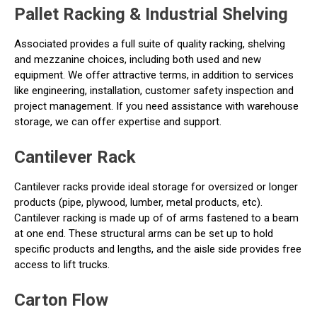
Pallet Racking & Industrial Shelving
Associated provides a full suite of quality racking, shelving
and mezzanine choices, including both used and new
equipment. We offer attractive terms, in addition to services
like engineering, installation, customer safety inspection and
project management. If you need assistance with warehouse
storage, we can offer expertise and support.
Cantilever Rack
Cantilever racks provide ideal storage for oversized or longer
products (pipe, plywood, lumber, metal products, etc).
Cantilever racking is made up of of arms fastened to a beam
at one end. These structural arms can be set up to hold
specific products and lengths, and the aisle side provides free
access to lift trucks.
Carton Flow