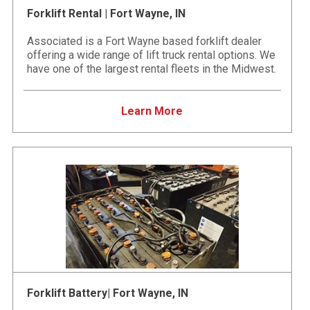
Forklift Rental | Fort Wayne, IN
Associated is a Fort Wayne based forklift dealer
offering a wide range of lift truck rental options. We
have one of the largest rental fleets in the Midwest.
Learn More
Forklift Battery| Fort Wayne, IN