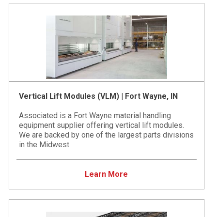
Vertical Lift Modules (VLM) | Fort Wayne, IN
Associated is a Fort Wayne material handling
equipment supplier offering vertical lift modules.
We are backed by one of the largest parts divisions
in the Midwest.
Learn More