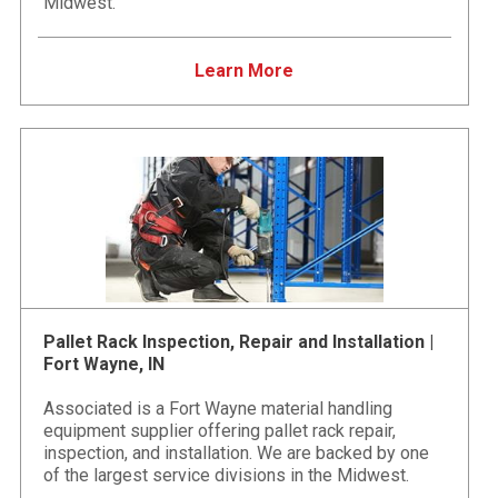
Midwest.
Learn More
Pallet Rack Inspection, Repair and Installation |
Fort Wayne, IN
Associated is a Fort Wayne material handling
equipment supplier offering pallet rack repair,
inspection, and installation. We are backed by one
of the largest service divisions in the Midwest.