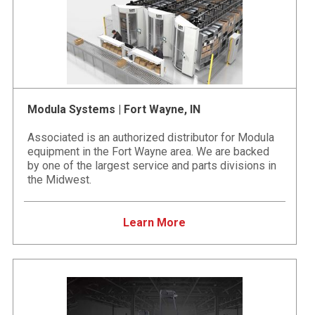
Modula Systems | Fort Wayne, IN
Associated is an authorized distributor for Modula
equipment in the Fort Wayne area. We are backed
by one of the largest service and parts divisions in
the Midwest.
Learn More