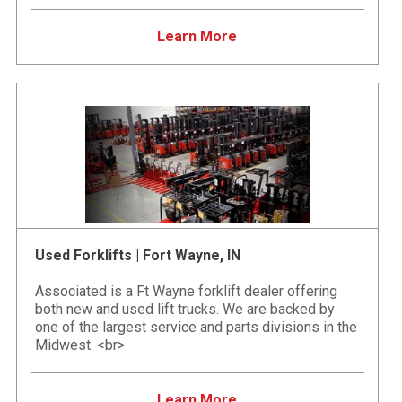
Learn More
Used Forklifts | Fort Wayne, IN
Associated is a Ft Wayne forklift dealer offering
both new and used lift trucks. We are backed by
one of the largest service and parts divisions in the
Midwest. <br>
Learn More