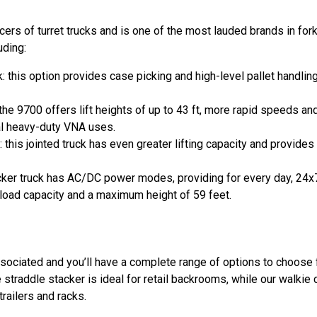
rs of turret trucks and is one of the most lauded brands in fork
uding:
this option provides case picking and high-level pallet handlin
he 9700 offers lift heights of up to 43 ft, more rapid speeds and
al heavy-duty VNA uses.
is jointed truck has even greater lifting capacity and provides 
ker truck has AC/DC power modes, providing for every day, 24x7 ut
oad capacity and a maximum height of 59 feet.
Associated and you’ll have a complete range of options to choose
e straddle stacker is ideal for retail backrooms, while our walkie
railers and racks.