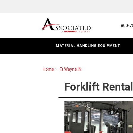
Forklift
Rental
|
800-7
Fort
MATERIAL HANDLING EQUIPMENT
Wayne,
IN
Home
Ft Wayne IN
Forklift Renta