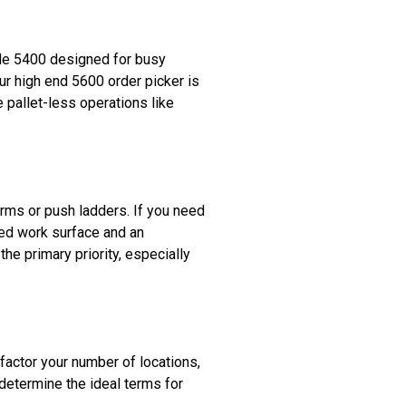
ible 5400 designed for busy
ur high end 5600 order picker is
e pallet-less operations like
forms or push ladders. If you need
vated work surface and an
the primary priority, especially
 factor your number of locations,
 determine the ideal terms for