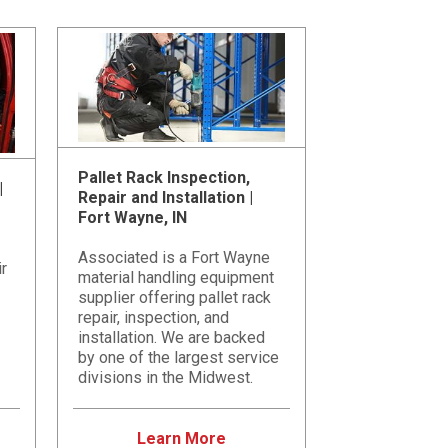
Pallet Rack Inspection,
|
Repair and Installation |
Fort Wayne, IN
Associated is a Fort Wayne
ir
material handling equipment
supplier offering pallet rack
repair, inspection, and
installation. We are backed
by one of the largest service
divisions in the Midwest.
Learn More