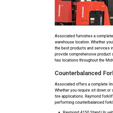
Associated furnishes a complete ra
warehouse location. Whether you’r
the best products and services in
provide comprehensive product sup
has locations throughout the Mi
Counterbalanced Fork
Associated offers a complete line 
Whether you require sit down or 
tire applications. Raymond forkli
performing counterbalanced forklif
Raymond 4150 Stand Up vehic