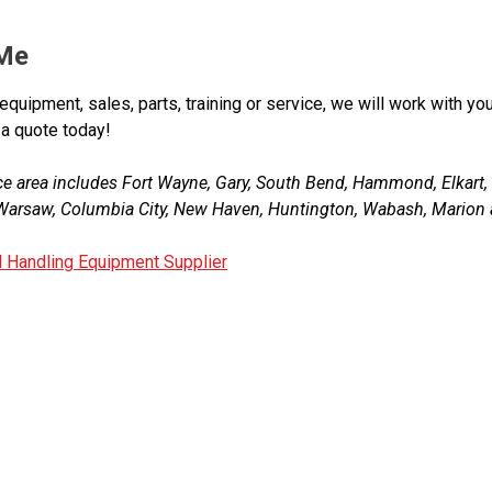
 Me
equipment, sales, parts, training or service, we will work with you
 a quote today!
ce area includes Fort Wayne, Gary, South Bend, Hammond, Elkart
, Warsaw, Columbia City, New Haven, Huntington, Wabash, Marion 
l Handling Equipment Supplier