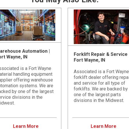
arehouse Automation |
Forklift Repair & Service 
ort Wayne, IN
Fort Wayne, IN
ssociated is a Fort Wayne
Associated is a Fort Wayne
aterial handling equipment
forklift dealer offering repa
upplier offering warehouse
and service for all type of
utomation systems. We are
forklifts. We are backed by
cked by one of the largest
one of the largest parts
rvice divisions in the
divisions in the Midwest.
idwest.
Learn More
Learn More