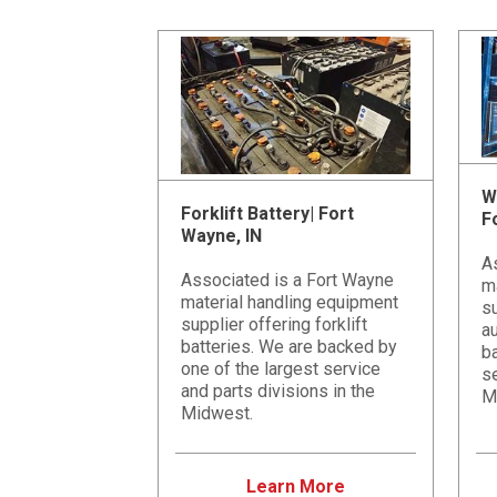
W
Forklift Battery| Fort
F
Wayne, IN
A
Associated is a Fort Wayne
m
material handling equipment
s
supplier offering forklift
a
batteries. We are backed by
ba
one of the largest service
se
and parts divisions in the
M
Midwest.
Learn More