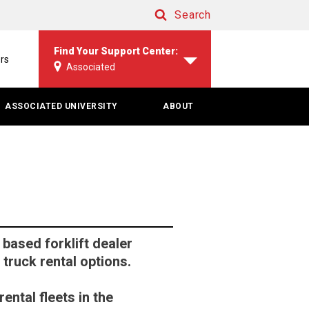
Search
Search
Find Your Support Center:
rs
Associated
ASSOCIATED UNIVERSITY
ABOUT
based forklift dealer
 truck rental options.
ental fleets in the