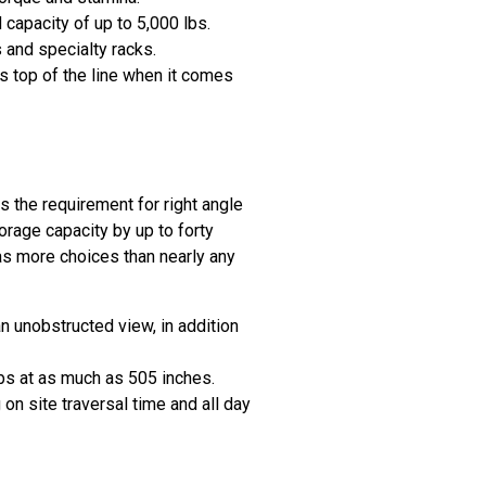
capacity of up to 5,000 lbs.
 and specialty racks.
s top of the line when it comes
s the requirement for right angle
torage capacity by up to forty
as more choices than nearly any
n unobstructed view, in addition
lbs at as much as 505 inches.
n site traversal time and all day