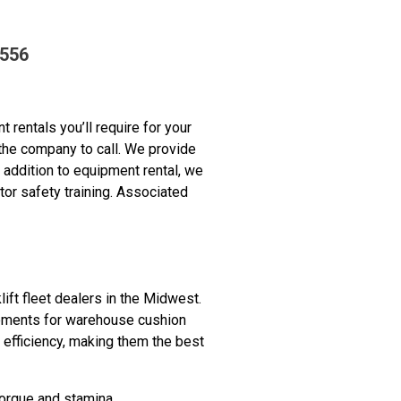
9556
 rentals you’ll require for your
 the company to call. We provide
 addition to equipment rental, we
or safety training. Associated
lift fleet dealers in the Midwest.
irements for warehouse cushion
d efficiency, making them the best
orque and stamina.