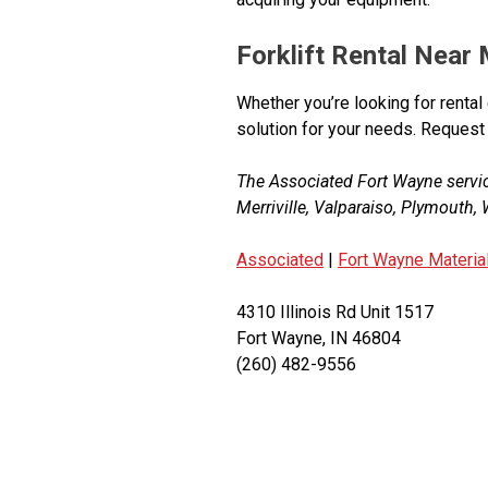
Forklift Rental Near
Whether you’re looking for rental 
solution for your needs. Request
The Associated Fort Wayne servi
Merriville, Valparaiso, Plymouth
Associated
|
Fort Wayne Materia
4310 Illinois Rd Unit 1517
Fort Wayne, IN 46804
(260) 482-9556