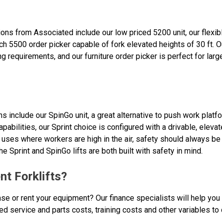
ctions from Associated include our low priced 5200 unit, our flex
h 5500 order picker capable of fork elevated heights of 30 ft. O
ing requirements, and our furniture order picker is perfect for larg
ons include our SpinGo unit, a great alternative to push work plat
 capabilities, our Sprint choice is configured with a drivable, ele
l uses where workers are high in the air, safety should always be 
he Sprint and SpinGo lifts are both built with safety in mind.
nt Forklifts?
ase or rent your equipment? Our finance specialists will help you
ted service and parts costs, training costs and other variables to