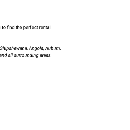
 to find the perfect rental
, Shipshewana, Angola, Auburn,
and all surrounding areas.