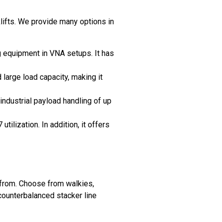
lifts. We provide many options in
g equipment in VNA setups. It has
 large load capacity, making it
industrial payload handling of up
ilization. In addition, it offers
 from. Choose from walkies,
 counterbalanced stacker line