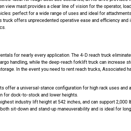
view mast provides a clear line of vision for the operator, load 
les: perfect for a wide range of uses and ideal for attachments
 truck offers unprecedented operative ease and efficiency and i
cs.
entals for nearly every application. The 4-D reach truck eliminate
argo handling, while the deep-reach forklift truck can increase s
torage. In the event you need to rent reach trucks, Associated h
 offer a universal-stance configuration for high rack uses and a
on for dock-to-stock and lower heights.
hest industry lift height at 542 inches, and can support 2,000 
th sit-down and stand-up maneuverability and is ideal for long o