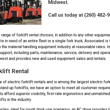
Midwest.
Call us today at (260) 482-
nge of forklift rental choices, in addition to any other equipment
e in need of an entire fleet or a single fork truck, Associated is
 the material handling equipment industry at reasonable rates. In
port, including parts, maintenance, service, delivery and operat
dwest and provides new and used equipment sales and rentals.
lift Rental
of electric forklift rentals and is among the largest electric fork
stand up forklifts, we have an option to meet all customer requ
fts afford superior visibility, first-rate ergonomics and unmatche
ts in the industry.
les: ideal for rough dock use scenarios, an AC drive provides t