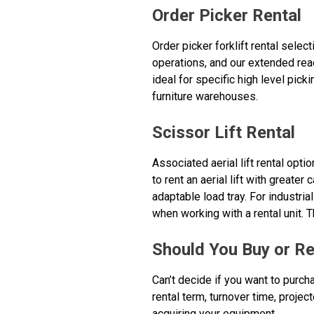
Order Picker Rental
Order picker forklift rental sele
operations, and our extended reac
ideal for specific high level pick
furniture warehouses.
Scissor Lift Rental
Associated aerial lift rental opti
to rent an aerial lift with greater
adaptable load tray. For industria
when working with a rental unit. T
Should You Buy or Re
Can’t decide if you want to purch
rental term, turnover time, projec
acquiring your equipment.