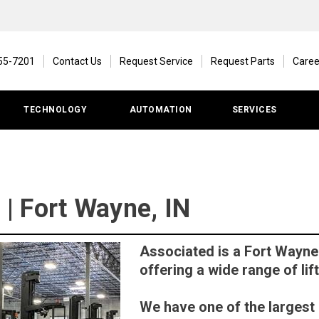
55-7201
Contact Us
Request Service
Request Parts
Caree
TECHNOLOGY
AUTOMATION
SERVICES
l | Fort Wayne, IN
Associated is a Fort Wayne 
offering a wide range of lift
We have one of the largest r