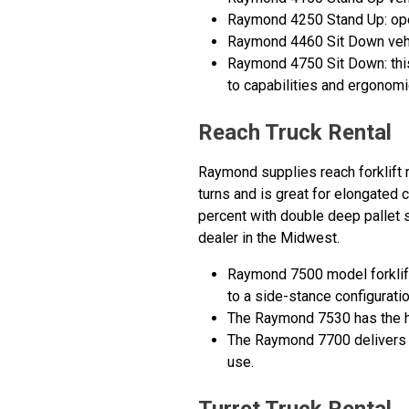
Raymond 4250 Stand Up: open 
Raymond 4460 Sit Down vehic
Raymond 4750 Sit Down: this
to capabilities and ergonomi
Reach Truck Rental
Raymond supplies reach forklift r
turns and is great for elongated c
percent with double deep pallet s
dealer in the Midwest.
Raymond 7500 model forklifts
to a side-stance configurati
The Raymond 7530 has the hig
The Raymond 7700 delivers bo
use.