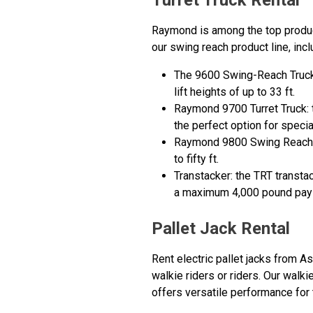
Turret Truck Rental
Raymond is among the top produce
our swing reach product line, incl
The 9600 Swing-Reach Truck: 
lift heights of up to 33 ft.
Raymond 9700 Turret Truck: t
the perfect option for speci
Raymond 9800 Swing Reach: th
to fifty ft.
Transtacker: the TRT transtac
a maximum 4,000 pound payl
Pallet Jack Rental
Rent electric pallet jacks from 
walkie riders or riders. Our walki
offers versatile performance for t