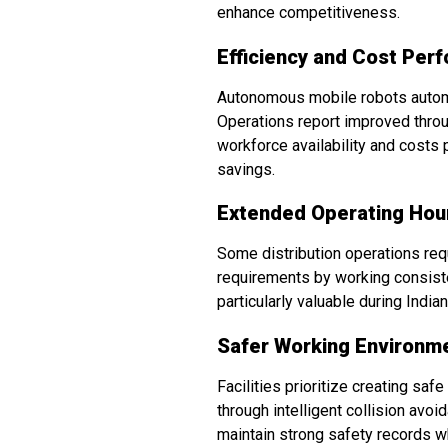
enhance competitiveness.
Efficiency and Cost Per
Autonomous mobile robots automate
Operations report improved throu
workforce availability and costs
savings.
Extended Operating Hou
Some distribution operations re
requirements by working consiste
particularly valuable during Indi
Safer Working Environm
Facilities prioritize creating s
through intelligent collision av
maintain strong safety records w