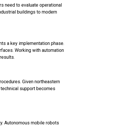
s need to evaluate operational
dustrial buildings to modern
ts a key implementation phase.
erfaces. Working with automation
results.
rocedures. Given northeastern
al technical support becomes
lity. Autonomous mobile robots