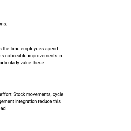
ons:
ates the time employees spend
uces noticeable improvements in
articularly value these
 effort. Stock movements, cycle
gement integration reduce this
ead.