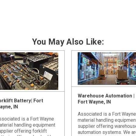
You May Also Like:
Warehouse Automation |
rklift Battery| Fort
Fort Wayne, IN
ayne, IN
Associated is a Fort Wayne
ssociated is a Fort Wayne
material handling equipmen
aterial handling equipment
supplier offering warehous
pplier offering forklift
automation systems. We ar