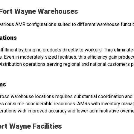
 Fort Wayne Warehouses
arious AMR configurations suited to different warehouse functi
ations
ulfillment by bringing products directly to workers. This elimin
. Even in moderately sized facilities, this efficiency gain prod
Distribution operations serving regional and national customers p
ms
ross warehouse locations requires substantial coordination and
ities consume considerable resources. AMRs with inventory mana
operations with improved accuracy and lower administrative overh
rt Wayne Facilities