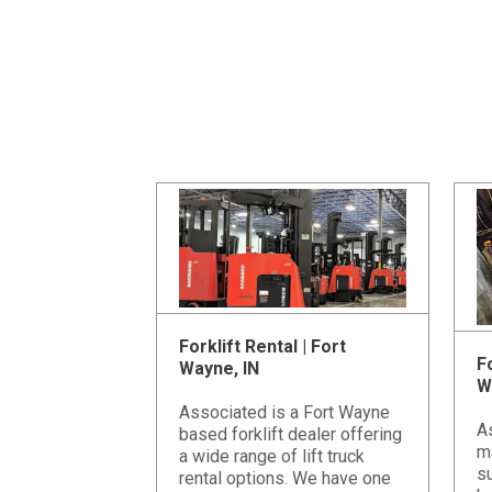
Forklift Rental | Fort
Fo
Wayne, IN
W
Associated is a Fort Wayne
A
based forklift dealer offering
m
a wide range of lift truck
su
rental options. We have one