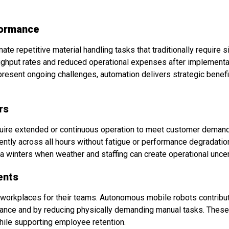
formance
 repetitive material handling tasks that traditionally require si
ghput rates and reduced operational expenses after implementat
 present ongoing challenges, automation delivers strategic bene
rs
quire extended or continuous operation to meet customer dema
ntly across all hours without fatigue or performance degradation
ana winters when weather and staffing can create operational uncer
ents
afe workplaces for their teams. Autonomous mobile robots contrib
oidance and by reducing physically demanding manual tasks. The
hile supporting employee retention.