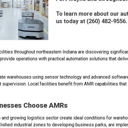
To learn more about our aut
us today at (260) 482-9556.
acilities throughout northeastern Indiana are discovering signif
rovide operations with practical automation solutions that del
gate warehouses using sensor technology and advanced softwar
 supervision. Local facilities benefit from AMR capabilities that 
inesses Choose AMRs
e and growing logistics sector create ideal conditions for ware
blished industrial zones to developing business parks, are imp