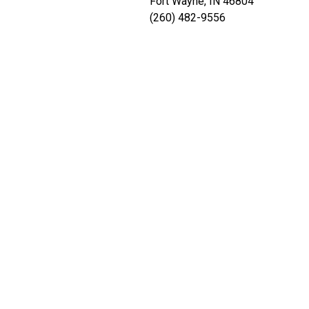
Fort Wayne, IN 46804
(260) 482-9556