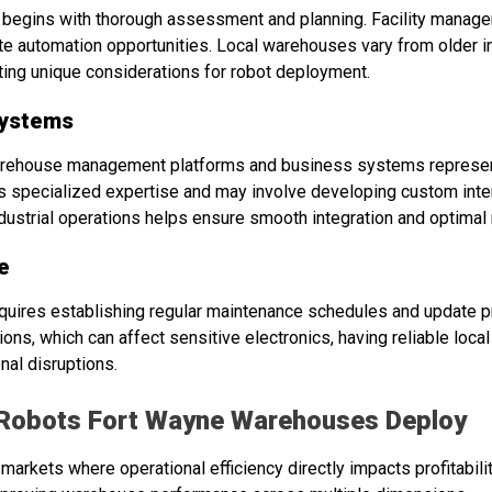
egins with thorough assessment and planning. Facility manager
te automation opportunities. Local warehouses vary from older in
nting unique considerations for robot deployment.
Systems
warehouse management platforms and business systems represen
es specialized expertise and may involve developing custom int
dustrial operations helps ensure smooth integration and optimal 
e
uires establishing regular maintenance schedules and update p
ions, which can affect sensitive electronics, having reliable loc
nal disruptions.
Robots Fort Wayne Warehouses Deploy
n markets where operational efficiency directly impacts profitabi