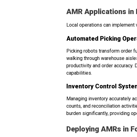
AMR Applications in
Local operations can implement v
Automated Picking Oper
Picking robots transform order f
walking through warehouse aisles
productivity and order accuracy. 
capabilities.
Inventory Control Syste
Managing inventory accurately ac
counts, and reconciliation activ
burden significantly, providing 
Deploying AMRs in Fo