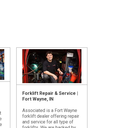
Forklift Repair & Service |
Fort Wayne, IN
Associated is a Fort Wayne
t
forklift dealer offering repair
e
and service for all type of
e
forklifts. We are backed by