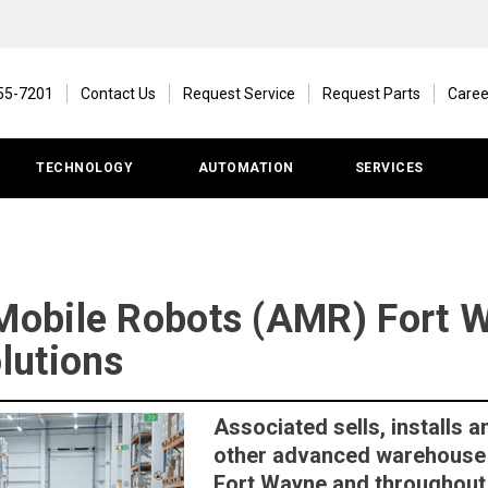
55-7201
Contact Us
Request Service
Request Parts
Caree
TECHNOLOGY
AUTOMATION
SERVICES
obile Robots (AMR) Fort W
lutions
Associated sells, installs
other advanced warehouse 
Fort Wayne and throughout