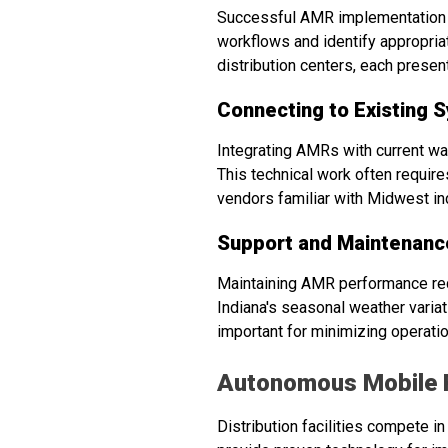
Successful AMR implementation b
workflows and identify appropria
distribution centers, each prese
Connecting to Existing 
Integrating AMRs with current 
This technical work often requir
vendors familiar with Midwest in
Support and Maintenanc
Maintaining AMR performance req
Indiana's seasonal weather variat
important for minimizing operatio
Autonomous Mobile 
Distribution facilities compete i