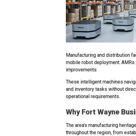
Manufacturing and distribution f
mobile robot deployment. AMRs p
improvements.
These intelligent machines navi
and inventory tasks without direct
operational requirements.
Why Fort Wayne Bus
The area's manufacturing heritag
throughout the region, from esta