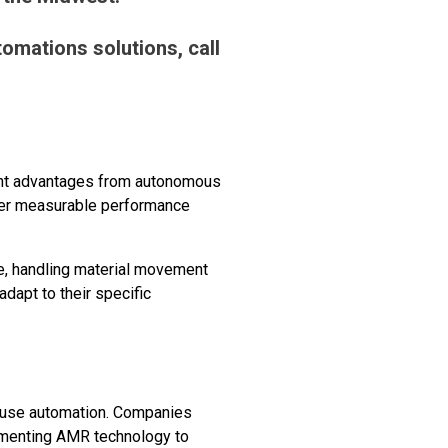
omations solutions, call
icant advantages from autonomous
iver measurable performance
e, handling material movement
adapt to their specific
house automation. Companies
lementing AMR technology to