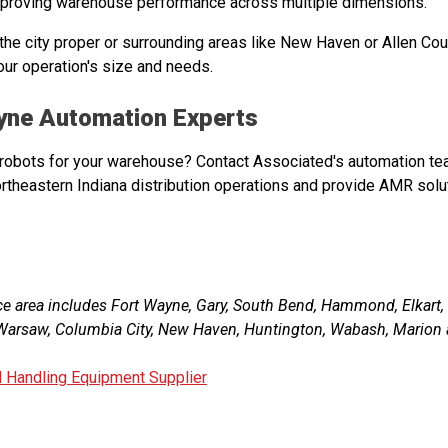
mproving warehouse performance across multiple dimensions.
 the city proper or surrounding areas like New Haven or Allen Cou
our operation's size and needs.
ayne Automation Experts
obots for your warehouse? Contact Associated's automation te
ortheastern Indiana distribution operations and provide AMR solu
ce area includes Fort Wayne, Gary, South Bend, Hammond, Elkart
, Warsaw, Columbia City, New Haven, Huntington, Wabash, Marion 
l Handling Equipment Supplier