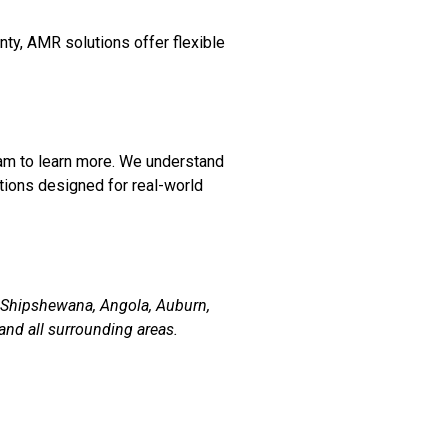
nty, AMR solutions offer flexible
am to learn more. We understand
tions designed for real-world
, Shipshewana, Angola, Auburn,
and all surrounding areas.