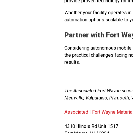
provide proven technology for i
Whether your facility operates in
automation options scalable to y
Partner with Fort W
Considering autonomous mobile r
the practical challenges facing n
results.
The Associated Fort Wayne servi
Merriville, Valparaiso, Plymouth
Associated
|
Fort Wayne Materia
4310 Illinois Rd Unit 1517