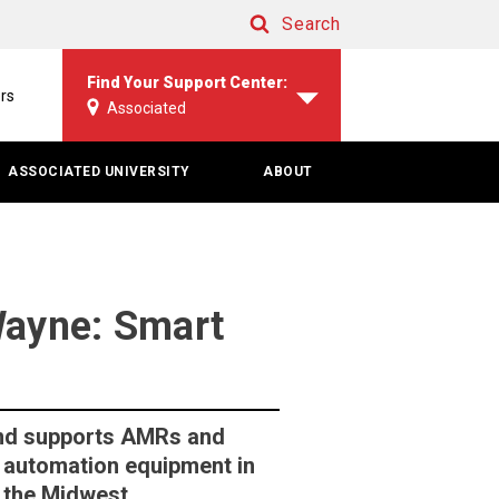
Search
Search
Find Your Support Center:
rs
Associated
ASSOCIATED UNIVERSITY
ABOUT
ayne: Smart
 and supports AMRs and
automation equipment in
 the Midwest.