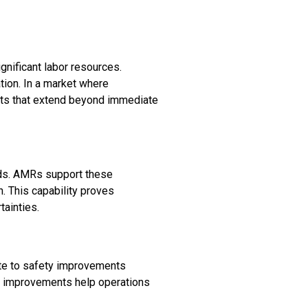
gnificant labor resources.
ion. In a market where
fits that extend beyond immediate
nds. AMRs support these
. This capability proves
tainties.
ute to safety improvements
se improvements help operations