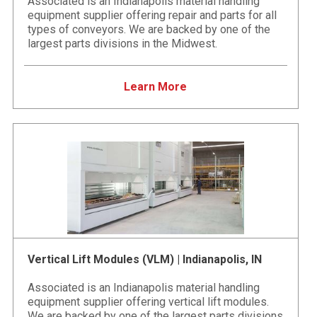
Associated is an Indianapolis material handling
equipment supplier offering repair and parts for all
types of conveyors. We are backed by one of the
largest parts divisions in the Midwest.
Learn More
Vertical Lift Modules (VLM) | Indianapolis, IN
Associated is an Indianapolis material handling
equipment supplier offering vertical lift modules.
We are backed by one of the largest parts divisions