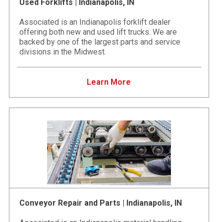
Used Forklifts | Indianapolis, IN
Associated is an Indianapolis forklift dealer
offering both new and used lift trucks. We are
backed by one of the largest parts and service
divisions in the Midwest.
Learn More
Conveyor Repair and Parts | Indianapolis, IN