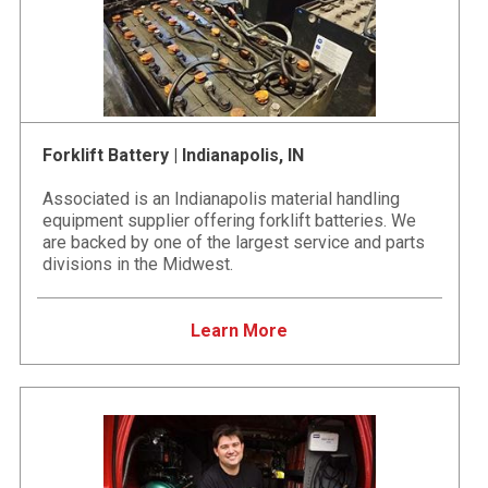
Forklift Battery | Indianapolis, IN
Associated is an Indianapolis material handling
equipment supplier offering forklift batteries. We
are backed by one of the largest service and parts
divisions in the Midwest.
Learn More