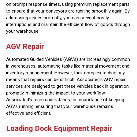
on prompt response times, using premium replacement parts
to ensure that your conveyors are running smoothly again. By
addressing issues promptly, you can prevent costly
interruptions and maintain the efficient flow of goods through
your warehouse.
AGV Repair
Automated Guided Vehicles (AGVs) are increasingly common
in warehouses, automating tasks like material movement and
inventory management. However, their complex technology
means that repairs can be difficult. Associated's AGV repair
services are designed to get these vehicles back in operation
promptly, minimizing the impact to your workflow.
Associated’s team understands the importance of keeping
AGVs running, ensuring that your warehouse remains
effective and efficient.
Loading Dock Equipment Repair