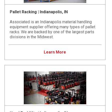
Pallet Racking | Indianapolis, IN
Associated is an Indianapolis material handling
equipment supplier offering many types of pallet
racks. We are backed by one of the largest parts
divisions in the Midwest.
Learn More