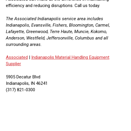
efficiency and reducing disruptions. Call us today.
The Associated Indianapolis service area includes
Indianapolis, Evansville, Fishers, Bloomington, Carmel,
Lafayette, Greenwood, Terre Haute, Muncie, Kokomo,
Anderson, Westfield, Jeffersonville, Columbus and all
surrounding areas.
Associated
|
Indianapolis Material Handling Equipment
Supplier
5905 Decatur Blvd
Indianapolis, IN 46241
(317) 821-0300