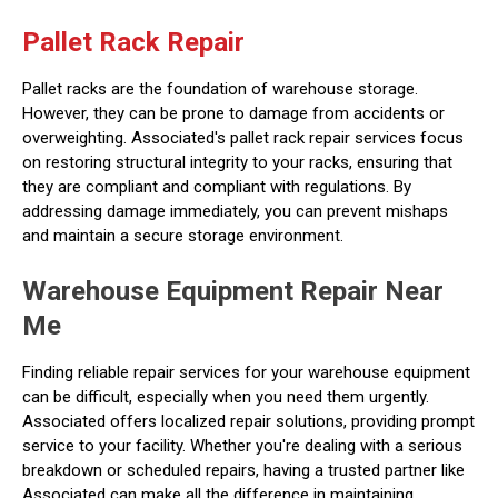
Pallet Rack Repair
Pallet racks are the foundation of warehouse storage.
However, they can be prone to damage from accidents or
overweighting. Associated's pallet rack repair services focus
on restoring structural integrity to your racks, ensuring that
they are compliant and compliant with regulations. By
addressing damage immediately, you can prevent mishaps
and maintain a secure storage environment.
Warehouse Equipment Repair Near
Me
Finding reliable repair services for your warehouse equipment
can be difficult, especially when you need them urgently.
Associated offers localized repair solutions, providing prompt
service to your facility. Whether you're dealing with a serious
breakdown or scheduled repairs, having a trusted partner like
Associated can make all the difference in maintaining