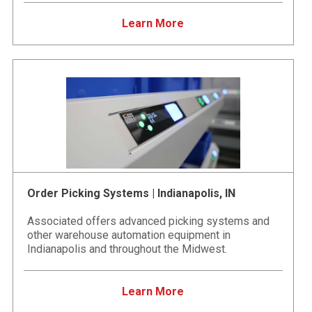
Learn More
Order Picking Systems | Indianapolis, IN
Associated offers advanced picking systems and
other warehouse automation equipment in
Indianapolis and throughout the Midwest.
Learn More