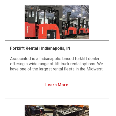
Forklift Rental | Indianapolis, IN
Associated is a Indianapolis based forklift dealer
offering a wide range of lift truck rental options. We
have one of the largest rental fleets in the Midwest.
Learn More