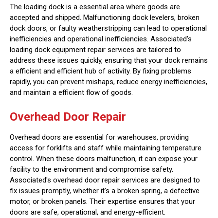
The loading dock is a essential area where goods are
accepted and shipped. Malfunctioning dock levelers, broken
dock doors, or faulty weatherstripping can lead to operational
inefficiencies and operational inefficiencies. Associated's
loading dock equipment repair services are tailored to
address these issues quickly, ensuring that your dock remains
a efficient and efficient hub of activity. By fixing problems
rapidly, you can prevent mishaps, reduce energy inefficiencies,
and maintain a efficient flow of goods.
Overhead Door Repair
Overhead doors are essential for warehouses, providing
access for forklifts and staff while maintaining temperature
control. When these doors malfunction, it can expose your
facility to the environment and compromise safety.
Associated's overhead door repair services are designed to
fix issues promptly, whether it's a broken spring, a defective
motor, or broken panels. Their expertise ensures that your
doors are safe, operational, and energy-efficient.