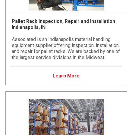
Pallet Rack Inspection, Repair and Installation |
Indianapolis, IN
Associated is an Indianapolis material handling
equipment supplier offering inspection, installation,
and repair for pallet racks. We are backed by one of
the largest service divisions in the Midwest.
Learn More