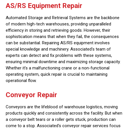
AS/RS Equipment Repair
Automated Storage and Retrieval Systems are the backbone
of modern high-tech warehouses, providing unparalleled
efficiency in storing and retrieving goods. However, their
sophistication means that when they fail, the consequences
can be substantial. Repairing AS/RS equipment involves
special knowledge and machinery. Associated's team of
experts can detect and fix problems with these systems,
ensuring minimal downtime and maximizing storage capacity.
Whether it's a malfunctioning crane or a non-functional
operating system, quick repair is crucial to maintaining
operational flow.
Conveyor Repair
Conveyors are the lifeblood of warehouse logistics, moving
products quickly and consistently across the facility. But when
a conveyor belt tears or a roller gets stuck, production can
come to a stop. Associated's conveyor repair services focus