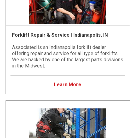
Forklift Repair & Service | Indianapolis, IN
Associated is an Indianapolis forklift dealer
offering repair and service for all type of forklifts.
We are backed by one of the largest parts divisions
in the Midwest.
Learn More