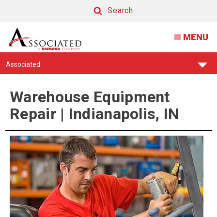
Warehouse
Search
Equipment
Search
MENU
Repair
Find
Associated
Your
Support
Center:
Warehouse Equipment
Repair | Indianapolis, IN