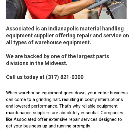
Associated is an Indianapolis material handling
equipment supplier offering repair and service on
all types of warehouse equipment.
We are backed by one of the largest parts
divisions in the Midwest.
Call us today at (317) 821-0300
When warehouse equipment goes down, your entire business
can come to a grinding halt, resulting in costly interruptions
and lowered performance. That’s why reliable equipment
maintenance suppliers are absolutely essential. Companies
like Associated offer extensive repair services designed to
get your business up and running promptly.