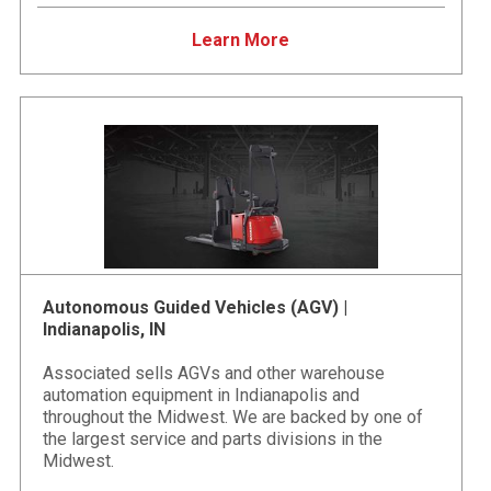
Learn More
Autonomous Guided Vehicles (AGV) |
Indianapolis, IN
Associated sells AGVs and other warehouse
automation equipment in Indianapolis and
throughout the Midwest. We are backed by one of
the largest service and parts divisions in the
Midwest.