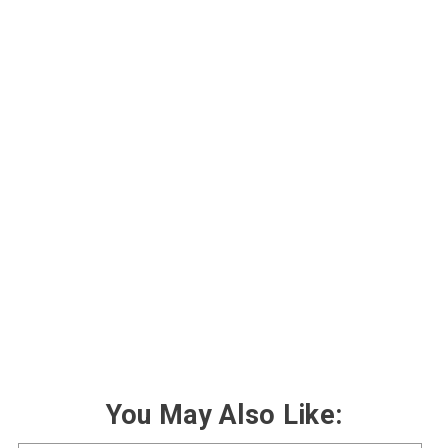
You May Also Like: