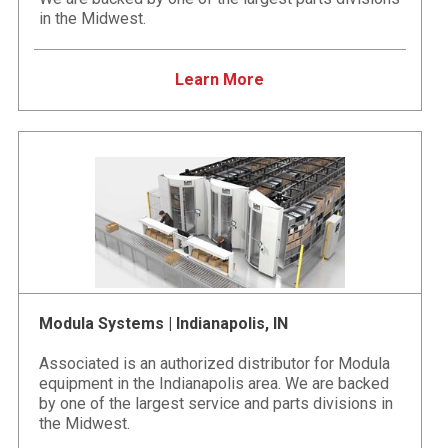
in the Midwest.
Learn More
Modula Systems | Indianapolis, IN
Associated is an authorized distributor for Modula
equipment in the Indianapolis area. We are backed
by one of the largest service and parts divisions in
the Midwest.