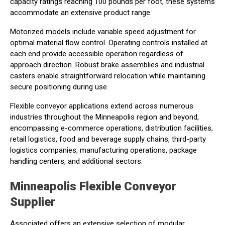
capacity ratings reaching 100 pounds per foot, these systems
accommodate an extensive product range.
Motorized models include variable speed adjustment for
optimal material flow control. Operating controls installed at
each end provide accessible operation regardless of
approach direction. Robust brake assemblies and industrial
casters enable straightforward relocation while maintaining
secure positioning during use.
Flexible conveyor applications extend across numerous
industries throughout the Minneapolis region and beyond,
encompassing e-commerce operations, distribution facilities,
retail logistics, food and beverage supply chains, third-party
logistics companies, manufacturing operations, package
handling centers, and additional sectors.
Minneapolis Flexible Conveyor
Supplier
Associated offers an extensive selection of modular