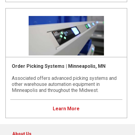
Order Picking Systems | Minneapolis, MN
Associated offers advanced picking systems and
other warehouse automation equipment in
Minneapolis and throughout the Midwest.
Learn More
About Us