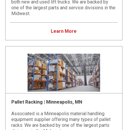
both new and used lift trucks. We are backed by
one of the largest parts and service divisions in the
Midwest.
Learn More
Pallet Racking | Minneapolis, MN
Associated is a Minneapolis material handling
equipment supplier offering many types of pallet
racks. We are backed by one of the largest parts