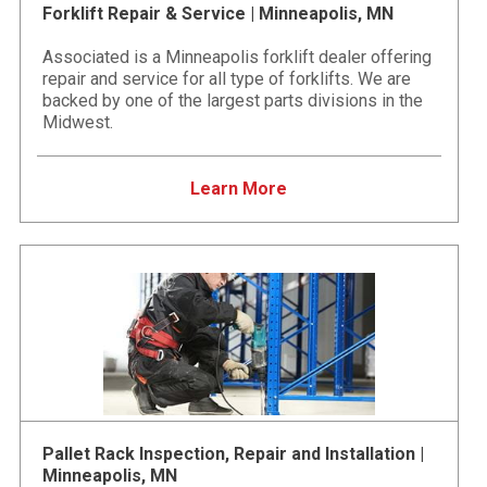
Forklift Repair & Service | Minneapolis, MN
Associated is a Minneapolis forklift dealer offering
repair and service for all type of forklifts. We are
backed by one of the largest parts divisions in the
Midwest.
Learn More
Pallet Rack Inspection, Repair and Installation |
Minneapolis, MN