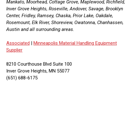
Mankato, Moorhead, Cottage Grove, Maplewood, Richfield,
Inver Grove Heights, Roseville, Andover, Savage, Brooklyn
Center, Fridley, Ramsey, Chaska, Prior Lake, Oakdale,
Rosemount, Elk River, Shoreview, Owatonna, Chanhassen,
Austin and all surrounding areas.
Associated
|
Minneapolis Material Handling Equipment
Supplier
8210 Courthouse Blvd Suite 100
Inver Grove Heights, MN 55077
(651) 688-6175