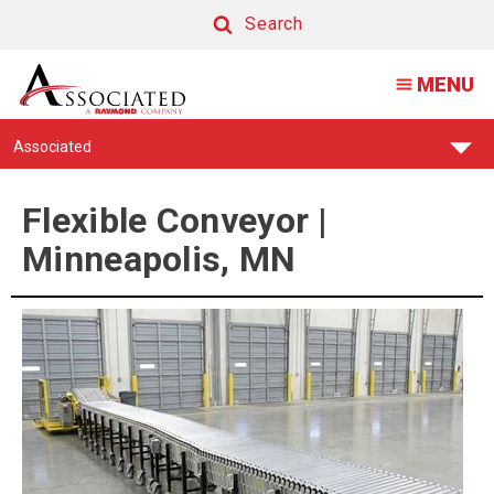
Flexible
Search
Conveyor
Search
MENU
|
Minneapolis,
Find
Associated
MN
Your
Support
Center:
Flexible Conveyor |
Minneapolis, MN