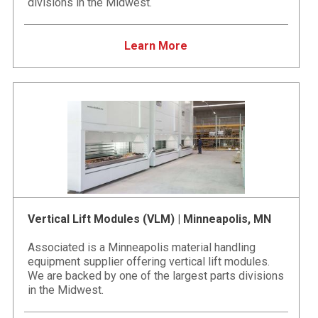
divisions in the Midwest.
Learn More
Vertical Lift Modules (VLM) | Minneapolis, MN
Associated is a Minneapolis material handling
equipment supplier offering vertical lift modules.
We are backed by one of the largest parts divisions
in the Midwest.