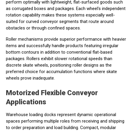
perform optimally with lightweight, flat-surfaced goods such
as corrugated boxes and packages. Each wheel's independent
rotation capability makes these systems especially well-
suited for curved conveyor segments that route around
obstacles or through confined spaces.
Roller mechanisms provide superior performance with heavier
items and successfully handle products featuring irregular
bottom contours in addition to conventional flat-based
packages. Rollers exhibit slower rotational speeds than
discrete skate wheels, positioning roller designs as the
preferred choice for accumulation functions where skate
wheels prove inadequate.
Motorized Flexible Conveyor
Applications
Warehouse loading docks represent dynamic operational
spaces performing multiple roles from receiving and shipping
to order preparation and load building. Compact, modular