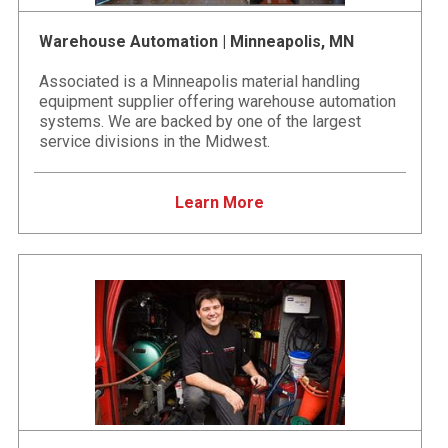
Warehouse Automation | Minneapolis, MN
Associated is a Minneapolis material handling
equipment supplier offering warehouse automation
systems. We are backed by one of the largest
service divisions in the Midwest.
Learn More