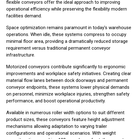
flexible conveyors offer the ideal approach to improving
operational efficiency while preserving the flexibility modern
facilities demand.
Space optimization remains paramount in today's warehouse
operations. When idle, these systems compress to occupy
minimal floor area, providing a dramatically reduced storage
requirement versus traditional permanent conveyor
infrastructure.
Motorized conveyors contribute significantly to ergonomic
improvements and workplace safety initiatives. Creating clear
material flow lanes between dock doorways and permanent
conveyor endpoints, these systems lower physical demands
on personnel, minimize workplace injuries, strengthen safety
performance, and boost operational productivity.
Available in numerous roller width options to suit different
product sizes, these conveyors feature height adjustment
mechanisms allowing adaptation to varying trailer
configurations and operational scenarios. With weight