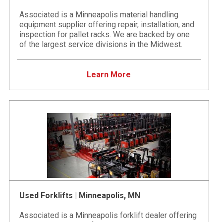
Associated is a Minneapolis material handling
equipment supplier offering repair, installation, and
inspection for pallet racks. We are backed by one
of the largest service divisions in the Midwest.
Learn More
Used Forklifts | Minneapolis, MN
Associated is a Minneapolis forklift dealer offering