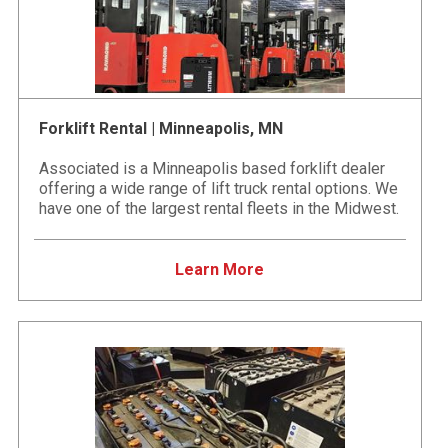
Forklift Rental | Minneapolis, MN
Associated is a Minneapolis based forklift dealer
offering a wide range of lift truck rental options. We
have one of the largest rental fleets in the Midwest.
Learn More