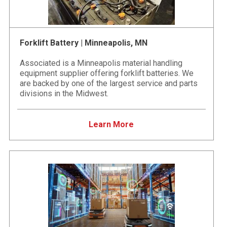
Forklift Battery | Minneapolis, MN
Associated is a Minneapolis material handling
equipment supplier offering forklift batteries. We
are backed by one of the largest service and parts
divisions in the Midwest.
Learn More