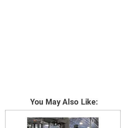
You May Also Like: