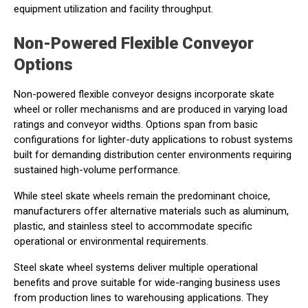
equipment utilization and facility throughput.
Non-Powered Flexible Conveyor
Options
Non-powered flexible conveyor designs incorporate skate
wheel or roller mechanisms and are produced in varying load
ratings and conveyor widths. Options span from basic
configurations for lighter-duty applications to robust systems
built for demanding distribution center environments requiring
sustained high-volume performance.
While steel skate wheels remain the predominant choice,
manufacturers offer alternative materials such as aluminum,
plastic, and stainless steel to accommodate specific
operational or environmental requirements.
Steel skate wheel systems deliver multiple operational
benefits and prove suitable for wide-ranging business uses
from production lines to warehousing applications. They