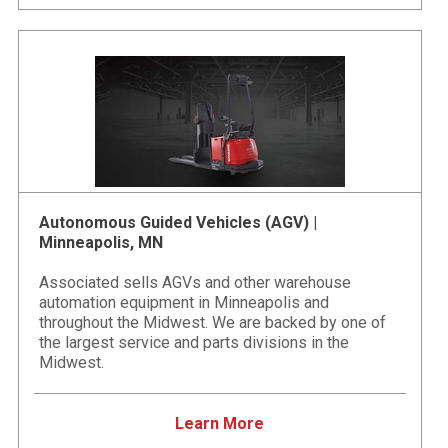
Autonomous Guided Vehicles (AGV) |
Minneapolis, MN
Associated sells AGVs and other warehouse
automation equipment in Minneapolis and
throughout the Midwest. We are backed by one of
the largest service and parts divisions in the
Midwest.
Learn More