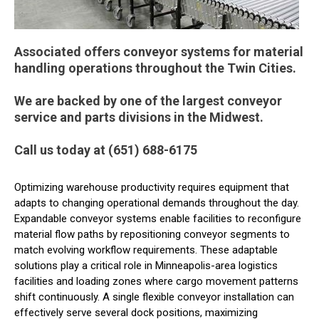
Associated offers conveyor systems for material
handling operations throughout the Twin Cities.
We are backed by one of the largest conveyor
service and parts divisions in the Midwest.
Call us today at (651) 688-6175
Optimizing warehouse productivity requires equipment that
adapts to changing operational demands throughout the day.
Expandable conveyor systems enable facilities to reconfigure
material flow paths by repositioning conveyor segments to
match evolving workflow requirements. These adaptable
solutions play a critical role in Minneapolis-area logistics
facilities and loading zones where cargo movement patterns
shift continuously. A single flexible conveyor installation can
effectively serve several dock positions, maximizing