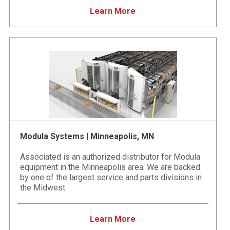
Learn More
Modula Systems | Minneapolis, MN
Associated is an authorized distributor for Modula
equipment in the Minneapolis area. We are backed
by one of the largest service and parts divisions in
the Midwest.
Learn More