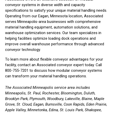
conveyor systems in diverse width and capacity
specifications to satisfy your unique material handling needs.
Operating from our Eagan, Minnesota location, Associated
serves Minneapolis-area businesses with comprehensive
material handling equipment, automation solutions, and
warehouse optimization services. Our team specializes in
helping facilities optimize loading dock operations and
improve overall warehouse performance through advanced
conveyor technology.
To learn more about flexible conveyor advantages for your
facility, contact an Associated conveyor expert today. Call
800-755-7201 to discuss how modular conveyor systems
can transform your material handling operations.
The Associated Minneapolis service area includes
Minneapolis, St. Paul, Rochester, Bloomington, Duluth,
Brooklyn Park, Plymouth, Woodbury, Lakeville, Blaine, Maple
Grove, St. Cloud, Eagan, Burnsville, Coon Rapids, Eden Prairie,
Apple Valley, Minnetonka, Edina, St. Louis Park, Shakopee,