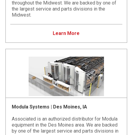
throughout the Midwest. We are backed by one of
the largest service and parts divisions in the
Midwest.
Learn More
Modula Systems | Des Moines, IA
Associated is an authorized distributor for Modula
equipment in the Des Moines area. We are backed
by one of the largest service and parts divisions in