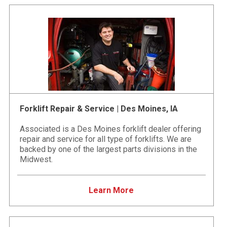
Forklift Repair & Service | Des Moines, IA
Associated is a Des Moines forklift dealer offering
repair and service for all type of forklifts. We are
backed by one of the largest parts divisions in the
Midwest.
Learn More