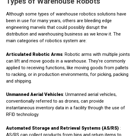
Types of Warehouse Robots
Although some types of warehouse robotics solutions have
been in use for many years, others are bleeding edge
engineering marvels that could possibly disrupt the
distribution and warehousing business as we know it. The
main categories of robotics system are:
Articulated Robotic Arms
: Robotic arms with multiple joints
can lift and move goods in a warehouse. They're commonly
applied to receiving functions, like moving goods from pallets
to racking, or in production environments, for picking, packing
and shipping.
Unmanned Aerial Vehicles
: Unmanned aerial vehicles,
conventionally referred to as drones, can provide
instantaneous inventory data in a facility through the use of
RFID technology.
Automated Storage and Retrieval Systems (AS/RS)
:
AS/RS can collect products from bins and return items to