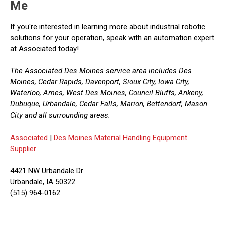
Me
If you're interested in learning more about industrial robotic
solutions for your operation, speak with an automation expert
at Associated today!
The Associated Des Moines service area includes Des
Moines, Cedar Rapids, Davenport, Sioux City, Iowa City,
Waterloo, Ames, West Des Moines, Council Bluffs, Ankeny,
Dubuque, Urbandale, Cedar Falls, Marion, Bettendorf, Mason
City and all surrounding areas.
Associated
|
Des Moines Material Handling Equipment
Supplier
4421 NW Urbandale Dr
Urbandale, IA 50322
(515) 964-0162