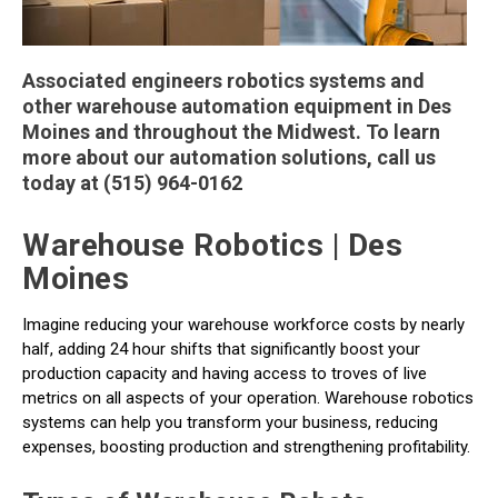
Associated engineers robotics systems and
other warehouse automation equipment in Des
Moines and throughout the Midwest. To learn
more about our automation solutions, call us
today at (515) 964-0162
Warehouse Robotics | Des
Moines
Imagine reducing your warehouse workforce costs by nearly
half, adding 24 hour shifts that significantly boost your
production capacity and having access to troves of live
metrics on all aspects of your operation. Warehouse robotics
systems can help you transform your business, reducing
expenses, boosting production and strengthening profitability.