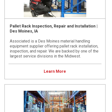
Pallet Rack Inspection, Repair and Installation |
Des Moines, IA
Associated is a Des Moines material handling
equipment supplier offering pallet rack installation,
inspection, and repair. We are backed by one of the
largest service divisions in the Midwest.
Learn More