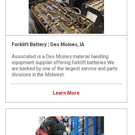
Forklift Battery | Des Moines, IA
Associated is a Des Moines material handling
equipment supplier offering forklift batteries We
are backed by one of the largest service and parts
divisions in the Midwest.
Learn More