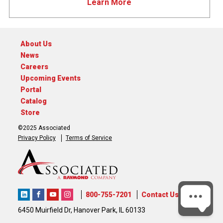
Learn More
About Us
News
Careers
Upcoming Events
Portal
Catalog
Store
©2025 Associated
Privacy Policy
Terms of Service
800-755-7201
Contact Us
6450 Muirfield Dr, Hanover Park, IL 60133