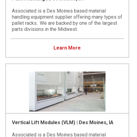
Associated is a Des Moines based material
handling equipment supplier offering many types of
pallet racks.. We are backed by one of the largest
parts divisions in the Midwest.
Learn More
Vertical Lift Modules (VLM) | Des Moines, IA
Associated is a Des Moines based material