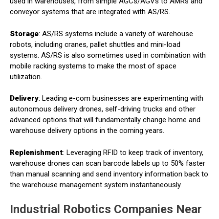
used in warehouses, from simple AGCs/AGVs to AMRs and
conveyor systems that are integrated with AS/RS.
Storage
: AS/RS systems include a variety of warehouse
robots, including cranes, pallet shuttles and mini-load
systems. AS/RS is also sometimes used in combination with
mobile racking systems to make the most of space
utilization.
Delivery
: Leading e-com businesses are experimenting with
autonomous delivery drones, self-driving trucks and other
advanced options that will fundamentally change home and
warehouse delivery options in the coming years.
Replenishment
: Leveraging RFID to keep track of inventory,
warehouse drones can scan barcode labels up to 50% faster
than manual scanning and send inventory information back to
the warehouse management system instantaneously.
Industrial Robotics Companies Near