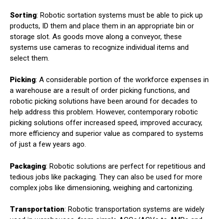
Sorting
: Robotic sortation systems must be able to pick up
products, ID them and place them in an appropriate bin or
storage slot. As goods move along a conveyor, these
systems use cameras to recognize individual items and
select them.
Picking
: A considerable portion of the workforce expenses in
a warehouse are a result of order picking functions, and
robotic picking solutions have been around for decades to
help address this problem. However, contemporary robotic
picking solutions offer increased speed, improved accuracy,
more efficiency and superior value as compared to systems
of just a few years ago.
Packaging
: Robotic solutions are perfect for repetitious and
tedious jobs like packaging. They can also be used for more
complex jobs like dimensioning, weighing and cartonizing.
Transportation
: Robotic transportation systems are widely