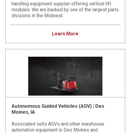
handling equipment supplier offering vertical lift
modules. We are backed by one of the largest parts
divisions in the Midwest.
Learn More
Autonomous Guided Vehicles (AGV) | Des
Moines, IA
Associated sells AGVs and other warehouse
automation equipment in Des Moines and