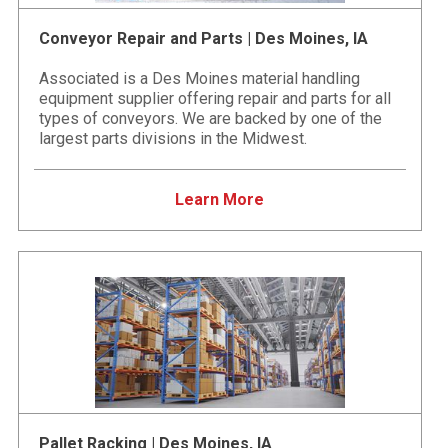
Conveyor Repair and Parts | Des Moines, IA
Associated is a Des Moines material handling
equipment supplier offering repair and parts for all
types of conveyors. We are backed by one of the
largest parts divisions in the Midwest.
Learn More
Pallet Racking | Des Moines, IA