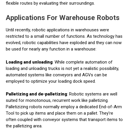
flexible routes by evaluating their surroundings.
Applications For Warehouse Robots
Until recently, robotic applications in warehouses were
restricted to a small number of functions. As technology has
evolved, robotic capabilities have exploded and they can now
be used for nearly any function in a warehouse:
Loading and unloading
: While complete automation of
loading and unloading trucks is not yet a realistic possibility,
automated systems like conveyors and AGVs can be
employed to optimize your loading dock speed.
Palletizing and de-palletizing
: Robotic systems are well
suited for monotonous, recurrent work like palletizing.
Palletizizing robots normally employ a dedicated End-of-Arm
Tool to pick up items and place them on a pallet. They're
often coupled with conveyor systems that transport items to
the palletizing area.