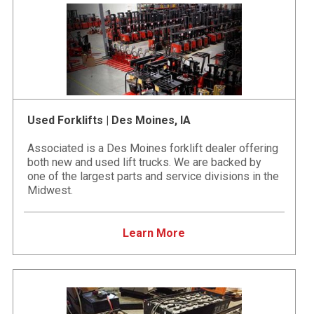
Used Forklifts | Des Moines, IA
Associated is a Des Moines forklift dealer offering
both new and used lift trucks. We are backed by
one of the largest parts and service divisions in the
Midwest.
Learn More