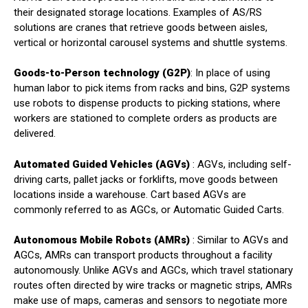
their designated storage locations. Examples of AS/RS
solutions are cranes that retrieve goods between aisles,
vertical or horizontal carousel systems and shuttle systems.
Goods-to-Person technology (G2P)
: In place of using
human labor to pick items from racks and bins, G2P systems
use robots to dispense products to picking stations, where
workers are stationed to complete orders as products are
delivered.
Automated Guided Vehicles (AGVs)
: AGVs, including self-
driving carts, pallet jacks or forklifts, move goods between
locations inside a warehouse. Cart based AGVs are
commonly referred to as AGCs, or Automatic Guided Carts.
Autonomous Mobile Robots (AMRs)
: Similar to AGVs and
AGCs, AMRs can transport products throughout a facility
autonomously. Unlike AGVs and AGCs, which travel stationary
routes often directed by wire tracks or magnetic strips, AMRs
make use of maps, cameras and sensors to negotiate more