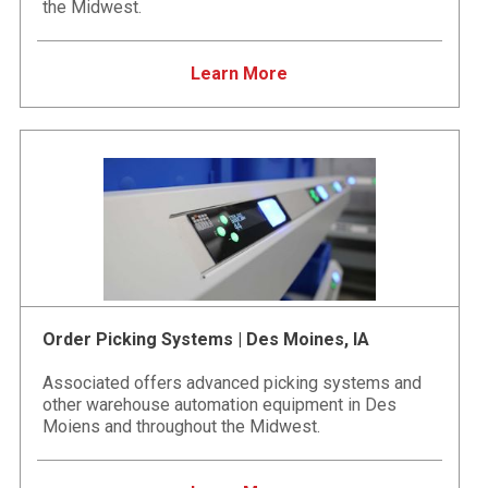
the Midwest.
Learn More
Order Picking Systems | Des Moines, IA
Associated offers advanced picking systems and
other warehouse automation equipment in Des
Moiens and throughout the Midwest.