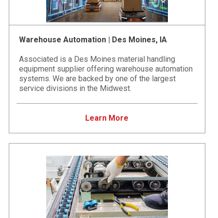
Warehouse Automation | Des Moines, IA
Associated is a Des Moines material handling
equipment supplier offering warehouse automation
systems. We are backed by one of the largest
service divisions in the Midwest.
Learn More