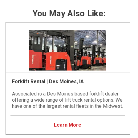
You May Also Like:
Forklift Rental | Des Moines, IA
Associated is a Des Moines based forklift dealer
offering a wide range of lift truck rental options. We
have one of the largest rental fleets in the Midwest.
Learn More