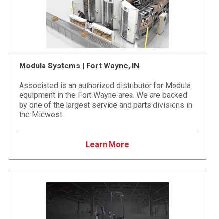
Modula Systems | Fort Wayne, IN
Associated is an authorized distributor for Modula
equipment in the Fort Wayne area. We are backed
by one of the largest service and parts divisions in
the Midwest.
Learn More