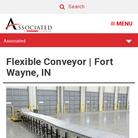
Conveyor
Search
Repair
Search
MENU
and
Parts
Find
Associated
|
Your
Support
Fort
Center:
Flexible Conveyor | Fort
Wayne,
Wayne, IN
IN