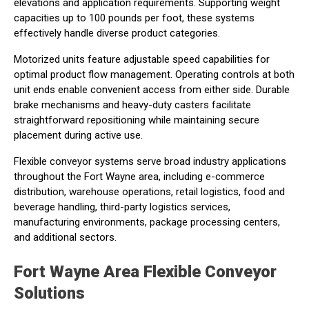
elevations and application requirements. Supporting weight
capacities up to 100 pounds per foot, these systems
effectively handle diverse product categories.
Motorized units feature adjustable speed capabilities for
optimal product flow management. Operating controls at both
unit ends enable convenient access from either side. Durable
brake mechanisms and heavy-duty casters facilitate
straightforward repositioning while maintaining secure
placement during active use.
Flexible conveyor systems serve broad industry applications
throughout the Fort Wayne area, including e-commerce
distribution, warehouse operations, retail logistics, food and
beverage handling, third-party logistics services,
manufacturing environments, package processing centers,
and additional sectors.
Fort Wayne Area Flexible Conveyor
Solutions