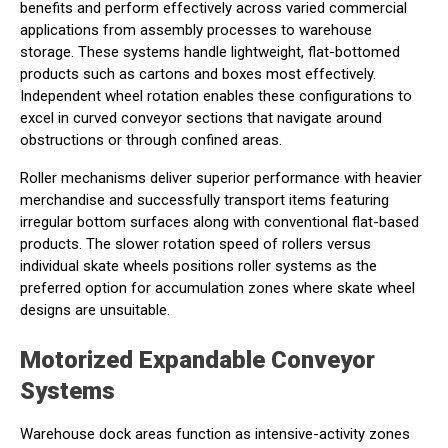
benefits and perform effectively across varied commercial
applications from assembly processes to warehouse
storage. These systems handle lightweight, flat-bottomed
products such as cartons and boxes most effectively.
Independent wheel rotation enables these configurations to
excel in curved conveyor sections that navigate around
obstructions or through confined areas.
Roller mechanisms deliver superior performance with heavier
merchandise and successfully transport items featuring
irregular bottom surfaces along with conventional flat-based
products. The slower rotation speed of rollers versus
individual skate wheels positions roller systems as the
preferred option for accumulation zones where skate wheel
designs are unsuitable.
Motorized Expandable Conveyor
Systems
Warehouse dock areas function as intensive-activity zones