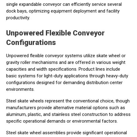
single expandable conveyor can efficiently service several
dock bays, optimizing equipment deployment and facility
productivity.
Unpowered Flexible Conveyor
Configurations
Unpowered flexible conveyor systems utilize skate wheel or
gravity roller mechanisms and are offered in various weight
capacities and width specifications. Product lines include
basic systems for light-duty applications through heavy-duty
configurations designed for demanding distribution center
environments.
Steel skate wheels represent the conventional choice, though
manufacturers provide alternative material options such as
aluminum, plastic, and stainless steel construction to address
specific operational demands or environmental factors.
Steel skate wheel assemblies provide significant operational