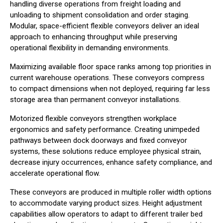
handling diverse operations from freight loading and
unloading to shipment consolidation and order staging.
Modular, space-efficient flexible conveyors deliver an ideal
approach to enhancing throughput while preserving
operational flexibility in demanding environments.
Maximizing available floor space ranks among top priorities in
current warehouse operations. These conveyors compress
to compact dimensions when not deployed, requiring far less
storage area than permanent conveyor installations.
Motorized flexible conveyors strengthen workplace
ergonomics and safety performance. Creating unimpeded
pathways between dock doorways and fixed conveyor
systems, these solutions reduce employee physical strain,
decrease injury occurrences, enhance safety compliance, and
accelerate operational flow.
These conveyors are produced in multiple roller width options
to accommodate varying product sizes. Height adjustment
capabilities allow operators to adapt to different trailer bed