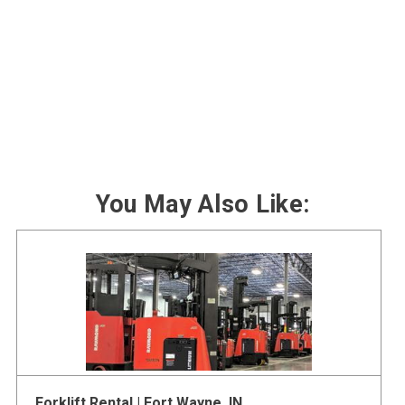
You May Also Like:
Forklift Rental | Fort Wayne, IN