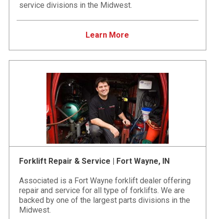
service divisions in the Midwest.
Learn More
Forklift Repair & Service | Fort Wayne, IN
Associated is a Fort Wayne forklift dealer offering
repair and service for all type of forklifts. We are
backed by one of the largest parts divisions in the
Midwest.