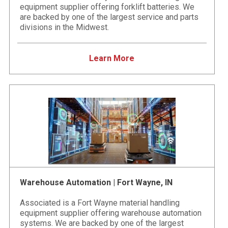
equipment supplier offering forklift batteries. We
are backed by one of the largest service and parts
divisions in the Midwest.
Learn More
Warehouse Automation | Fort Wayne, IN
Associated is a Fort Wayne material handling
equipment supplier offering warehouse automation
systems. We are backed by one of the largest