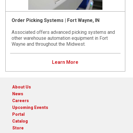
Order Picking Systems | Fort Wayne, IN
Associated offers advanced picking systems and
other warehouse automation equipment in Fort
Wayne and throughout the Midwest.
Learn More
About Us
News
Careers
Upcoming Events
Portal
Catalog
Store