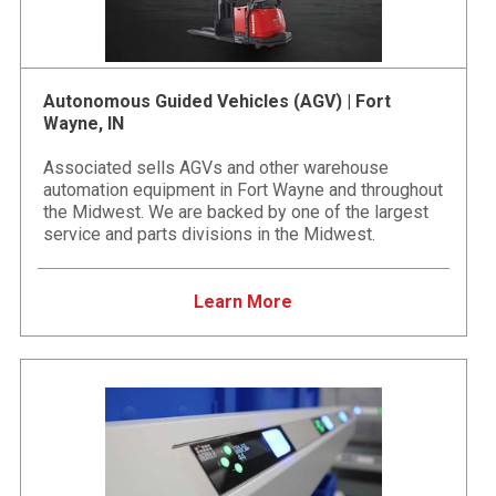
Autonomous Guided Vehicles (AGV) | Fort
Wayne, IN
Associated sells AGVs and other warehouse
automation equipment in Fort Wayne and throughout
the Midwest. We are backed by one of the largest
service and parts divisions in the Midwest.
Learn More