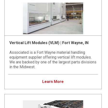
Vertical Lift Modules (VLM) | Fort Wayne, IN
Associated is a Fort Wayne material handling
equipment supplier offering vertical lift modules.
We are backed by one of the largest parts divisions
in the Midwest.
Learn More