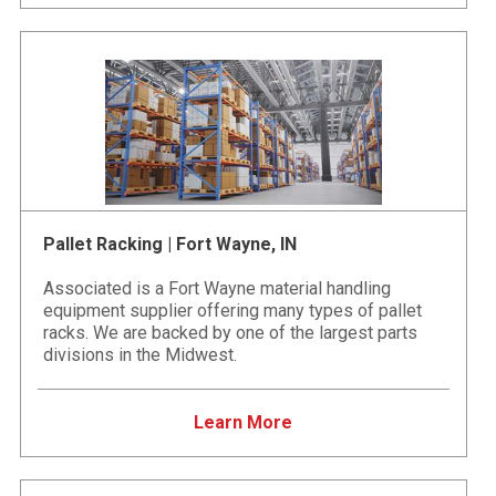
Pallet Racking | Fort Wayne, IN
Associated is a Fort Wayne material handling
equipment supplier offering many types of pallet
racks. We are backed by one of the largest parts
divisions in the Midwest.
Learn More