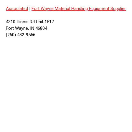
Associated
|
Fort Wayne Material Handling Equipment Supplier
4310 Illinois Rd Unit 1517
Fort Wayne, IN 46804
(260) 482-9556