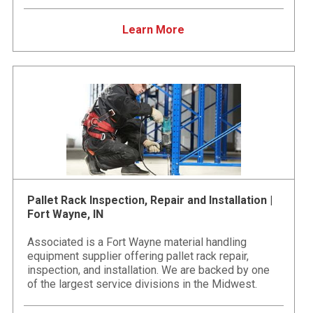
Learn More
Pallet Rack Inspection, Repair and Installation |
Fort Wayne, IN
Associated is a Fort Wayne material handling
equipment supplier offering pallet rack repair,
inspection, and installation. We are backed by one
of the largest service divisions in the Midwest.