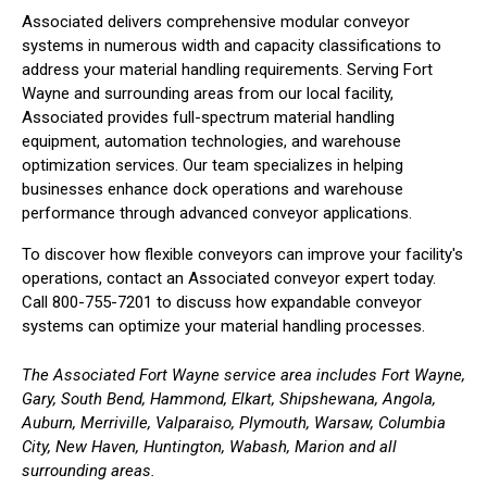
Associated delivers comprehensive modular conveyor
systems in numerous width and capacity classifications to
address your material handling requirements. Serving Fort
Wayne and surrounding areas from our local facility,
Associated provides full-spectrum material handling
equipment, automation technologies, and warehouse
optimization services. Our team specializes in helping
businesses enhance dock operations and warehouse
performance through advanced conveyor applications.
To discover how flexible conveyors can improve your facility's
operations, contact an Associated conveyor expert today.
Call 800-755-7201 to discuss how expandable conveyor
systems can optimize your material handling processes.
The Associated Fort Wayne service area includes Fort Wayne,
Gary, South Bend, Hammond, Elkart, Shipshewana, Angola,
Auburn, Merriville, Valparaiso, Plymouth, Warsaw, Columbia
City, New Haven, Huntington, Wabash, Marion and all
surrounding areas.