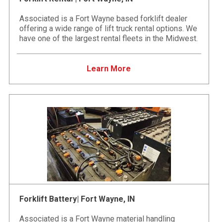
Associated is a Fort Wayne based forklift dealer
offering a wide range of lift truck rental options. We
have one of the largest rental fleets in the Midwest.
Learn More
Forklift Battery| Fort Wayne, IN
Associated is a Fort Wayne material handling