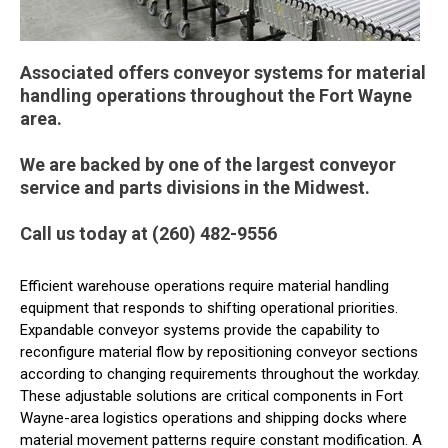
Associated offers conveyor systems for material
handling operations throughout the Fort Wayne
area.
We are backed by one of the largest conveyor
service and parts divisions in the Midwest.
Call us today at (260) 482-9556
Efficient warehouse operations require material handling
equipment that responds to shifting operational priorities.
Expandable conveyor systems provide the capability to
reconfigure material flow by repositioning conveyor sections
according to changing requirements throughout the workday.
These adjustable solutions are critical components in Fort
Wayne-area logistics operations and shipping docks where
material movement patterns require constant modification. A