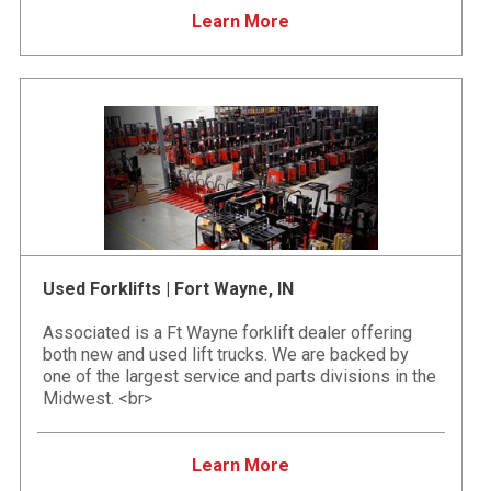
Learn More
Used Forklifts | Fort Wayne, IN
Associated is a Ft Wayne forklift dealer offering
both new and used lift trucks. We are backed by
one of the largest service and parts divisions in the
Midwest. <br>
Learn More