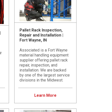
Pallet Rack Inspection,
|
Repair and Installation |
Fort Wayne, IN
Associated is a Fort Wayne
ir
material handling equipment
supplier offering pallet rack
repair, inspection, and
installation. We are backed
by one of the largest service
divisions in the Midwest.
Learn More