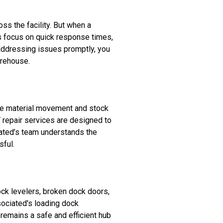
s the facility. But when a
es focus on quick response times,
addressing issues promptly, you
arehouse.
ke material movement and stock
 repair services are designed to
ciated’s team understands the
sful.
ck levelers, broken dock doors,
ssociated's loading dock
remains a safe and efficient hub