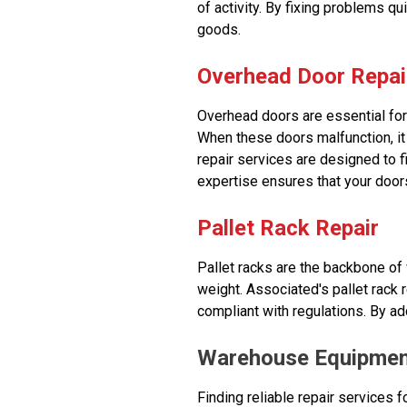
of activity. By fixing problems qu
goods.
Overhead Door Repai
Overhead doors are essential for 
When these doors malfunction, it
repair services are designed to f
expertise ensures that your doors
Pallet Rack Repair
Pallet racks are the backbone of
weight. Associated's pallet rack r
compliant with regulations. By a
Warehouse Equipmen
Finding reliable repair services