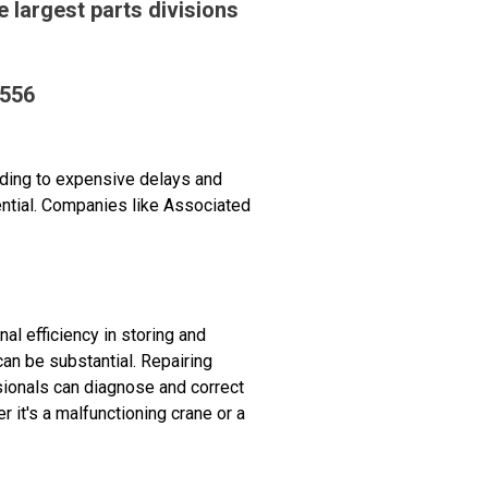
 largest parts divisions
9556
ding to expensive delays and
ential. Companies like Associated
 efficiency in storing and
an be substantial. Repairing
ionals can diagnose and correct
it's a malfunctioning crane or a