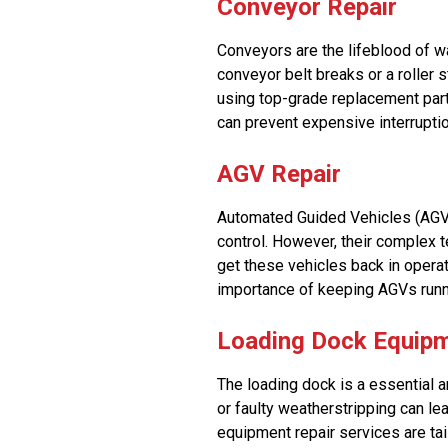
Conveyor Repair
Conveyors are the lifeblood of w
conveyor belt breaks or a roller 
using top-grade replacement part
can prevent expensive interrupti
AGV Repair
Automated Guided Vehicles (AGVs
control. However, their complex 
get these vehicles back in operat
importance of keeping AGVs runn
Loading Dock Equipm
The loading dock is a essential 
or faulty weatherstripping can le
equipment repair services are tai