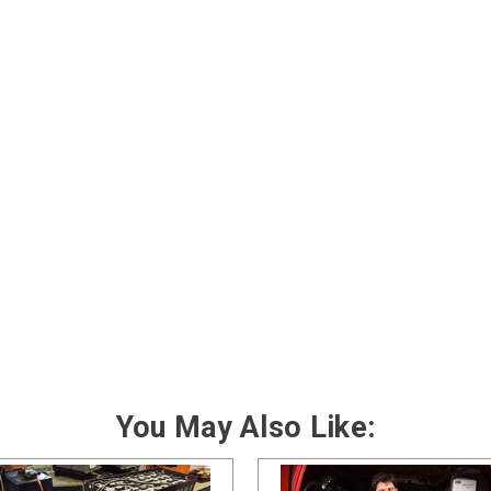
You May Also Like: