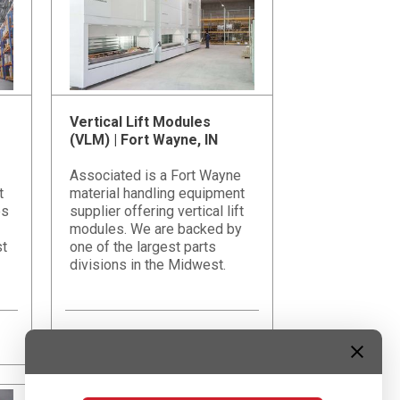
Vertical Lift Modules
(VLM) | Fort Wayne, IN
Associated is a Fort Wayne
t
material handling equipment
es
supplier offering vertical lift
modules. We are backed by
st
one of the largest parts
divisions in the Midwest.
Learn More