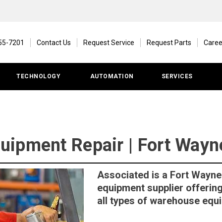
55-7201
Contact Us
Request Service
Request Parts
Caree
TECHNOLOGY
AUTOMATION
SERVICES
ipment Repair | Fort Wayne
Associated is a Fort Wayne
equipment supplier offering
all types of warehouse equ