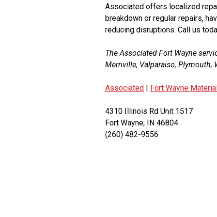
Associated offers localized repai
breakdown or regular repairs, hav
reducing disruptions. Call us toda
The Associated Fort Wayne servi
Merriville, Valparaiso, Plymouth
Associated
|
Fort Wayne Materia
4310 Illinois Rd Unit 1517
Fort Wayne, IN 46804
(260) 482-9556