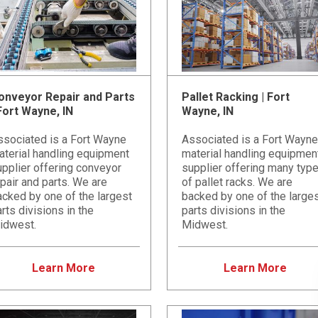
onveyor Repair and Parts
Pallet Racking | Fort
 Fort Wayne, IN
Wayne, IN
ssociated is a Fort Wayne
Associated is a Fort Wayne
aterial handling equipment
material handling equipmen
pplier offering conveyor
supplier offering many typ
pair and parts. We are
of pallet racks. We are
cked by one of the largest
backed by one of the large
rts divisions in the
parts divisions in the
idwest.
Midwest.
Learn More
Learn More