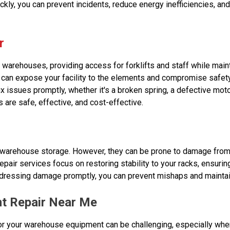
ickly, you can prevent incidents, reduce energy inefficiencies, and
r
warehouses, providing access for forklifts and staff while maint
 can expose your facility to the elements and compromise safet
ix issues promptly, whether it's a broken spring, a defective moto
 are safe, effective, and cost-effective.
 warehouse storage. However, they can be prone to damage from 
epair services focus on restoring stability to your racks, ensurin
ddressing damage promptly, you can prevent mishaps and maintai
t Repair Near Me
 for your warehouse equipment can be challenging, especially whe