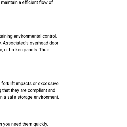
 maintain a efficient flow of
aining environmental control.
y. Associated's overhead door
r, or broken panels. Their
forklift impacts or excessive
g that they are compliant and
n a safe storage environment.
n you need them quickly.