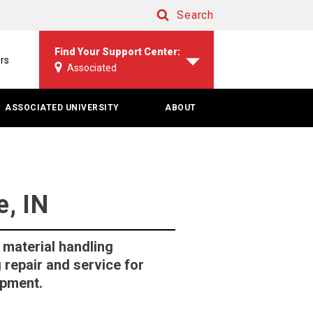
Search
Search
Find Your Support Center:
rs
Associated
ASSOCIATED UNIVERSITY
ABOUT
, IN
 material handling
 repair and service for
ipment.