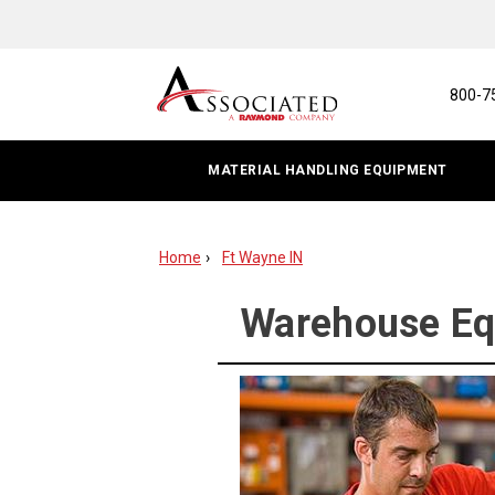
Warehouse
Equipment
Repair
800-7
MATERIAL HANDLING EQUIPMENT
Home
Ft Wayne IN
Warehouse Equ