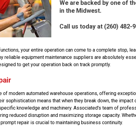
We are backed by one of the
in the Midwest.
Call us today at (260) 482-
ctions, your entire operation can come to a complete stop, lea
why reliable equipment maintenance suppliers are absolutely ess
esigned to get your operation back on track promptly.
pair
of modern automated warehouse operations, offering exceptional
eir sophistication means that when they break down, the impact c
pecific knowledge and machinery. Associated's team of profess
ing reduced disruption and maximizing storage capacity. Whether 
prompt repair is crucial to maintaining business continuity.