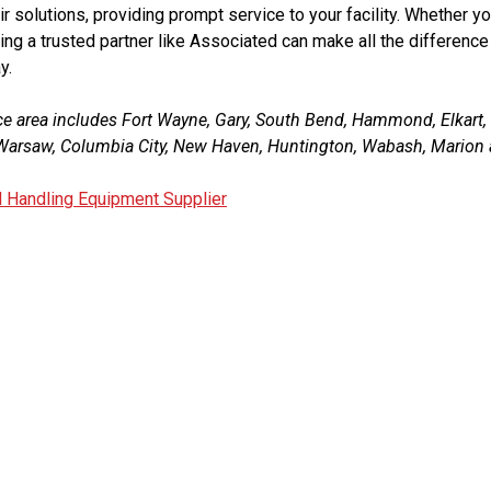
r solutions, providing prompt service to your facility. Whether yo
ing a trusted partner like Associated can make all the difference 
y.
ce area includes Fort Wayne, Gary, South Bend, Hammond, Elkart
, Warsaw, Columbia City, New Haven, Huntington, Wabash, Marion 
l Handling Equipment Supplier