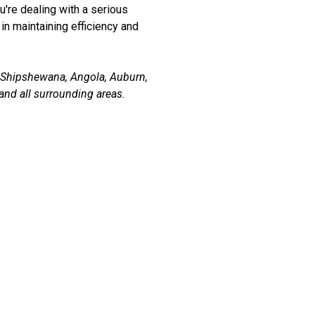
u're dealing with a serious
in maintaining efficiency and
, Shipshewana, Angola, Auburn,
and all surrounding areas.