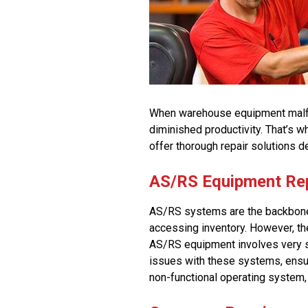
When warehouse equipment malfun
diminished productivity. That’s 
offer thorough repair solutions d
AS/RS Equipment Re
AS/RS systems are the backbone 
accessing inventory. However, th
AS/RS equipment involves very s
issues with these systems, ensur
non-functional operating system, 