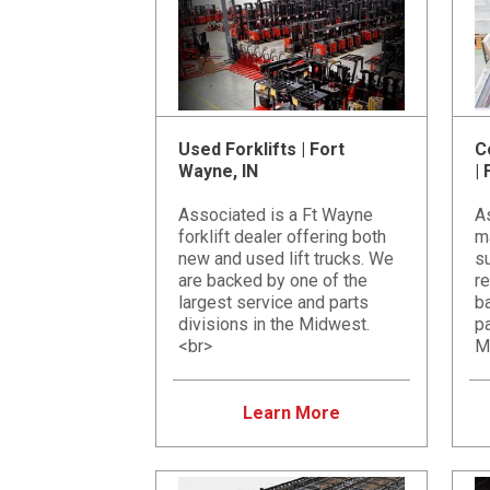
Used Forklifts | Fort
C
Wayne, IN
|
Associated is a Ft Wayne
A
forklift dealer offering both
m
new and used lift trucks. We
su
are backed by one of the
re
largest service and parts
ba
divisions in the Midwest.
pa
<br>
M
Learn More