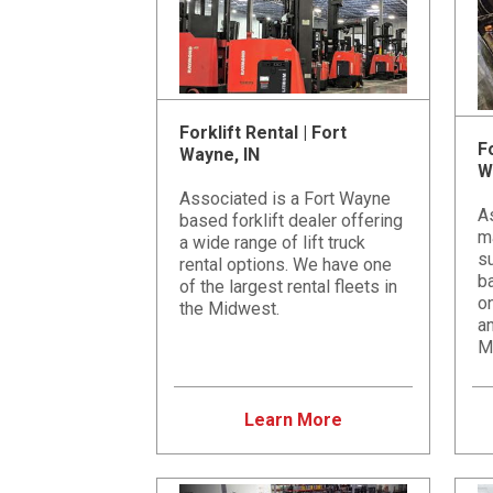
Forklift Rental | Fort
Fo
Wayne, IN
W
Associated is a Fort Wayne
A
based forklift dealer offering
m
a wide range of lift truck
su
rental options. We have one
b
of the largest rental fleets in
on
the Midwest.
an
M
Learn More