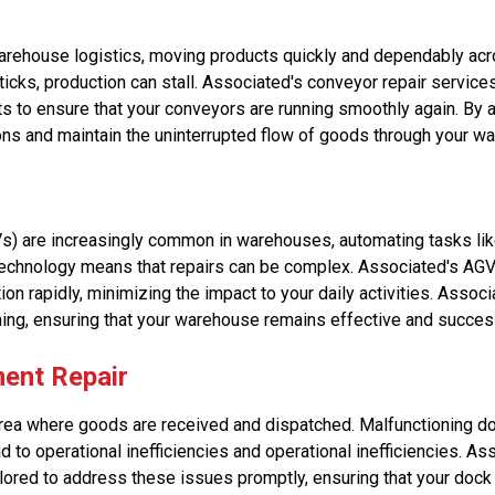
arehouse logistics, moving products quickly and dependably acros
sticks, production can stall. Associated's conveyor repair servic
s to ensure that your conveyors are running smoothly again. By 
ons and maintain the uninterrupted flow of goods through your w
) are increasingly common in warehouses, automating tasks li
technology means that repairs can be complex. Associated's AGV
ion rapidly, minimizing the impact to your daily activities. Asso
ing, ensuring that your warehouse remains effective and succes
ent Repair
area where goods are received and dispatched. Malfunctioning do
ad to operational inefficiencies and operational inefficiencies. A
lored to address these issues promptly, ensuring that your dock 