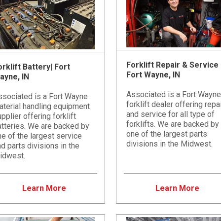
Forklift Repair & Service 
rklift Battery| Fort
Fort Wayne, IN
ayne, IN
Associated is a Fort Wayne
ssociated is a Fort Wayne
forklift dealer offering repa
aterial handling equipment
and service for all type of
pplier offering forklift
forklifts. We are backed by
atteries. We are backed by
one of the largest parts
e of the largest service
divisions in the Midwest.
d parts divisions in the
idwest.
Learn More
Learn More