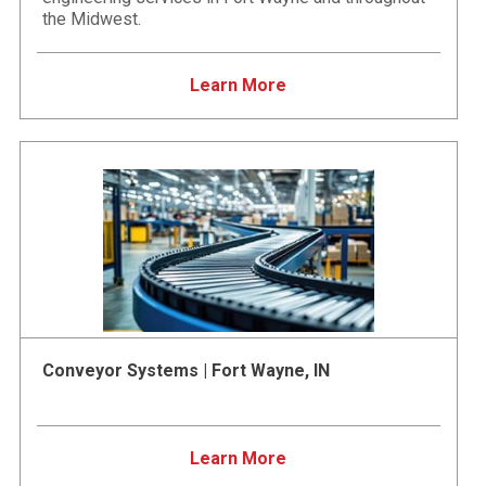
the Midwest.
Learn More
Conveyor Systems | Fort Wayne, IN
Learn More