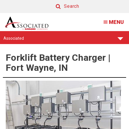
Forklift
Search
Battery
Search
MENU
Charger
|
Find
Associated
Fort
Your
Support
Wayne,
Center:
Forklift Battery Charger |
IN
Fort Wayne, IN