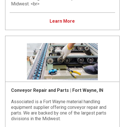
Midwest. <br>
Learn More
Conveyor Repair and Parts | Fort Wayne, IN
Associated is a Fort Wayne material handling
equipment supplier offering conveyor repair and
parts. We are backed by one of the largest parts
divisions in the Midwest.