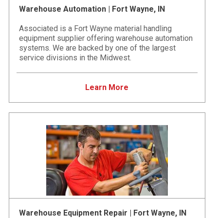
Warehouse Automation | Fort Wayne, IN
Associated is a Fort Wayne material handling
equipment supplier offering warehouse automation
systems. We are backed by one of the largest
service divisions in the Midwest.
Learn More
Warehouse Equipment Repair | Fort Wayne, IN