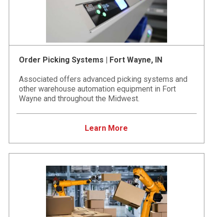
Order Picking Systems | Fort Wayne, IN
Associated offers advanced picking systems and
other warehouse automation equipment in Fort
Wayne and throughout the Midwest.
Learn More