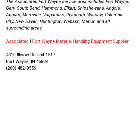
The Associated Fort Wayne service area includes Fort Wayne,
Gary, South Bend, Hammond, Elkart, Shipshewana, Angola,
Auburn, Merriville, Valparaiso, Plymouth, Warsaw, Columbia
City, New Haven, Huntington, Wabash, Marion and all
surrounding areas.
Associated
|
Fort Wayne Material Handling Equipment Supplier
4310 Illinois Rd Unit 1517
Fort Wayne, IN 46804
(260) 482-9556