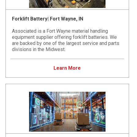
Forklift Battery| Fort Wayne, IN
Associated is a Fort Wayne material handling
equipment supplier offering forklift batteries. We
are backed by one of the largest service and parts
divisions in the Midwest.
Learn More