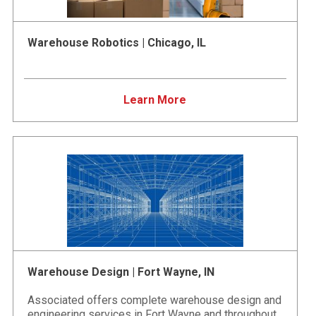
Warehouse Robotics | Chicago, IL
Learn More
Warehouse Design | Fort Wayne, IN
Associated offers complete warehouse design and
engineering services in Fort Wayne and throughout