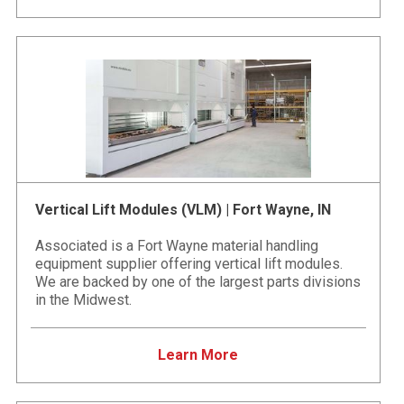
Vertical Lift Modules (VLM) | Fort Wayne, IN
Associated is a Fort Wayne material handling
equipment supplier offering vertical lift modules.
We are backed by one of the largest parts divisions
in the Midwest.
Learn More