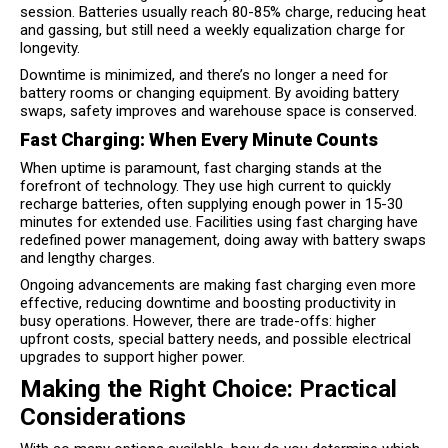
session. Batteries usually reach 80-85% charge, reducing heat
and gassing, but still need a weekly equalization charge for
longevity.
Downtime is minimized, and there’s no longer a need for
battery rooms or changing equipment. By avoiding battery
swaps, safety improves and warehouse space is conserved.
Fast Charging: When Every Minute Counts
When uptime is paramount, fast charging stands at the
forefront of technology. They use high current to quickly
recharge batteries, often supplying enough power in 15-30
minutes for extended use. Facilities using fast charging have
redefined power management, doing away with battery swaps
and lengthy charges.
Ongoing advancements are making fast charging even more
effective, reducing downtime and boosting productivity in
busy operations. However, there are trade-offs: higher
upfront costs, special battery needs, and possible electrical
upgrades to support higher power.
Making the Right Choice: Practical
Considerations