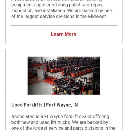
equipment supplier offering pallet rack repair,
inspection, and installation. We are backed by one
of the largest service divisions in the Midwest.
Learn More
Used Forklifts | Fort Wayne, IN
Associated is a Ft Wayne forklift dealer offering
both new and used lift trucks. We are backed by
one of the largest service and parts divisions in the