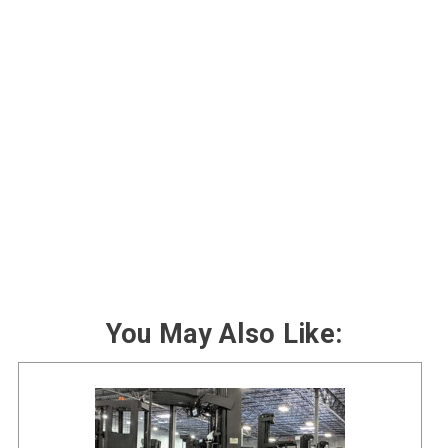
You May Also Like: