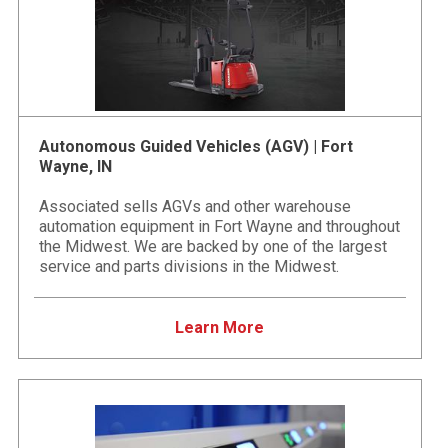
Autonomous Guided Vehicles (AGV) | Fort
Wayne, IN
Associated sells AGVs and other warehouse
automation equipment in Fort Wayne and throughout
the Midwest. We are backed by one of the largest
service and parts divisions in the Midwest.
Learn More