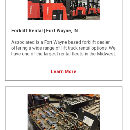
Forklift Rental | Fort Wayne, IN
Associated is a Fort Wayne based forklift dealer
offering a wide range of lift truck rental options. We
have one of the largest rental fleets in the Midwest.
Learn More