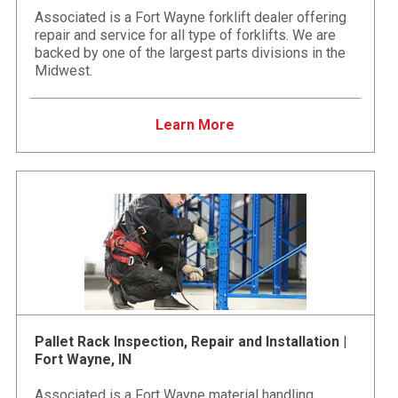
Associated is a Fort Wayne forklift dealer offering
repair and service for all type of forklifts. We are
backed by one of the largest parts divisions in the
Midwest.
Learn More
Pallet Rack Inspection, Repair and Installation |
Fort Wayne, IN
Associated is a Fort Wayne material handling