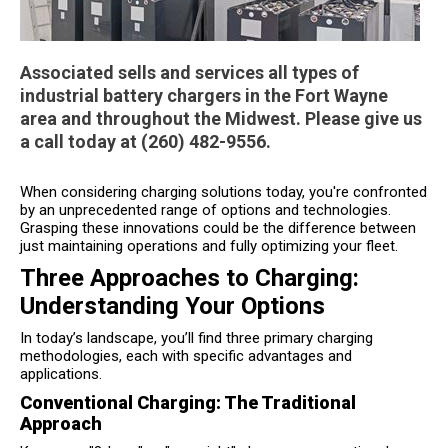
Associated sells and services all types of
industrial battery chargers in the Fort Wayne
area and throughout the Midwest. Please give us
a call today at (260) 482-9556.
When considering charging solutions today, you're confronted
by an unprecedented range of options and technologies.
Grasping these innovations could be the difference between
just maintaining operations and fully optimizing your fleet.
Three Approaches to Charging:
Understanding Your Options
In today’s landscape, you’ll find three primary charging
methodologies, each with specific advantages and
applications.
Conventional Charging: The Traditional
Approach