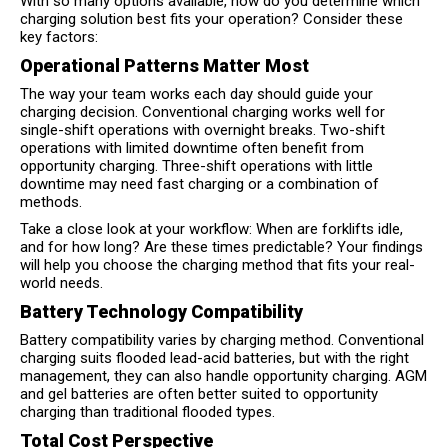
With so many options available, how do you determine which
charging solution best fits your operation? Consider these
key factors:
Operational Patterns Matter Most
The way your team works each day should guide your
charging decision. Conventional charging works well for
single-shift operations with overnight breaks. Two-shift
operations with limited downtime often benefit from
opportunity charging. Three-shift operations with little
downtime may need fast charging or a combination of
methods.
Take a close look at your workflow: When are forklifts idle,
and for how long? Are these times predictable? Your findings
will help you choose the charging method that fits your real-
world needs.
Battery Technology Compatibility
Battery compatibility varies by charging method. Conventional
charging suits flooded lead-acid batteries, but with the right
management, they can also handle opportunity charging. AGM
and gel batteries are often better suited to opportunity
charging than traditional flooded types.
Total Cost Perspective