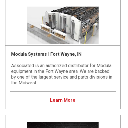
Modula Systems | Fort Wayne, IN
Associated is an authorized distributor for Modula
equipment in the Fort Wayne area. We are backed
by one of the largest service and parts divisions in
the Midwest.
Learn More