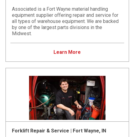
Associated is a Fort Wayne material handling
equipment supplier offering repair and service for
all types of warehouse equipment. We are backed
by one of the largest parts divisions in the
Midwest.
Learn More
Forklift Repair & Service | Fort Wayne, IN