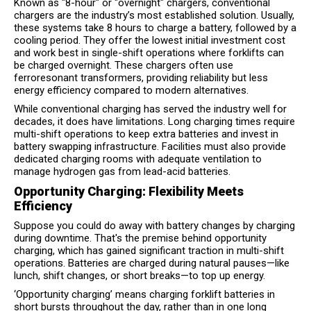
Known as "8-hour" or "overnight" chargers, conventional
chargers are the industry’s most established solution. Usually,
these systems take 8 hours to charge a battery, followed by a
cooling period. They offer the lowest initial investment cost
and work best in single-shift operations where forklifts can
be charged overnight. These chargers often use
ferroresonant transformers, providing reliability but less
energy efficiency compared to modern alternatives.
While conventional charging has served the industry well for
decades, it does have limitations. Long charging times require
multi-shift operations to keep extra batteries and invest in
battery swapping infrastructure. Facilities must also provide
dedicated charging rooms with adequate ventilation to
manage hydrogen gas from lead-acid batteries.
Opportunity Charging: Flexibility Meets
Efficiency
Suppose you could do away with battery changes by charging
during downtime. That's the premise behind opportunity
charging, which has gained significant traction in multi-shift
operations. Batteries are charged during natural pauses—like
lunch, shift changes, or short breaks—to top up energy.
‘Opportunity charging’ means charging forklift batteries in
short bursts throughout the day, rather than in one long