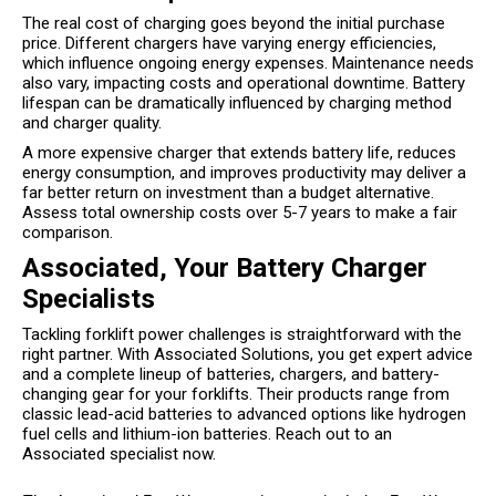
The real cost of charging goes beyond the initial purchase
price. Different chargers have varying energy efficiencies,
which influence ongoing energy expenses. Maintenance needs
also vary, impacting costs and operational downtime. Battery
lifespan can be dramatically influenced by charging method
and charger quality.
A more expensive charger that extends battery life, reduces
energy consumption, and improves productivity may deliver a
far better return on investment than a budget alternative.
Assess total ownership costs over 5-7 years to make a fair
comparison.
Associated, Your Battery Charger
Specialists
Tackling forklift power challenges is straightforward with the
right partner. With Associated Solutions, you get expert advice
and a complete lineup of batteries, chargers, and battery-
changing gear for your forklifts. Their products range from
classic lead-acid batteries to advanced options like hydrogen
fuel cells and lithium-ion batteries. Reach out to an
Associated specialist now.