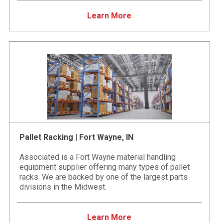
Learn More
Pallet Racking | Fort Wayne, IN
Associated is a Fort Wayne material handling
equipment supplier offering many types of pallet
racks. We are backed by one of the largest parts
divisions in the Midwest.
Learn More